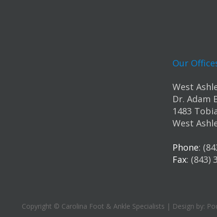
Our Office
West Ashle
Dr. Adam 
1483 Tobia
West Ashle
Phone
: (8
Fax
: (843)
Copyright © Carolina Foot & Ankle Specialists | Design by:
Pod