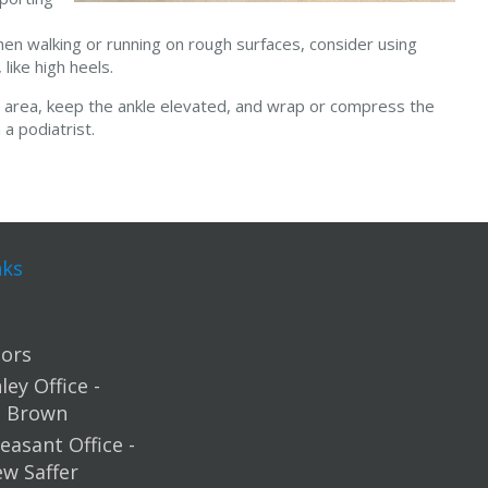
hen walking or running on rough surfaces, consider using
like high heels.
ed area, keep the ankle elevated, and wrap or compress the
 a podiatrist.
nks
ors
ey Office -
m Brown
easant Office -
ew Saffer