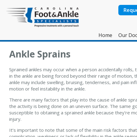
Requ
Home
Our Doc
Ankle Sprains
Sprained ankles may occur when a person accidentally rolls, t
in the ankle are being forced beyond their range of motion, 
ankle may include swelling, bruising, tenderness, and pain in
motion or feel instability in the ankle.
There are many factors that play into the cause of ankle sprain
the activity is being done on an uneven surface. The same g
susceptible to obtaining a sprained ankle because they’re more
injury.
It’s important to note that some of the main risk factors tha
complication, weakness or lack of flexibility in the ankle re