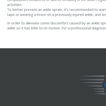
activities.
To better prevent an ankle sprain, it’s recommended to warm 
tape or wearing a brace on a previously injured ankle, and av
In order to alleviate some discomfort caused by an ankle spr
ankle so it has little to no motion. For a professional diagnos