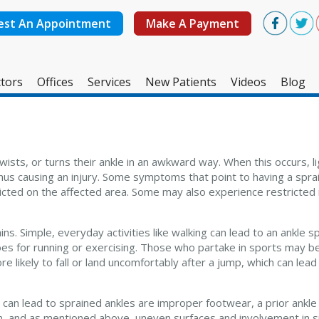
est An Appointment
Make A Payment
tors
Offices
Services
New Patients
Videos
Blog
West Ashley Office
Mount Pleasant Office
wists, or turns their ankle in an awkward way. When this occurs, 
thus causing an injury. Some symptoms that point to having a spra
flicted on the affected area. Some may also experience restricted
s. Simple, everyday activities like walking can lead to an ankle spr
oes for running or exercising. Those who partake in sports may 
 likely to fall or land uncomfortably after a jump, which can lead
t can lead to sprained ankles are improper footwear, a prior ankle
gion, and as mentioned above, uneven surfaces and involvement in 