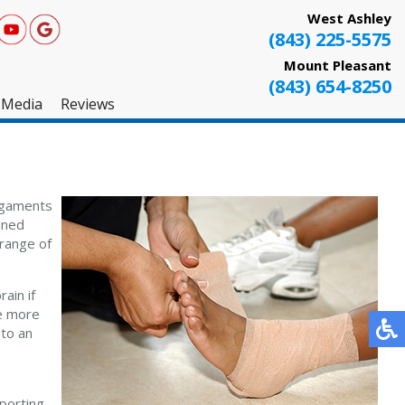
West Ashley
(843) 225-5575
Mount Pleasant
(843) 654-8250
Media
Reviews
West Ashley
Mount Pleasant
ligaments
Testimonials
ined
 range of
ain if
be more
 to an
sporting