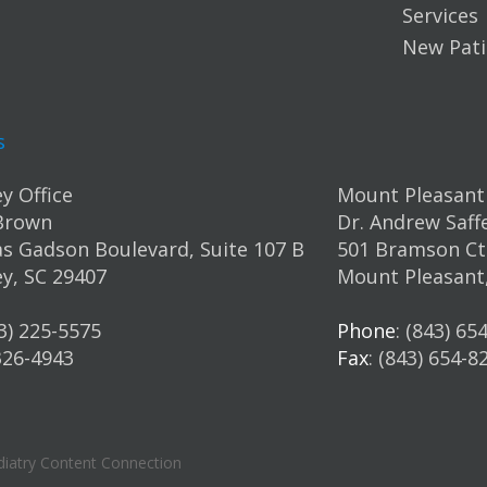
Services
New Pati
s
y Office
Mount Pleasant 
Brown
Dr. Andrew Saff
s Gadson Boulevard, Suite 107 B
501 Bramson Ct.
y, SC 29407
Mount Pleasant
43) 225-5575
Phone
: (843) 65
 326-4943
Fax
: (843) 654-8
iatry Content Connection