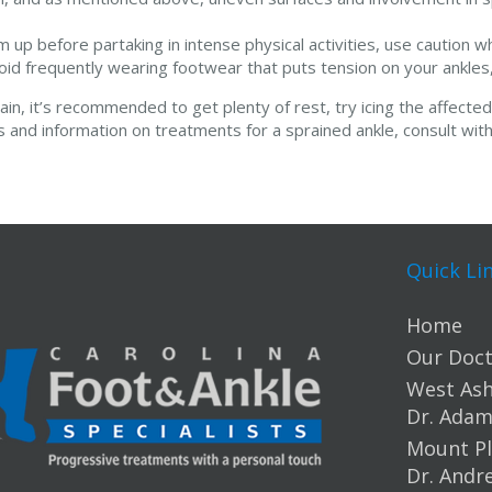
up before partaking in intense physical activities, use caution w
oid frequently wearing footwear that puts tension on your ankles, 
ain, it’s recommended to get plenty of rest, try icing the affect
is and information on treatments for a sprained ankle, consult with
Quick Li
Home
Our Doct
West Ashl
Dr. Ada
Mount Pl
Dr. Andr