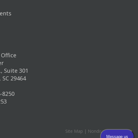
ents
Office
er
, Suite 301
, SC 29464
4-8250
253
Site Map
|
Nondiscrimination