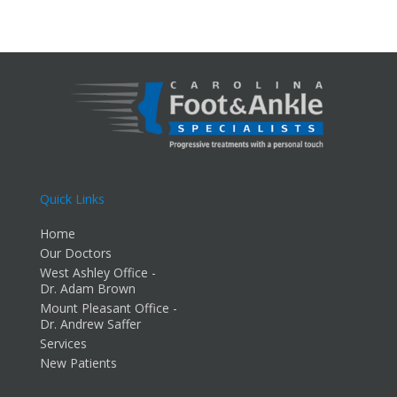
Quick Links
Home
Our Doctors
West Ashley Office -
Dr. Adam Brown
Mount Pleasant Office -
Dr. Andrew Saffer
Services
New Patients