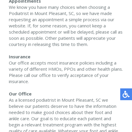
Appointments
We know you have many choices when choosing a
Podiatrist in Mount Pleasant, SC, so we have made
requesting an appointment a simple process via our
website. If, for some reason, you cannot keep a
scheduled appointment or will be delayed, please call as
soon as possible. Other patients will appreciate your
courtesy in releasing this time to them.
Insurance
Our office accepts most insurance policies including a
variety of different HMOs, PPOs and other health plans.
Please call our office to verify acceptance of your
insurance.
Our Office
As a licensed podiatrist in Mount Pleasant, SC we
believe our patients deserve to have the information
needed to make good choices about their foot and
ankle care. Our goal is to educate each patient and
begin a relevant treatment program with the highest
quality of care available. Whatever your foot and ankle