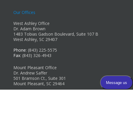
Our Offices
West Ashley Office
Dr. Adam Brown
1483 Tobias Gadson Boulevard, Suite 107 B
West Ashley, SC 29407
Phone
: (843) 225-5575
Fax
: (843) 326-4943
Mount Pleasant Office
Dr. Andrew Saffer
501 Bramson Ct., Suite 301
Mount Pleasant, SC 29464
Phone
: (843) 654-8250
Fax
: (843) 654-8253
Copyright © Carolina Foot & Ankle Specialists | Design by:
Podiatry
Content Connection