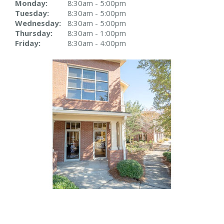
Monday:
8:30am - 5:00pm
Tuesday:
8:30am - 5:00pm
Wednesday:
8:30am - 5:00pm
Thursday:
8:30am - 1:00pm
Friday:
8:30am - 4:00pm