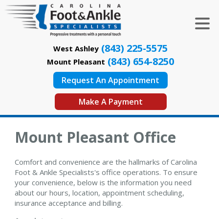
(843) 225-5575
West Ashley
(843) 654-8250
Mount Pleasant
Request An Appointment
Make A Payment
Mount Pleasant Office
Comfort and convenience are the hallmarks of Carolina
Foot & Ankle Specialists's office operations. To ensure
your convenience, below is the information you need
about our hours, location, appointment scheduling,
insurance acceptance and billing.