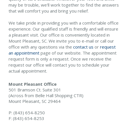
may be trouble, we'll work together to find the answers
that will comfort you and bring you relief.
We take pride in providing you with a comfortable office
experience. Our qualified staff is friendly and will ensure
a pleasant visit. Our office is conveniently located in
Mount Pleasant, SC. We invite you to e-mail or call our
office with any questions via the
contact us
or
request
an appointment
page of our website. The appointment
request form is only a request. Once we receive the
request our office will contact you to schedule your
actual appointment.
Mount Pleasant Office
501 Bramson Ct. Suite 301
(Across from Belle Hall Shopping CTR)
Mount Pleasant, SC 29464
P: (843) 654-8250
F: (843) 654-8253