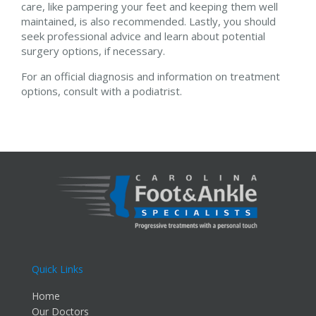
care, like pampering your feet and keeping them well
maintained, is also recommended. Lastly, you should
seek professional advice and learn about potential
surgery options, if necessary.
For an official diagnosis and information on treatment
options, consult with a podiatrist.
Quick Links
Home
Our Doctors