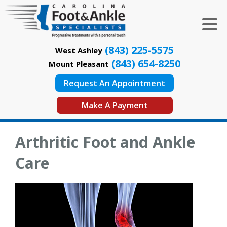
(843) 225-5575
West Ashley
(843) 654-8250
Mount Pleasant
Request An Appointment
Make A Payment
Arthritic Foot and Ankle
Care