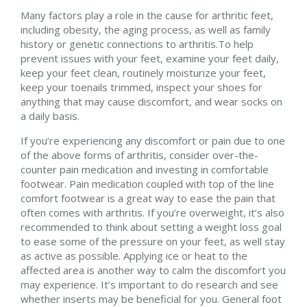
Many factors play a role in the cause for arthritic feet,
including obesity, the aging process, as well as family
history or genetic connections to arthritis.To help
prevent issues with your feet, examine your feet daily,
keep your feet clean, routinely moisturize your feet,
keep your toenails trimmed, inspect your shoes for
anything that may cause discomfort, and wear socks on
a daily basis.
If you’re experiencing any discomfort or pain due to one
of the above forms of arthritis, consider over-the-
counter pain medication and investing in comfortable
footwear. Pain medication coupled with top of the line
comfort footwear is a great way to ease the pain that
often comes with arthritis. If you’re overweight, it’s also
recommended to think about setting a weight loss goal
to ease some of the pressure on your feet, as well stay
as active as possible. Applying ice or heat to the
affected area is another way to calm the discomfort you
may experience. It’s important to do research and see
whether inserts may be beneficial for you. General foot