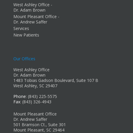
West Ashley Office -
Dr. Adam Brown
Mount Pleasant Office -
Dr. Andrew Saffer
Services
New Patients
Our Offices
West Ashley Office
Dr. Adam Brown
1483 Tobias Gadson Boulevard, Suite 107 B
West Ashley, SC 29407
Phone
: (843) 225-5575
Fax
: (843) 326-4943
Mount Pleasant Office
Dr. Andrew Saffer
501 Bramson Ct., Suite 301
Mount Pleasant, SC 29464