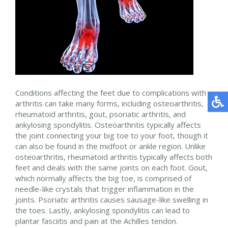
Conditions affecting the feet due to complications with
arthritis can take many forms, including osteoarthritis,
rheumatoid arthritis, gout, psoriatic arthritis, and
ankylosing spondylitis. Osteoarthritis typically affects
the joint connecting your big toe to your foot, though it
can also be found in the midfoot or ankle region. Unlike
osteoarthritis, rheumatoid arthritis typically affects both
feet and deals with the same joints on each foot. Gout,
which normally affects the big toe, is comprised of
needle-like crystals that trigger inflammation in the
joints. Psoriatic arthritis causes sausage-like swelling in
the toes. Lastly, ankylosing spondylitis can lead to
plantar fasciitis and pain at the Achilles tendon.