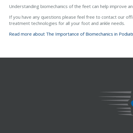
Understanding biomechanics of the feet can help improve and 
If you have any questions please feel free to contact
our off
treatment technologies for all your foot and ankle needs.
Read more about The Importance of Biomechanics in Podiat