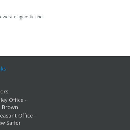
newest diagnostic and
nks
ors
ey Office -
m Brown
easant Office -
ew Saffer