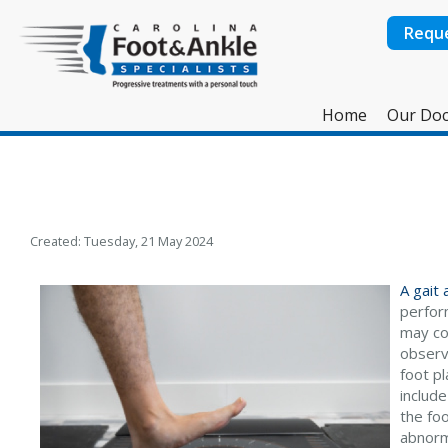
Requ
Home
Our Doc
Created:
Tuesday, 21 May 2024
A gait
perfor
may con
observe
foot p
include
the foo
abnorm