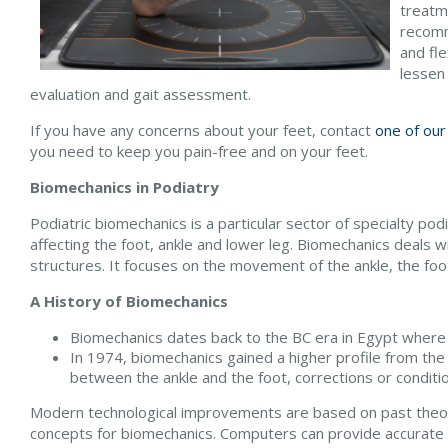
treatme
recomm
and fle
lessen
evaluation and gait assessment.
If you have any concerns about your feet, contact
one of our
you need to keep you pain-free and on your feet.
Biomechanics in Podiatry
Podiatric biomechanics is a particular sector of specialty po
affecting the foot, ankle and lower leg. Biomechanics deals wi
structures. It focuses on the movement of the ankle, the foot
A History of Biomechanics
Biomechanics dates back to the BC era in Egypt where 
In 1974, biomechanics gained a higher profile from the
between the ankle and the foot, corrections or conditi
Modern technological improvements are based on past theori
concepts for biomechanics. Computers can provide accurate i