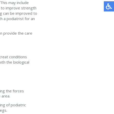
 This may include
 to improve strength
ing can be improved to
 a podiatrist for an
n provide the care
treat conditions
ith the biological
ing the forces
 area.
ng of podiatric
egs.