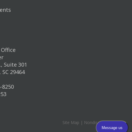
ents
Office
er
, Suite 301
, SC 29464
4-8250
253
Site Map
|
Nondiscrimination