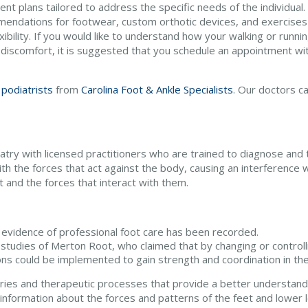
nt plans tailored to address the specific needs of the individual.
endations for footwear, custom orthotic devices, and exercises
xibility. If you would like to understand how your walking or runn
 discomfort, it is suggested that you schedule an appointment with
 podiatrists
from
Carolina Foot & Ankle Specialists
.
Our doctors
ca
diatry with licensed practitioners who are trained to diagnose and 
th the forces that act against the body, causing an interference w
 and the forces that interact with them.
evidence of professional foot care has been recorded.
 studies of Merton Root, who claimed that by changing or controll
ons could be implemented to gain strength and coordination in the
es and therapeutic processes that provide a better understandi
nformation about the forces and patterns of the feet and lower l