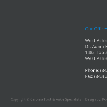
Our Office
West Ashle
Dr. Adam 
1483 Tobia
West Ashle
Phone
: (8
Fax
: (843)
Copyright © Carolina Foot & Ankle Specialists | Design by:
Pod