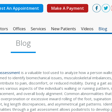
est An Appointment
Make A Payment
tors
Offices
Services
New Patients
Videos
Blog
West Ashley Office
Blog
Mount Pleasant Office
 assessment
is a valuable tool used to analyze how a person walks o
med to identify biomechanical issues, musculoskeletal imbalances,
tribute to pain, discomfort, or reduced mobility. During a gait a
s various aspects of the individual's walking or running pattern, i
lacement, and overall body alignment. Common abnormalities tha
 overpronation or excessive inward rolling of the foot, supination 
t, leg length discrepancies, and asymmetrical gait patterns. Ident
alities through a gait assessment allows podiatrists to develop 