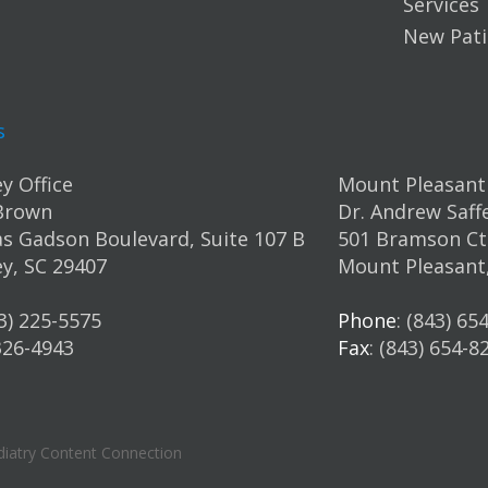
Services
New Pati
s
y Office
Mount Pleasant 
Brown
Dr. Andrew Saff
s Gadson Boulevard, Suite 107 B
501 Bramson Ct.
y, SC 29407
Mount Pleasant
43) 225-5575
Phone
: (843) 65
 326-4943
Fax
: (843) 654-8
iatry Content Connection