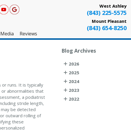
West Ashley
(843) 225-5575
Mount Pleasant
(843) 654-8250
Media
Reviews
West Ashley
Blog Archives
Mount Pleasant
2026
Testimonials
2025
2024
r runs. It is typically
2023
 or abnormalities that
ssessment, a podiatrist
2022
ncluding stride length,
t may be detected
or outward rolling of
ifying these
personalized