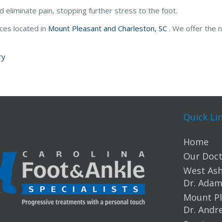
eliminate pain, stopping further stress to the foot.
ices
located in
Mount Pleasant and
Charleston, SC
. We offer the 
ry
Quick Li
Home
Our Doct
West Ashl
Dr. Ada
Mount Pl
Dr. Andr