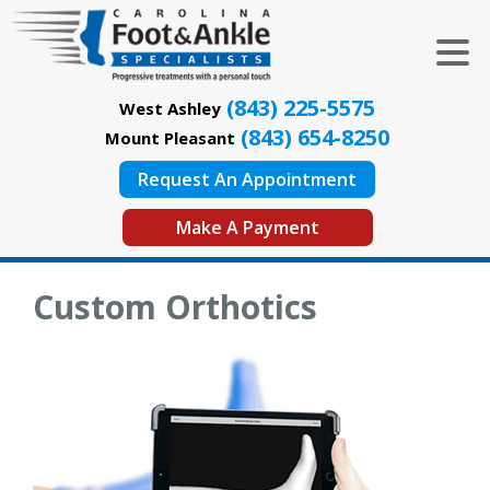
(843) 225-5575
West Ashley
(843) 654-8250
Mount Pleasant
Request An Appointment
Make A Payment
Custom Orthotics