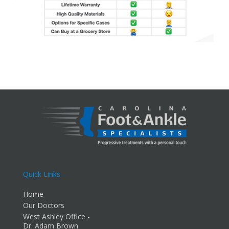
Quick Links
Home
Our Doctors
West Ashley Office -
Dr. Adam Brown