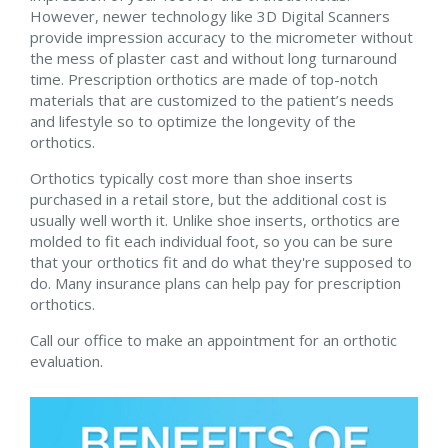
However, newer technology like 3D Digital Scanners
provide impression accuracy to the micrometer without
the mess of plaster cast and without long turnaround
time. Prescription orthotics are made of top-notch
materials that are customized to the patient’s needs
and lifestyle so to optimize the longevity of the
orthotics.
Orthotics typically cost more than shoe inserts
purchased in a retail store, but the additional cost is
usually well worth it. Unlike shoe inserts, orthotics are
molded to fit each individual foot, so you can be sure
that your orthotics fit and do what they're supposed to
do. Many insurance plans can help pay for prescription
orthotics.
Call our office to make an appointment for an orthotic
evaluation.