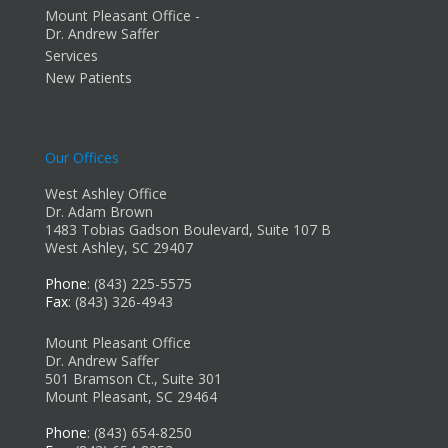
Mount Pleasant Office -
Dr. Andrew Saffer
Services
New Patients
Our Offices
West Ashley Office
Dr. Adam Brown
1483 Tobias Gadson Boulevard, Suite 107 B
West Ashley, SC 29407
Phone
: (843) 225-5575
Fax
: (843) 326-4943
Mount Pleasant Office
Dr. Andrew Saffer
501 Bramson Ct., Suite 301
Mount Pleasant, SC 29464
Phone
: (843) 654-8250