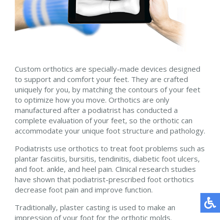
Custom orthotics are specially-made devices designed
to support and comfort your feet. They are crafted
uniquely for you, by matching the contours of your feet
to optimize how you move. Orthotics are only
manufactured after a podiatrist has conducted a
complete evaluation of your feet, so the orthotic can
accommodate your unique foot structure and pathology.
Podiatrists use orthotics to treat foot problems such as
plantar fasciitis, bursitis, tendinitis, diabetic foot ulcers,
and foot. ankle, and heel pain. Clinical research studies
have shown that podiatrist-prescribed foot orthotics
decrease foot pain and improve function.
Traditionally, plaster casting is used to make an
impression of your foot for the orthotic molds.