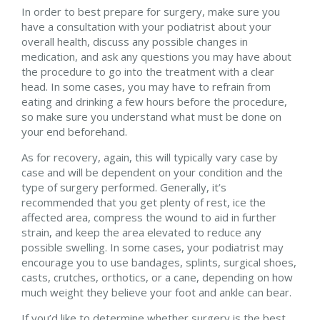
In order to best prepare for surgery, make sure you
have a consultation with your podiatrist about your
overall health, discuss any possible changes in
medication, and ask any questions you may have about
the procedure to go into the treatment with a clear
head. In some cases, you may have to refrain from
eating and drinking a few hours before the procedure,
so make sure you understand what must be done on
your end beforehand.
As for recovery, again, this will typically vary case by
case and will be dependent on your condition and the
type of surgery performed. Generally, it’s
recommended that you get plenty of rest, ice the
affected area, compress the wound to aid in further
strain, and keep the area elevated to reduce any
possible swelling. In some cases, your podiatrist may
encourage you to use bandages, splints, surgical shoes,
casts, crutches, orthotics, or a cane, depending on how
much weight they believe your foot and ankle can bear.
If you’d like to determine whether surgery is the best