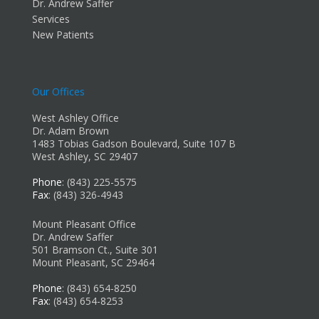
Dr. Andrew Saffer
Services
New Patients
Our Offices
West Ashley Office
Dr. Adam Brown
1483 Tobias Gadson Boulevard, Suite 107 B
West Ashley, SC 29407
Phone
: (843) 225-5575
Fax
: (843) 326-4943
Mount Pleasant Office
Dr. Andrew Saffer
501 Bramson Ct., Suite 301
Mount Pleasant, SC 29464
Phone
: (843) 654-8250
Fax
: (843) 654-8253