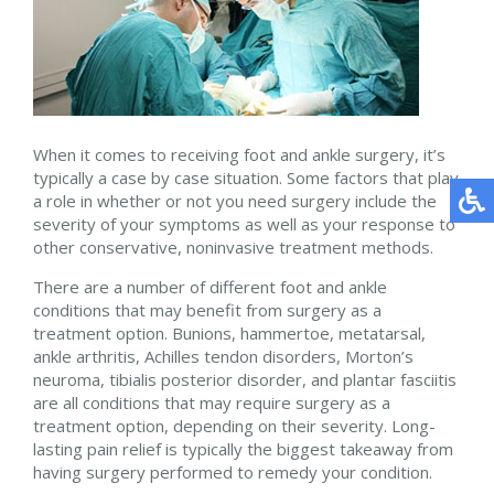
When it comes to receiving foot and ankle surgery, it’s
typically a case by case situation. Some factors that play
a role in whether or not you need surgery include the
severity of your symptoms as well as your response to
other conservative, noninvasive treatment methods.
There are a number of different foot and ankle
conditions that may benefit from surgery as a
treatment option. Bunions, hammertoe, metatarsal,
ankle arthritis, Achilles tendon disorders, Morton’s
neuroma, tibialis posterior disorder, and plantar fasciitis
are all conditions that may require surgery as a
treatment option, depending on their severity. Long-
lasting pain relief is typically the biggest takeaway from
having surgery performed to remedy your condition.