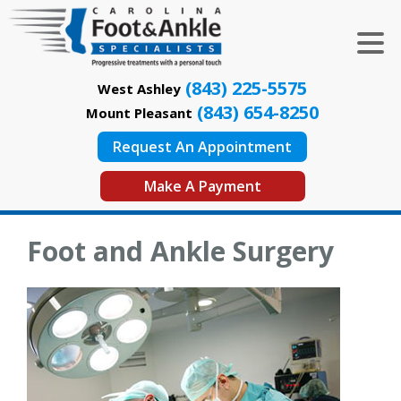
(843) 225-5575
West Ashley
(843) 654-8250
Mount Pleasant
Request An Appointment
Make A Payment
Foot and Ankle Surgery