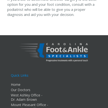
option for you and your foot condition, consult with a
podiatrist who will be able to give you a proper
diagnosis and aid you with your decision.
Quick Links
Home
Our Doctors
West Ashley Office -
Dr. Adam Brown
Mount Pleasant Office -