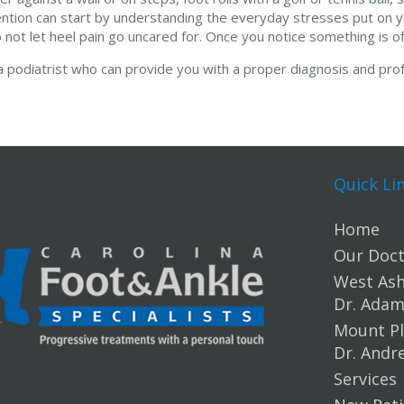
ention can start by understanding the everyday stresses put on y
 not let heel pain go uncared for. Once you notice something is off
 a podiatrist who can provide you with a proper diagnosis and prof
Quick Li
Home
Our Doct
West Ashl
Dr. Ada
Mount Pl
Dr. Andr
Services