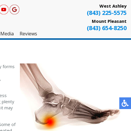
West Ashley
(843) 225-5575
Mount Pleasant
(843) 654-8250
Media
Reviews
West Ashley
Mount Pleasant
ly forms
Testimonials
,
ress
g plenty
 it may
 Some of
 seated