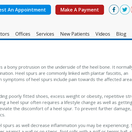
est An Appointment
Make A Payment
tors
Offices
Services
New Patients
Videos
Blog
West Ashley Office
Mount Pleasant Office
s a bony protrusion on the underside of the heel bone. It normal
tion. Heel spurs are commonly linked with plantar fasciitis, an
n symptoms of heel spurs include pain towards the affected area
ding poorly fitted shoes, excess weight or obesity, repetitive st
ing a heel spur often requires a lifestyle change as well as gettin
eviate the discomfort of a heel spur. To prevent further damage,
cs.
eel spurs as well decrease inflammation you may be experiencing.
 against a wall or on steps, foot rolls with a golf or tennis ball,