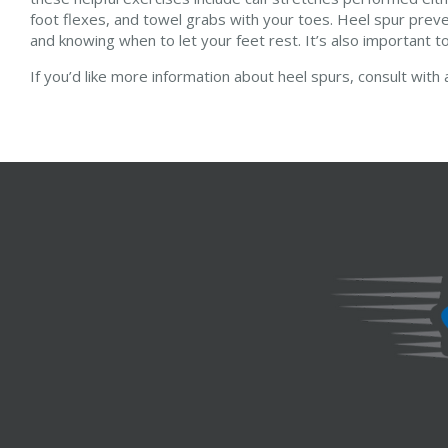
foot flexes, and towel grabs with your toes. Heel spur prev
and knowing when to let your feet rest. It’s also important to
If you’d like more information about heel spurs, consult with