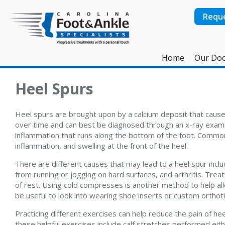
Requ
Home
Our Doc
Heel Spurs
Heel spurs are brought upon by a calcium deposit that cause
over time and can best be diagnosed through an x-ray examina
inflammation that runs along the bottom of the foot. Commo
inflammation, and swelling at the front of the heel.
There are different causes that may lead to a heel spur inclu
from running or jogging on hard surfaces, and arthritis. Treat
of rest. Using cold compresses is another method to help all
be useful to look into wearing shoe inserts or custom orthoti
Practicing different exercises can help reduce the pain of h
these helpful exercises include calf stretches performed either