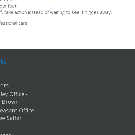
our feet
, take action instead of waiting to see if it goes away.
essional care.
nks
ors
ey Office -
m Brown
easant Office -
ew Saffer