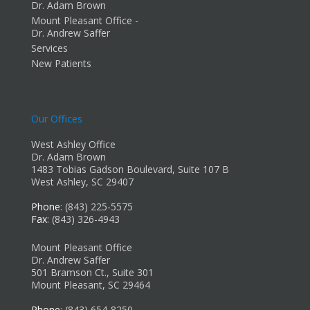
Dr. Adam Brown
Mount Pleasant Office -
Dr. Andrew Saffer
Services
New Patients
Our Offices
West Ashley Office
Dr. Adam Brown
1483 Tobias Gadson Boulevard, Suite 107 B
West Ashley, SC 29407
Phone
: (843) 225-5575
Fax
: (843) 326-4943
Mount Pleasant Office
Dr. Andrew Saffer
501 Bramson Ct., Suite 301
Mount Pleasant, SC 29464
Phone
: (843) 654-8250