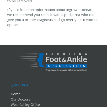
to be removed.
If you’d like more information about ingrown toenails,
we recommend you consult with a podiatrist who can
give you a proper diagnosis and go over your treatment
options.
Quick Links
Home
Our Doctors
West Ashley Office -