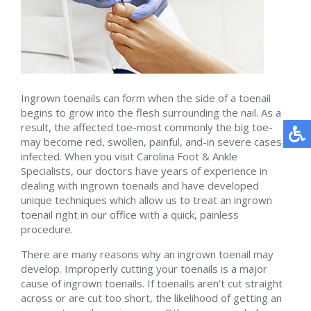
Ingrown toenails can form when the side of a toenail
begins to grow into the flesh surrounding the nail. As a
result, the affected toe-most commonly the big toe-
may become red, swollen, painful, and-in severe cases-
infected. When you visit Carolina Foot & Ankle
Specialists, our doctors have years of experience in
dealing with ingrown toenails and have developed
unique techniques which allow us to treat an ingrown
toenail right in our office with a quick, painless
procedure.
There are many reasons why an ingrown toenail may
develop. Improperly cutting your toenails is a major
cause of ingrown toenails. If toenails aren’t cut straight
across or are cut too short, the likelihood of getting an