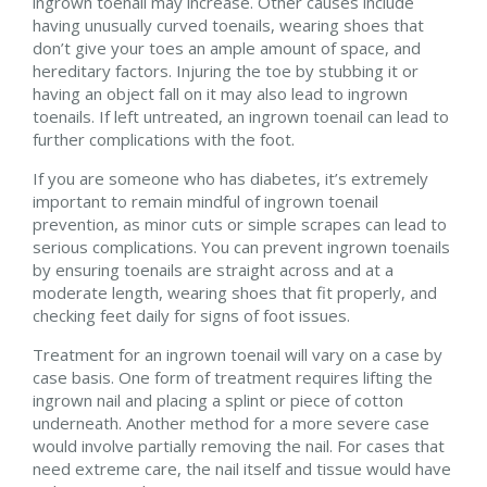
ingrown toenail may increase. Other causes include
having unusually curved toenails, wearing shoes that
don’t give your toes an ample amount of space, and
hereditary factors. Injuring the toe by stubbing it or
having an object fall on it may also lead to ingrown
toenails. If left untreated, an ingrown toenail can lead to
further complications with the foot.
If you are someone who has diabetes, it’s extremely
important to remain mindful of ingrown toenail
prevention, as minor cuts or simple scrapes can lead to
serious complications. You can prevent ingrown toenails
by ensuring toenails are straight across and at a
moderate length, wearing shoes that fit properly, and
checking feet daily for signs of foot issues.
Treatment for an ingrown toenail will vary on a case by
case basis. One form of treatment requires lifting the
ingrown nail and placing a splint or piece of cotton
underneath. Another method for a more severe case
would involve partially removing the nail. For cases that
need extreme care, the nail itself and tissue would have