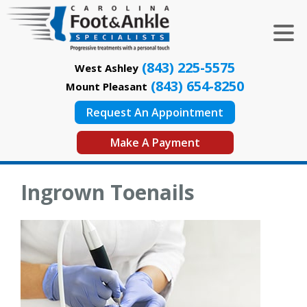
(843) 225-5575
West Ashley
(843) 654-8250
Mount Pleasant
Request An Appointment
Make A Payment
Ingrown Toenails