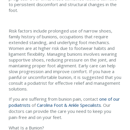
to persistent discomfort and structural changes in the
foot.
Risk factors include prolonged use of narrow shoes,
family history of bunions, occupations that require
extended standing, and underlying foot mechanics.
Women are at higher risk due to footwear habits and
ligament flexibility. Managing bunions involves wearing
supportive shoes, reducing pressure on the joint, and
maintaining proper foot alignment. Early care can help
slow progression and improve comfort. If you have a
painful or uncomfortable bunion, it is suggested that you
consult a podiatrist for effective relief and management
solutions.
If you are suffering from bunion pain, contact
one of our
podiatrists
of
Carolina Foot & Ankle Specialists
.
Our
doctors
can provide the care you need to keep you
pain-free and on your feet.
What Is a Bunion?