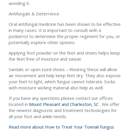
avoiding it.
Antifungals & Deterrence
Oral antifungal medicine has been shown to be effective
in many cases. It is important to consult with a
podiatrist to determine the proper regiment for you, or
potentially explore other options.
Applying foot powder on the feet and shoes helps keep
the feet free of moisture and sweat.
Sandals or open toed shoes – Wearing these will allow
air movement and help keep feet dry. They also expose
your feet to light, which fungus cannot tolerate. Socks
with moisture wicking material also help as well.
If you have any questions please contact
our offices
located in
Mount Pleasant and
Charleston, SC
. We offer
the newest diagnostic and treatment technologies for
all your foot and ankle needs.
Read more about How to Treat Your Toenail Fungus