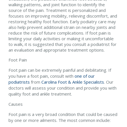
walking patterns, and joint function to identify the
source of the pain. Treatment is personalized and
focuses on improving mobility, relieving discomfort, and
restoring healthy foot function. Early podiatry care may
also help prevent additional strain on nearby joints and
reduce the risk of future complications. If foot pain is
limiting your daily activities or making it uncomfortable
to walk, it is suggested that you consult a podiatrist for
an evaluation and appropriate treatment options.
Foot Pain
Foot pain can be extremely painful and debilitating. If
you have a foot pain, consult with
one of our
podiatrists
from
Carolina Foot & Ankle Specialists
.
Our
doctors
will assess your condition and provide you with
quality foot and ankle treatment.
Causes
Foot pain is a very broad condition that could be caused
by one or more ailments. The most common include: