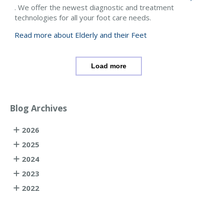
. We offer the newest diagnostic and treatment
technologies for all your foot care needs.
Read more about Elderly and their Feet
Load more
Blog Archives
2026
2025
2024
2023
2022