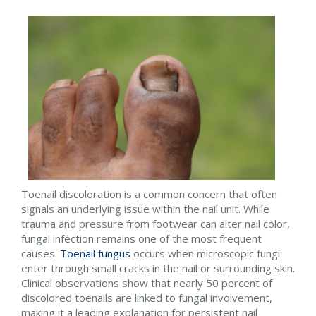
Toenail discoloration is a common concern that often
signals an underlying issue within the nail unit. While
trauma and pressure from footwear can alter nail color,
fungal infection remains one of the most frequent
causes.
Toenail fungus
occurs when microscopic fungi
enter through small cracks in the nail or surrounding skin.
Clinical observations show that nearly 50 percent of
discolored toenails are linked to fungal involvement,
making it a leading explanation for persistent nail