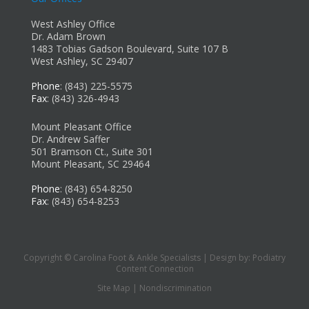
West Ashley Office
Dr. Adam Brown
1483 Tobias Gadson Boulevard, Suite 107 B
West Ashley, SC 29407
Phone
: (843) 225-5575
Fax
: (843) 326-4943
Mount Pleasant Office
Dr. Andrew Saffer
501 Bramson Ct., Suite 301
Mount Pleasant, SC 29464
Phone
: (843) 654-8250
Fax
: (843) 654-8253
Copyright © Carolina Foot & Ankle Specialists | Design by:
Podiatry
Content Connection
Site Map
|
Nondiscrimination