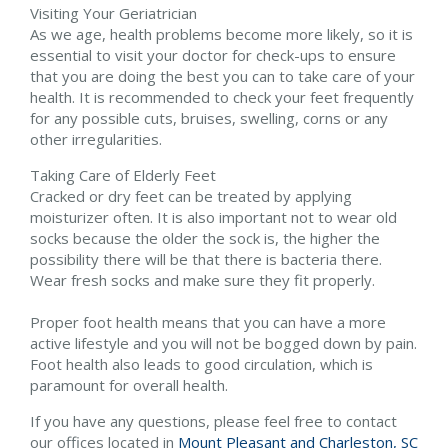
Visiting Your Geriatrician
As we age, health problems become more likely, so it is
essential to visit your doctor for check-ups to ensure
that you are doing the best you can to take care of your
health. It is recommended to check your feet frequently
for any possible cuts, bruises, swelling, corns or any
other irregularities.
Taking Care of Elderly Feet
Cracked or dry feet can be treated by applying
moisturizer often. It is also important not to wear old
socks because the older the sock is, the higher the
possibility there will be that there is bacteria there.
Wear fresh socks and make sure they fit properly.
Proper foot health means that you can have a more
active lifestyle and you will not be bogged down by pain.
Foot health also leads to good circulation, which is
paramount for overall health.
If you have any questions, please feel free to contact
our offices
located in
Mount Pleasant and
Charleston, SC