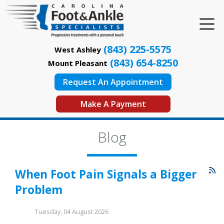
(843) 225-5575
West Ashley
(843) 654-8250
Mount Pleasant
Request An Appointment
Make A Payment
Blog
When Foot Pain Signals a Bigger
Problem
Tuesday, 04 August 2026