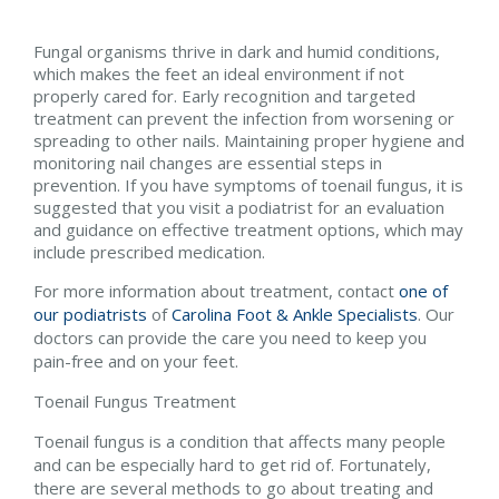
Fungal organisms thrive in dark and humid conditions,
which makes the feet an ideal environment if not
properly cared for. Early recognition and targeted
treatment can prevent the infection from worsening or
spreading to other nails. Maintaining proper hygiene and
monitoring nail changes are essential steps in
prevention. If you have symptoms of toenail fungus, it is
suggested that you visit a podiatrist for an evaluation
and guidance on effective treatment options, which may
include prescribed medication.
For more information about treatment, contact
one of
our podiatrists
of
Carolina Foot & Ankle Specialists
.
Our
doctors
can provide the care you need to keep you
pain-free and on your feet.
Toenail Fungus Treatment
Toenail fungus is a condition that affects many people
and can be especially hard to get rid of. Fortunately,
there are several methods to go about treating and