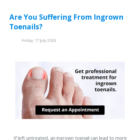
Are You Suffering From Ingrown
Toenails?
Friday, 17 July 2026
If left untreated, an ingrown toenail can lead to more