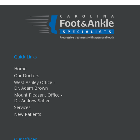
Quick Links
Home
Our Doctors
West Ashley Office -
Dr. Adam Brown
Mount Pleasant Office -
Dr. Andrew Saffer
Services
New Patients
Our Offices