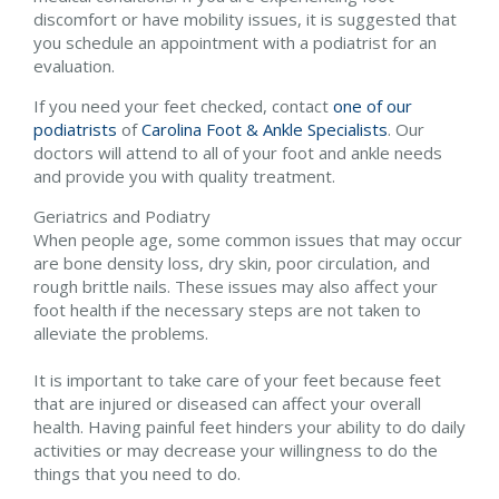
discomfort or have mobility issues, it is suggested that
you schedule an appointment with a podiatrist for an
evaluation.
If you need your feet checked, contact
one of our
podiatrists
of
Carolina Foot & Ankle Specialists
.
Our
doctors
will attend to all of your foot and ankle needs
and provide you with quality treatment.
Geriatrics and Podiatry
When people age, some common issues that may occur
are bone density loss, dry skin, poor circulation, and
rough brittle nails. These issues may also affect your
foot health if the necessary steps are not taken to
alleviate the problems.
It is important to take care of your feet because feet
that are injured or diseased can affect your overall
health. Having painful feet hinders your ability to do daily
activities or may decrease your willingness to do the
things that you need to do.