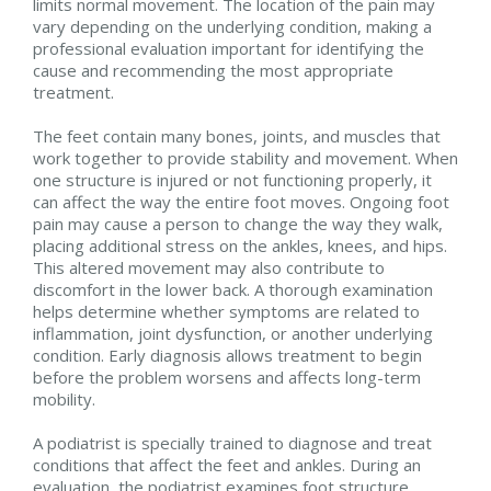
limits normal movement. The location of the pain may
vary depending on the underlying condition, making a
professional evaluation important for identifying the
cause and recommending the most appropriate
treatment.
The feet contain many bones, joints, and muscles that
work together to provide stability and movement. When
one structure is injured or not functioning properly, it
can affect the way the entire foot moves. Ongoing foot
pain may cause a person to change the way they walk,
placing additional stress on the ankles, knees, and hips.
This altered movement may also contribute to
discomfort in the lower back. A thorough examination
helps determine whether symptoms are related to
inflammation, joint dysfunction, or another underlying
condition. Early diagnosis allows treatment to begin
before the problem worsens and affects long-term
mobility.
A podiatrist is specially trained to diagnose and treat
conditions that affect the feet and ankles. During an
evaluation, the podiatrist examines foot structure,