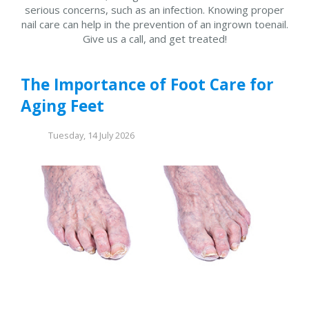
serious concerns, such as an infection. Knowing proper
nail care can help in the prevention of an ingrown toenail.
Give us a call, and get treated!
The Importance of Foot Care for
Aging Feet
Tuesday, 14 July 2026