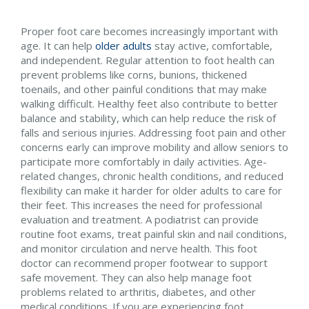
Proper foot care becomes increasingly important with
age. It can help
older adults
stay active, comfortable,
and independent. Regular attention to foot health can
prevent problems like corns, bunions, thickened
toenails, and other painful conditions that may make
walking difficult. Healthy feet also contribute to better
balance and stability, which can help reduce the risk of
falls and serious injuries. Addressing foot pain and other
concerns early can improve mobility and allow seniors to
participate more comfortably in daily activities. Age-
related changes, chronic health conditions, and reduced
flexibility can make it harder for older adults to care for
their feet. This increases the need for professional
evaluation and treatment. A podiatrist can provide
routine foot exams, treat painful skin and nail conditions,
and monitor circulation and nerve health. This foot
doctor can recommend proper footwear to support
safe movement. They can also help manage foot
problems related to arthritis, diabetes, and other
medical conditions. If you are experiencing foot