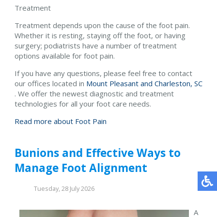
Treatment
Treatment depends upon the cause of the foot pain.
Whether it is resting, staying off the foot, or having
surgery; podiatrists have a number of treatment
options available for foot pain.
If you have any questions, please feel free to contact
our offices
located in
Mount Pleasant and
Charleston, SC
. We offer the newest diagnostic and treatment
technologies for all your foot care needs.
Read more about Foot Pain
Bunions and Effective Ways to
Manage Foot Alignment
Tuesday, 28 July 2026
A