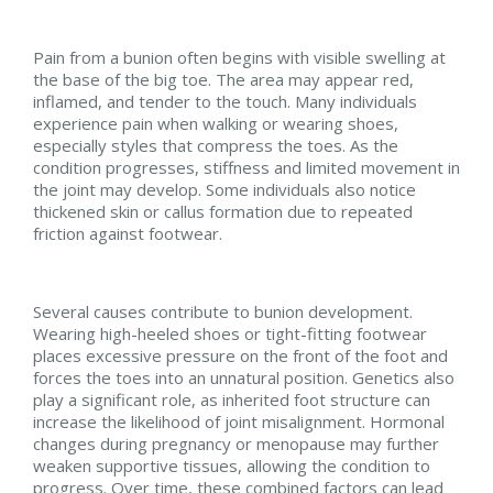
Pain from a bunion often begins with visible swelling at
the base of the big toe. The area may appear red,
inflamed, and tender to the touch. Many individuals
experience pain when walking or wearing shoes,
especially styles that compress the toes. As the
condition progresses, stiffness and limited movement in
the joint may develop. Some individuals also notice
thickened skin or callus formation due to repeated
friction against footwear.
Several causes contribute to bunion development.
Wearing high-heeled shoes or tight-fitting footwear
places excessive pressure on the front of the foot and
forces the toes into an unnatural position. Genetics also
play a significant role, as inherited foot structure can
increase the likelihood of joint misalignment. Hormonal
changes during pregnancy or menopause may further
weaken supportive tissues, allowing the condition to
progress. Over time, these combined factors can lead