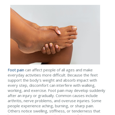
Foot pain
can affect people of all ages and make
everyday activities more difficult. Because the feet
support the body's weight and absorb impact with
every step, discomfort can interfere with walking,
working, and exercise. Foot pain may develop suddenly
after an injury or gradually. Common causes include
arthritis, nerve problems, and overuse injuries. Some
people experience aching, burning, or sharp pain.
Others notice swelling, stiffness, or tenderness that