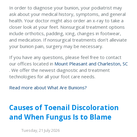
In order to diagnose your bunion, your podiatrist may
ask about your medical history, symptoms, and general
health. Your doctor might also order an x-ray to take a
closer look at your feet. Nonsurgical treatment options
include orthotics, padding, icing, changes in footwear,
and medication. If nonsurgical treatments don’t alleviate
your bunion pain, surgery may be necessary.
If you have any questions, please feel free to contact
our offices
located in
Mount Pleasant and
Charleston, SC
. We offer the newest diagnostic and treatment
technologies for all your foot care needs.
Read more about What Are Bunions?
Causes of Toenail Discoloration
and When Fungus Is to Blame
Tuesday, 21 July 2026