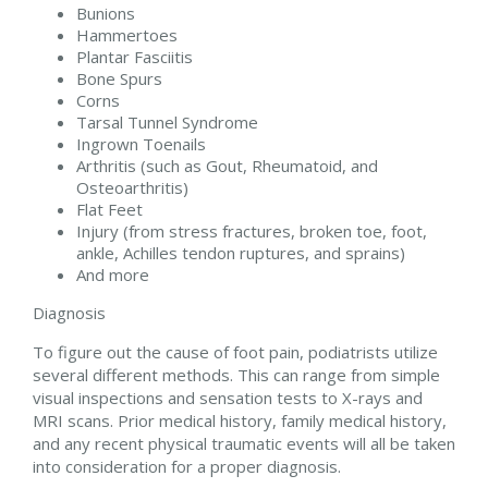
Bunions
Hammertoes
Plantar Fasciitis
Bone Spurs
Corns
Tarsal Tunnel Syndrome
Ingrown Toenails
Arthritis (such as Gout, Rheumatoid, and
Osteoarthritis)
Flat Feet
Injury (from stress fractures, broken toe, foot,
ankle, Achilles tendon ruptures, and sprains)
And more
Diagnosis
To figure out the cause of foot pain, podiatrists utilize
several different methods. This can range from simple
visual inspections and sensation tests to X-rays and
MRI scans. Prior medical history, family medical history,
and any recent physical traumatic events will all be taken
into consideration for a proper diagnosis.