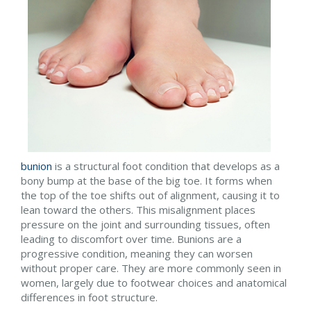
bunion
is a structural foot condition that develops as a
bony bump at the base of the big toe. It forms when
the top of the toe shifts out of alignment, causing it to
lean toward the others. This misalignment places
pressure on the joint and surrounding tissues, often
leading to discomfort over time. Bunions are a
progressive condition, meaning they can worsen
without proper care. They are more commonly seen in
women, largely due to footwear choices and anatomical
differences in foot structure.