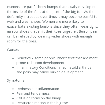
Bunions are painful bony bumps that usually develop on
the inside of the foot at the joint of the big toe. As the
deformity increases over time, it may become painful to
walk and wear shoes. Women are more likely to
exacerbate existing bunions since they often wear tight,
narrow shoes that shift their toes together. Bunion pain
can be relieved by wearing wider shoes with enough
room for the toes.
Causes
Genetics – some people inherit feet that are more
prone to bunion development
Inflammatory Conditions - rheumatoid arthritis
and polio may cause bunion development
Symptoms
Redness and inflammation
Pain and tenderness
Callus or corns on the bump
Restricted motion in the big toe