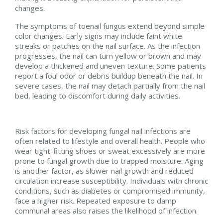
changes.
The symptoms of toenail fungus extend beyond simple
color changes. Early signs may include faint white
streaks or patches on the nail surface. As the infection
progresses, the nail can turn yellow or brown and may
develop a thickened and uneven texture. Some patients
report a foul odor or debris buildup beneath the nail. In
severe cases, the nail may detach partially from the nail
bed, leading to discomfort during daily activities.
Risk factors for developing fungal nail infections are
often related to lifestyle and overall health. People who
wear tight-fitting shoes or sweat excessively are more
prone to fungal growth due to trapped moisture. Aging
is another factor, as slower nail growth and reduced
circulation increase susceptibility. Individuals with chronic
conditions, such as diabetes or compromised immunity,
face a higher risk. Repeated exposure to damp
communal areas also raises the likelihood of infection.