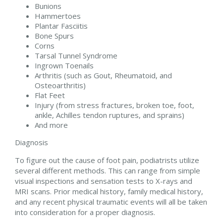
Bunions
Hammertoes
Plantar Fasciitis
Bone Spurs
Corns
Tarsal Tunnel Syndrome
Ingrown Toenails
Arthritis (such as Gout, Rheumatoid, and
Osteoarthritis)
Flat Feet
Injury (from stress fractures, broken toe, foot,
ankle, Achilles tendon ruptures, and sprains)
And more
Diagnosis
To figure out the cause of foot pain, podiatrists utilize
several different methods. This can range from simple
visual inspections and sensation tests to X-rays and
MRI scans. Prior medical history, family medical history,
and any recent physical traumatic events will all be taken
into consideration for a proper diagnosis.