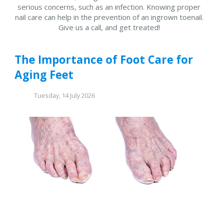
serious concerns, such as an infection. Knowing proper
nail care can help in the prevention of an ingrown toenail.
Give us a call, and get treated!
The Importance of Foot Care for
Aging Feet
Tuesday, 14 July 2026