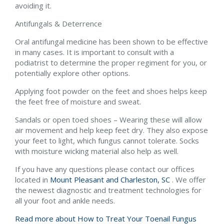
avoiding it.
Antifungals & Deterrence
Oral antifungal medicine has been shown to be effective
in many cases. It is important to consult with a
podiatrist to determine the proper regiment for you, or
potentially explore other options.
Applying foot powder on the feet and shoes helps keep
the feet free of moisture and sweat.
Sandals or open toed shoes – Wearing these will allow
air movement and help keep feet dry. They also expose
your feet to light, which fungus cannot tolerate. Socks
with moisture wicking material also help as well.
If you have any questions please contact
our offices
located in
Mount Pleasant and
Charleston, SC
. We offer
the newest diagnostic and treatment technologies for
all your foot and ankle needs.
Read more about How to Treat Your Toenail Fungus