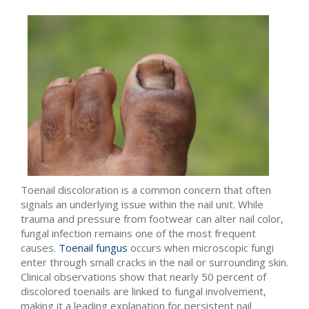
Toenail discoloration is a common concern that often
signals an underlying issue within the nail unit. While
trauma and pressure from footwear can alter nail color,
fungal infection remains one of the most frequent
causes.
Toenail fungus
occurs when microscopic fungi
enter through small cracks in the nail or surrounding skin.
Clinical observations show that nearly 50 percent of
discolored toenails are linked to fungal involvement,
making it a leading explanation for persistent nail