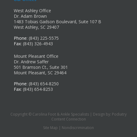
West Ashley Office
Dr. Adam Brown
1483 Tobias Gadson Boulevard, Suite 107 B
West Ashley, SC 29407
Phone
: (843) 225-5575
Fax
: (843) 326-4943
Mount Pleasant Office
Dr. Andrew Saffer
501 Bramson Ct., Suite 301
Mount Pleasant, SC 29464
Phone
: (843) 654-8250
Fax
: (843) 654-8253
Copyright © Carolina Foot & Ankle Specialists | Design by:
Podiatry
Content Connection
Site Map
|
Nondiscrimination