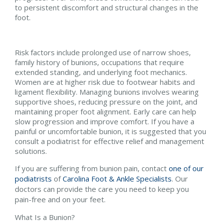
to persistent discomfort and structural changes in the
foot.
Risk factors include prolonged use of narrow shoes,
family history of bunions, occupations that require
extended standing, and underlying foot mechanics.
Women are at higher risk due to footwear habits and
ligament flexibility. Managing bunions involves wearing
supportive shoes, reducing pressure on the joint, and
maintaining proper foot alignment. Early care can help
slow progression and improve comfort. If you have a
painful or uncomfortable bunion, it is suggested that you
consult a podiatrist for effective relief and management
solutions.
If you are suffering from bunion pain, contact
one of our
podiatrists
of
Carolina Foot & Ankle Specialists
.
Our
doctors
can provide the care you need to keep you
pain-free and on your feet.
What Is a Bunion?