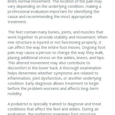
limits normal movement. The location of the pain may
vary depending on the underlying condition, making a
professional evaluation important for identifying the
cause and recommending the most appropriate
treatment.
The feet contain many bones, joints, and muscles that
work together to provide stability and movement. When
one structure is injured or not functioning properly, it
can affect the way the entire foot moves. Ongoing foot
pain may cause a person to change the way they walk,
placing additional stress on the ankles, knees, and hips.
This altered movement may also contribute to
discomfort in the lower back. A thorough examination
helps determine whether symptoms are related to
inflammation, joint dysfunction, or another underlying
condition. Early diagnosis allows treatment to begin
before the problem worsens and affects long-term
mobility.
A podiatrist is specially trained to diagnose and treat
conditions that affect the feet and ankles. During an
evaluation, the podiatrist examines foot structure,