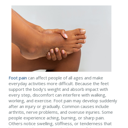
Foot pain
can affect people of all ages and make
everyday activities more difficult. Because the feet
support the body's weight and absorb impact with
every step, discomfort can interfere with walking,
working, and exercise. Foot pain may develop suddenly
after an injury or gradually. Common causes include
arthritis, nerve problems, and overuse injuries. Some
people experience aching, burning, or sharp pain.
Others notice swelling, stiffness, or tenderness that