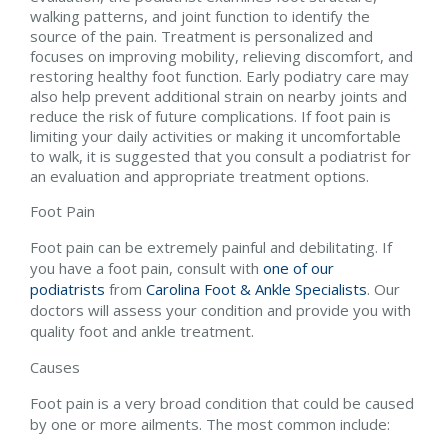
walking patterns, and joint function to identify the
source of the pain. Treatment is personalized and
focuses on improving mobility, relieving discomfort, and
restoring healthy foot function. Early podiatry care may
also help prevent additional strain on nearby joints and
reduce the risk of future complications. If foot pain is
limiting your daily activities or making it uncomfortable
to walk, it is suggested that you consult a podiatrist for
an evaluation and appropriate treatment options.
Foot Pain
Foot pain can be extremely painful and debilitating. If
you have a foot pain, consult with
one of our
podiatrists
from
Carolina Foot & Ankle Specialists
.
Our
doctors
will assess your condition and provide you with
quality foot and ankle treatment.
Causes
Foot pain is a very broad condition that could be caused
by one or more ailments. The most common include: