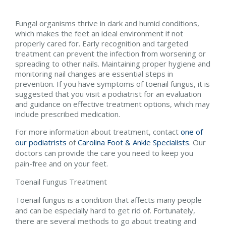
Fungal organisms thrive in dark and humid conditions,
which makes the feet an ideal environment if not
properly cared for. Early recognition and targeted
treatment can prevent the infection from worsening or
spreading to other nails. Maintaining proper hygiene and
monitoring nail changes are essential steps in
prevention. If you have symptoms of toenail fungus, it is
suggested that you visit a podiatrist for an evaluation
and guidance on effective treatment options, which may
include prescribed medication.
For more information about treatment, contact
one of
our podiatrists
of
Carolina Foot & Ankle Specialists
.
Our
doctors
can provide the care you need to keep you
pain-free and on your feet.
Toenail Fungus Treatment
Toenail fungus is a condition that affects many people
and can be especially hard to get rid of. Fortunately,
there are several methods to go about treating and