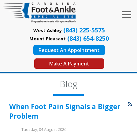
(843) 225-5575
West Ashley
(843) 654-8250
Mount Pleasant
Request An Appointment
Make A Payment
Blog
When Foot Pain Signals a Bigger
Problem
Tuesday, 04 August 2026