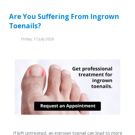
Are You Suffering From Ingrown
Toenails?
Friday, 17 July 2026
If left untreated, an ingrown toenail can lead to more