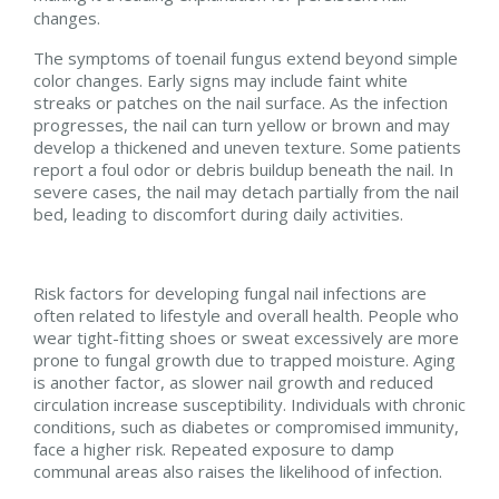
changes.
The symptoms of toenail fungus extend beyond simple
color changes. Early signs may include faint white
streaks or patches on the nail surface. As the infection
progresses, the nail can turn yellow or brown and may
develop a thickened and uneven texture. Some patients
report a foul odor or debris buildup beneath the nail. In
severe cases, the nail may detach partially from the nail
bed, leading to discomfort during daily activities.
Risk factors for developing fungal nail infections are
often related to lifestyle and overall health. People who
wear tight-fitting shoes or sweat excessively are more
prone to fungal growth due to trapped moisture. Aging
is another factor, as slower nail growth and reduced
circulation increase susceptibility. Individuals with chronic
conditions, such as diabetes or compromised immunity,
face a higher risk. Repeated exposure to damp
communal areas also raises the likelihood of infection.