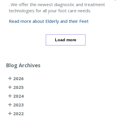
. We offer the newest diagnostic and treatment
technologies for all your foot care needs.
Read more about Elderly and their Feet
Load more
Blog Archives
2026
2025
2024
2023
2022