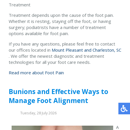
Treatment
Treatment depends upon the cause of the foot pain.
Whether it is resting, staying off the foot, or having
surgery; podiatrists have a number of treatment
options available for foot pain.
If you have any questions, please feel free to contact
our offices
located in
Mount Pleasant and
Charleston, SC
. We offer the newest diagnostic and treatment
technologies for all your foot care needs.
Read more about Foot Pain
Bunions and Effective Ways to
Manage Foot Alignment
Tuesday, 28 July 2026
A