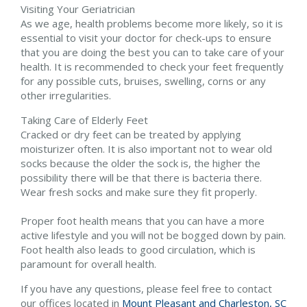
Visiting Your Geriatrician
As we age, health problems become more likely, so it is
essential to visit your doctor for check-ups to ensure
that you are doing the best you can to take care of your
health. It is recommended to check your feet frequently
for any possible cuts, bruises, swelling, corns or any
other irregularities.
Taking Care of Elderly Feet
Cracked or dry feet can be treated by applying
moisturizer often. It is also important not to wear old
socks because the older the sock is, the higher the
possibility there will be that there is bacteria there.
Wear fresh socks and make sure they fit properly.
Proper foot health means that you can have a more
active lifestyle and you will not be bogged down by pain.
Foot health also leads to good circulation, which is
paramount for overall health.
If you have any questions, please feel free to contact
our offices
located in
Mount Pleasant and
Charleston, SC