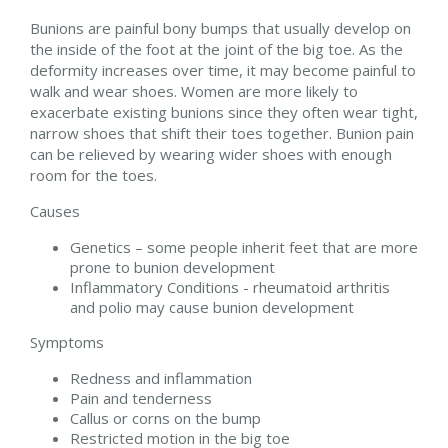
Bunions are painful bony bumps that usually develop on
the inside of the foot at the joint of the big toe. As the
deformity increases over time, it may become painful to
walk and wear shoes. Women are more likely to
exacerbate existing bunions since they often wear tight,
narrow shoes that shift their toes together. Bunion pain
can be relieved by wearing wider shoes with enough
room for the toes.
Causes
Genetics – some people inherit feet that are more
prone to bunion development
Inflammatory Conditions - rheumatoid arthritis
and polio may cause bunion development
Symptoms
Redness and inflammation
Pain and tenderness
Callus or corns on the bump
Restricted motion in the big toe