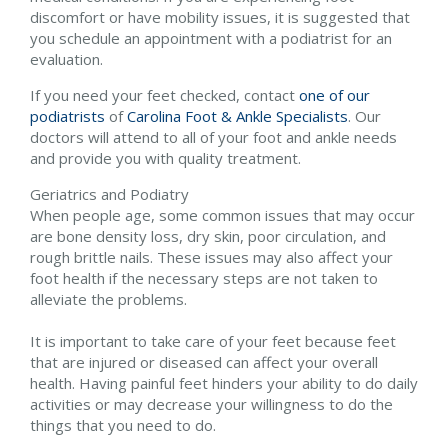
discomfort or have mobility issues, it is suggested that
you schedule an appointment with a podiatrist for an
evaluation.
If you need your feet checked, contact
one of our
podiatrists
of
Carolina Foot & Ankle Specialists
.
Our
doctors
will attend to all of your foot and ankle needs
and provide you with quality treatment.
Geriatrics and Podiatry
When people age, some common issues that may occur
are bone density loss, dry skin, poor circulation, and
rough brittle nails. These issues may also affect your
foot health if the necessary steps are not taken to
alleviate the problems.
It is important to take care of your feet because feet
that are injured or diseased can affect your overall
health. Having painful feet hinders your ability to do daily
activities or may decrease your willingness to do the
things that you need to do.