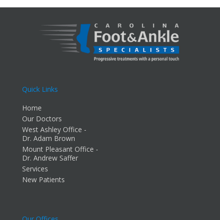
Quick Links
Home
Our Doctors
West Ashley Office -
Dr. Adam Brown
Mount Pleasant Office -
Dr. Andrew Saffer
Services
New Patients
Our Offices