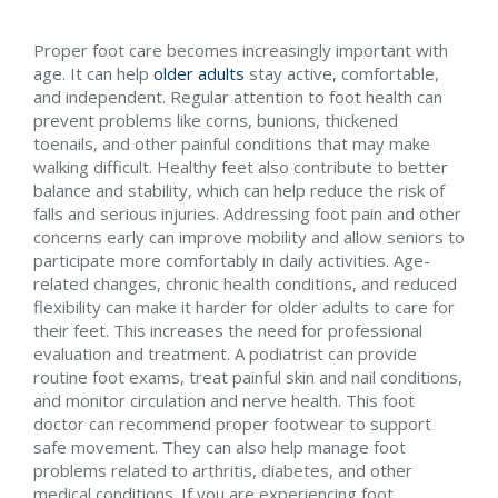
Proper foot care becomes increasingly important with
age. It can help
older adults
stay active, comfortable,
and independent. Regular attention to foot health can
prevent problems like corns, bunions, thickened
toenails, and other painful conditions that may make
walking difficult. Healthy feet also contribute to better
balance and stability, which can help reduce the risk of
falls and serious injuries. Addressing foot pain and other
concerns early can improve mobility and allow seniors to
participate more comfortably in daily activities. Age-
related changes, chronic health conditions, and reduced
flexibility can make it harder for older adults to care for
their feet. This increases the need for professional
evaluation and treatment. A podiatrist can provide
routine foot exams, treat painful skin and nail conditions,
and monitor circulation and nerve health. This foot
doctor can recommend proper footwear to support
safe movement. They can also help manage foot
problems related to arthritis, diabetes, and other
medical conditions. If you are experiencing foot