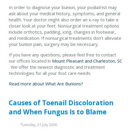
In order to diagnose your bunion, your podiatrist may
ask about your medical history, symptoms, and general
health. Your doctor might also order an x-ray to take a
closer look at your feet. Nonsurgical treatment options
include orthotics, padding, icing, changes in footwear,
and medication. If nonsurgical treatments don’t alleviate
your bunion pain, surgery may be necessary.
If you have any questions, please feel free to contact
our offices
located in
Mount Pleasant and
Charleston, SC
. We offer the newest diagnostic and treatment
technologies for all your foot care needs.
Read more about What Are Bunions?
Causes of Toenail Discoloration
and When Fungus Is to Blame
Tuesday, 21 July 2026