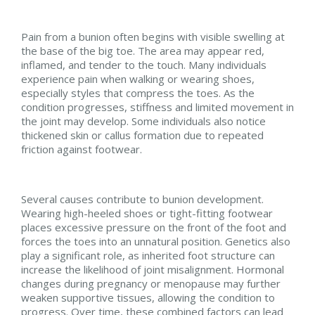
Pain from a bunion often begins with visible swelling at
the base of the big toe. The area may appear red,
inflamed, and tender to the touch. Many individuals
experience pain when walking or wearing shoes,
especially styles that compress the toes. As the
condition progresses, stiffness and limited movement in
the joint may develop. Some individuals also notice
thickened skin or callus formation due to repeated
friction against footwear.
Several causes contribute to bunion development.
Wearing high-heeled shoes or tight-fitting footwear
places excessive pressure on the front of the foot and
forces the toes into an unnatural position. Genetics also
play a significant role, as inherited foot structure can
increase the likelihood of joint misalignment. Hormonal
changes during pregnancy or menopause may further
weaken supportive tissues, allowing the condition to
progress. Over time, these combined factors can lead