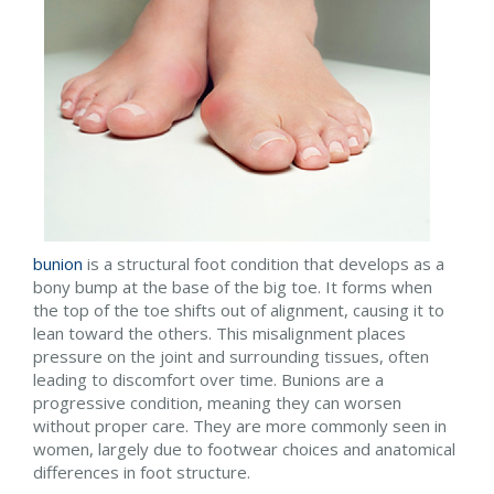
bunion
is a structural foot condition that develops as a
bony bump at the base of the big toe. It forms when
the top of the toe shifts out of alignment, causing it to
lean toward the others. This misalignment places
pressure on the joint and surrounding tissues, often
leading to discomfort over time. Bunions are a
progressive condition, meaning they can worsen
without proper care. They are more commonly seen in
women, largely due to footwear choices and anatomical
differences in foot structure.