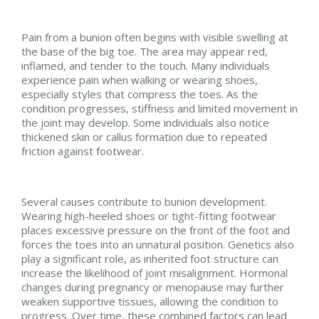
Pain from a bunion often begins with visible swelling at
the base of the big toe. The area may appear red,
inflamed, and tender to the touch. Many individuals
experience pain when walking or wearing shoes,
especially styles that compress the toes. As the
condition progresses, stiffness and limited movement in
the joint may develop. Some individuals also notice
thickened skin or callus formation due to repeated
friction against footwear.
Several causes contribute to bunion development.
Wearing high-heeled shoes or tight-fitting footwear
places excessive pressure on the front of the foot and
forces the toes into an unnatural position. Genetics also
play a significant role, as inherited foot structure can
increase the likelihood of joint misalignment. Hormonal
changes during pregnancy or menopause may further
weaken supportive tissues, allowing the condition to
progress. Over time, these combined factors can lead