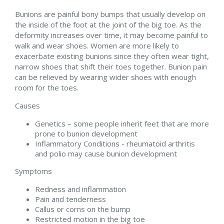
Bunions are painful bony bumps that usually develop on
the inside of the foot at the joint of the big toe. As the
deformity increases over time, it may become painful to
walk and wear shoes. Women are more likely to
exacerbate existing bunions since they often wear tight,
narrow shoes that shift their toes together. Bunion pain
can be relieved by wearing wider shoes with enough
room for the toes.
Causes
Genetics – some people inherit feet that are more
prone to bunion development
Inflammatory Conditions - rheumatoid arthritis
and polio may cause bunion development
Symptoms
Redness and inflammation
Pain and tenderness
Callus or corns on the bump
Restricted motion in the big toe