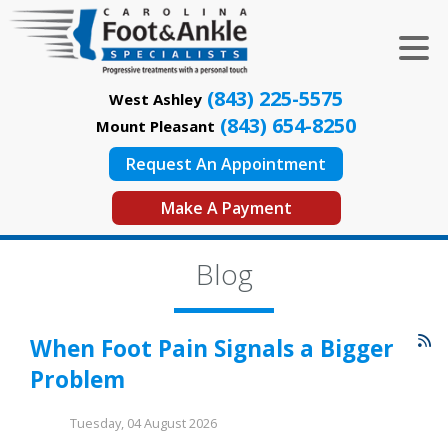
(843) 225-5575
West Ashley
(843) 654-8250
Mount Pleasant
Request An Appointment
Make A Payment
Blog
When Foot Pain Signals a Bigger
Problem
Tuesday, 04 August 2026