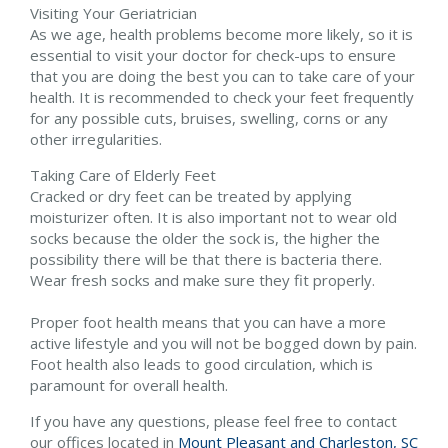
Visiting Your Geriatrician
As we age, health problems become more likely, so it is
essential to visit your doctor for check-ups to ensure
that you are doing the best you can to take care of your
health. It is recommended to check your feet frequently
for any possible cuts, bruises, swelling, corns or any
other irregularities.
Taking Care of Elderly Feet
Cracked or dry feet can be treated by applying
moisturizer often. It is also important not to wear old
socks because the older the sock is, the higher the
possibility there will be that there is bacteria there.
Wear fresh socks and make sure they fit properly.
Proper foot health means that you can have a more
active lifestyle and you will not be bogged down by pain.
Foot health also leads to good circulation, which is
paramount for overall health.
If you have any questions, please feel free to contact
our offices
located in
Mount Pleasant and
Charleston, SC