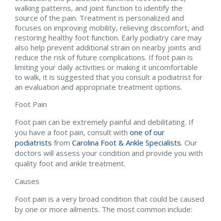
walking patterns, and joint function to identify the
source of the pain. Treatment is personalized and
focuses on improving mobility, relieving discomfort, and
restoring healthy foot function. Early podiatry care may
also help prevent additional strain on nearby joints and
reduce the risk of future complications. If foot pain is
limiting your daily activities or making it uncomfortable
to walk, it is suggested that you consult a podiatrist for
an evaluation and appropriate treatment options.
Foot Pain
Foot pain can be extremely painful and debilitating. If
you have a foot pain, consult with
one of our
podiatrists
from
Carolina Foot & Ankle Specialists
.
Our
doctors
will assess your condition and provide you with
quality foot and ankle treatment.
Causes
Foot pain is a very broad condition that could be caused
by one or more ailments. The most common include: