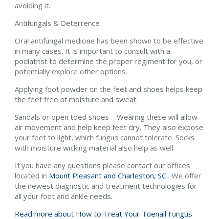
avoiding it.
Antifungals & Deterrence
Oral antifungal medicine has been shown to be effective
in many cases. It is important to consult with a
podiatrist to determine the proper regiment for you, or
potentially explore other options.
Applying foot powder on the feet and shoes helps keep
the feet free of moisture and sweat.
Sandals or open toed shoes – Wearing these will allow
air movement and help keep feet dry. They also expose
your feet to light, which fungus cannot tolerate. Socks
with moisture wicking material also help as well.
If you have any questions please contact
our offices
located in
Mount Pleasant and
Charleston, SC
. We offer
the newest diagnostic and treatment technologies for
all your foot and ankle needs.
Read more about How to Treat Your Toenail Fungus