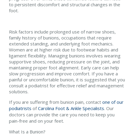
to persistent discomfort and structural changes in the
foot.
Risk factors include prolonged use of narrow shoes,
family history of bunions, occupations that require
extended standing, and underlying foot mechanics.
Women are at higher risk due to footwear habits and
ligament flexibility. Managing bunions involves wearing
supportive shoes, reducing pressure on the joint, and
maintaining proper foot alignment. Early care can help
slow progression and improve comfort. If you have a
painful or uncomfortable bunion, it is suggested that you
consult a podiatrist for effective relief and management
solutions.
If you are suffering from bunion pain, contact
one of our
podiatrists
of
Carolina Foot & Ankle Specialists
.
Our
doctors
can provide the care you need to keep you
pain-free and on your feet.
What Is a Bunion?