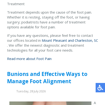
Treatment
Treatment depends upon the cause of the foot pain.
Whether it is resting, staying off the foot, or having
surgery; podiatrists have a number of treatment
options available for foot pain.
If you have any questions, please feel free to contact
our offices
located in
Mount Pleasant and
Charleston, SC
. We offer the newest diagnostic and treatment
technologies for all your foot care needs.
Read more about Foot Pain
Bunions and Effective Ways to
Manage Foot Alignment
Tuesday, 28 July 2026
A