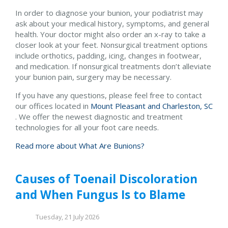
In order to diagnose your bunion, your podiatrist may
ask about your medical history, symptoms, and general
health. Your doctor might also order an x-ray to take a
closer look at your feet. Nonsurgical treatment options
include orthotics, padding, icing, changes in footwear,
and medication. If nonsurgical treatments don’t alleviate
your bunion pain, surgery may be necessary.
If you have any questions, please feel free to contact
our offices
located in
Mount Pleasant and
Charleston, SC
. We offer the newest diagnostic and treatment
technologies for all your foot care needs.
Read more about What Are Bunions?
Causes of Toenail Discoloration
and When Fungus Is to Blame
Tuesday, 21 July 2026