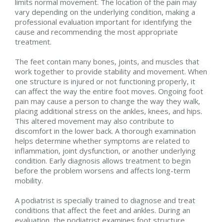
limits normal movement. The location of the pain may
vary depending on the underlying condition, making a
professional evaluation important for identifying the
cause and recommending the most appropriate
treatment.
The feet contain many bones, joints, and muscles that
work together to provide stability and movement. When
one structure is injured or not functioning properly, it
can affect the way the entire foot moves. Ongoing foot
pain may cause a person to change the way they walk,
placing additional stress on the ankles, knees, and hips.
This altered movement may also contribute to
discomfort in the lower back. A thorough examination
helps determine whether symptoms are related to
inflammation, joint dysfunction, or another underlying
condition. Early diagnosis allows treatment to begin
before the problem worsens and affects long-term
mobility.
A podiatrist is specially trained to diagnose and treat
conditions that affect the feet and ankles. During an
evaluation, the podiatrist examines foot structure,