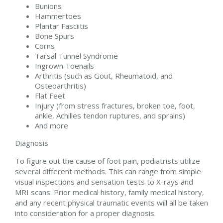
Bunions
Hammertoes
Plantar Fasciitis
Bone Spurs
Corns
Tarsal Tunnel Syndrome
Ingrown Toenails
Arthritis (such as Gout, Rheumatoid, and
Osteoarthritis)
Flat Feet
Injury (from stress fractures, broken toe, foot,
ankle, Achilles tendon ruptures, and sprains)
And more
Diagnosis
To figure out the cause of foot pain, podiatrists utilize
several different methods. This can range from simple
visual inspections and sensation tests to X-rays and
MRI scans. Prior medical history, family medical history,
and any recent physical traumatic events will all be taken
into consideration for a proper diagnosis.