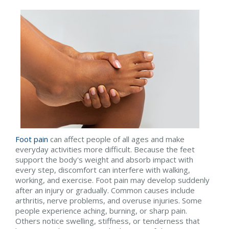
Foot pain
can affect people of all ages and make
everyday activities more difficult. Because the feet
support the body's weight and absorb impact with
every step, discomfort can interfere with walking,
working, and exercise. Foot pain may develop suddenly
after an injury or gradually. Common causes include
arthritis, nerve problems, and overuse injuries. Some
people experience aching, burning, or sharp pain.
Others notice swelling, stiffness, or tenderness that