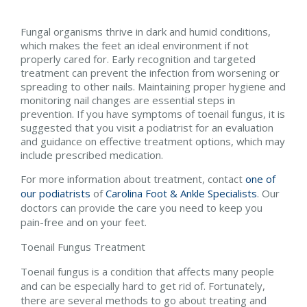
Fungal organisms thrive in dark and humid conditions,
which makes the feet an ideal environment if not
properly cared for. Early recognition and targeted
treatment can prevent the infection from worsening or
spreading to other nails. Maintaining proper hygiene and
monitoring nail changes are essential steps in
prevention. If you have symptoms of toenail fungus, it is
suggested that you visit a podiatrist for an evaluation
and guidance on effective treatment options, which may
include prescribed medication.
For more information about treatment, contact
one of
our podiatrists
of
Carolina Foot & Ankle Specialists
.
Our
doctors
can provide the care you need to keep you
pain-free and on your feet.
Toenail Fungus Treatment
Toenail fungus is a condition that affects many people
and can be especially hard to get rid of. Fortunately,
there are several methods to go about treating and