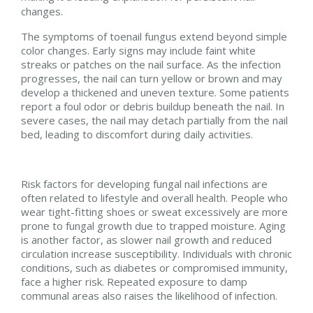
changes.
The symptoms of toenail fungus extend beyond simple
color changes. Early signs may include faint white
streaks or patches on the nail surface. As the infection
progresses, the nail can turn yellow or brown and may
develop a thickened and uneven texture. Some patients
report a foul odor or debris buildup beneath the nail. In
severe cases, the nail may detach partially from the nail
bed, leading to discomfort during daily activities.
Risk factors for developing fungal nail infections are
often related to lifestyle and overall health. People who
wear tight-fitting shoes or sweat excessively are more
prone to fungal growth due to trapped moisture. Aging
is another factor, as slower nail growth and reduced
circulation increase susceptibility. Individuals with chronic
conditions, such as diabetes or compromised immunity,
face a higher risk. Repeated exposure to damp
communal areas also raises the likelihood of infection.