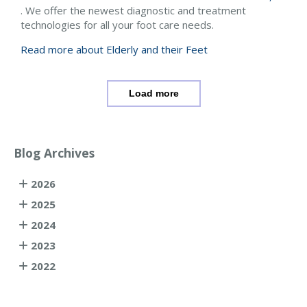
. We offer the newest diagnostic and treatment
technologies for all your foot care needs.
Read more about Elderly and their Feet
Load more
Blog Archives
2026
2025
2024
2023
2022