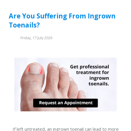
Are You Suffering From Ingrown
Toenails?
Friday, 17 July 2026
If left untreated, an ingrown toenail can lead to more