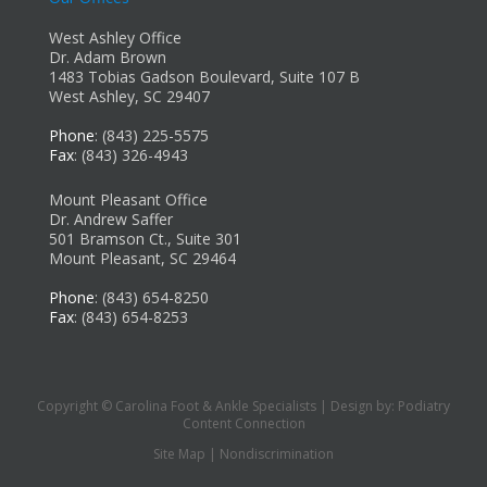
West Ashley Office
Dr. Adam Brown
1483 Tobias Gadson Boulevard, Suite 107 B
West Ashley, SC 29407
Phone
: (843) 225-5575
Fax
: (843) 326-4943
Mount Pleasant Office
Dr. Andrew Saffer
501 Bramson Ct., Suite 301
Mount Pleasant, SC 29464
Phone
: (843) 654-8250
Fax
: (843) 654-8253
Copyright © Carolina Foot & Ankle Specialists | Design by:
Podiatry
Content Connection
Site Map
|
Nondiscrimination