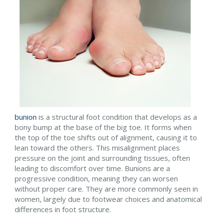
bunion
is a structural foot condition that develops as a
bony bump at the base of the big toe. It forms when
the top of the toe shifts out of alignment, causing it to
lean toward the others. This misalignment places
pressure on the joint and surrounding tissues, often
leading to discomfort over time. Bunions are a
progressive condition, meaning they can worsen
without proper care. They are more commonly seen in
women, largely due to footwear choices and anatomical
differences in foot structure.