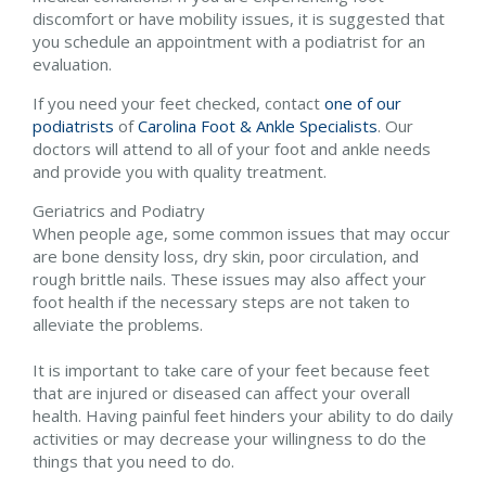
discomfort or have mobility issues, it is suggested that
you schedule an appointment with a podiatrist for an
evaluation.
If you need your feet checked, contact
one of our
podiatrists
of
Carolina Foot & Ankle Specialists
.
Our
doctors
will attend to all of your foot and ankle needs
and provide you with quality treatment.
Geriatrics and Podiatry
When people age, some common issues that may occur
are bone density loss, dry skin, poor circulation, and
rough brittle nails. These issues may also affect your
foot health if the necessary steps are not taken to
alleviate the problems.
It is important to take care of your feet because feet
that are injured or diseased can affect your overall
health. Having painful feet hinders your ability to do daily
activities or may decrease your willingness to do the
things that you need to do.