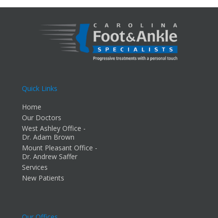
Quick Links
Home
Our Doctors
West Ashley Office -
Dr. Adam Brown
Mount Pleasant Office -
Dr. Andrew Saffer
Services
New Patients
Our Offices