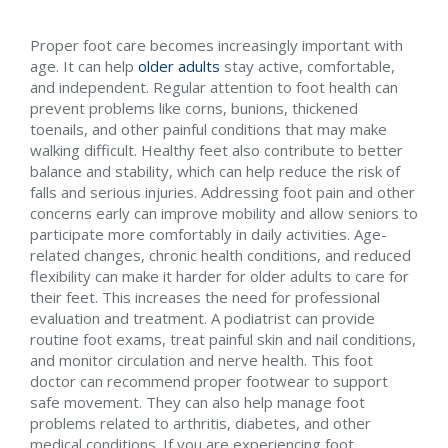
Proper foot care becomes increasingly important with
age. It can help
older adults
stay active, comfortable,
and independent. Regular attention to foot health can
prevent problems like corns, bunions, thickened
toenails, and other painful conditions that may make
walking difficult. Healthy feet also contribute to better
balance and stability, which can help reduce the risk of
falls and serious injuries. Addressing foot pain and other
concerns early can improve mobility and allow seniors to
participate more comfortably in daily activities. Age-
related changes, chronic health conditions, and reduced
flexibility can make it harder for older adults to care for
their feet. This increases the need for professional
evaluation and treatment. A podiatrist can provide
routine foot exams, treat painful skin and nail conditions,
and monitor circulation and nerve health. This foot
doctor can recommend proper footwear to support
safe movement. They can also help manage foot
problems related to arthritis, diabetes, and other
medical conditions. If you are experiencing foot