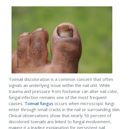
Toenail discoloration is a common concern that often
signals an underlying issue within the nail unit. While
trauma and pressure from footwear can alter nail color,
fungal infection remains one of the most frequent
causes.
Toenail fungus
occurs when microscopic fungi
enter through small cracks in the nail or surrounding skin.
Clinical observations show that nearly 50 percent of
discolored toenails are linked to fungal involvement,
making it a leading explanation for persistent nail