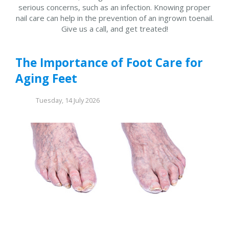
serious concerns, such as an infection. Knowing proper
nail care can help in the prevention of an ingrown toenail.
Give us a call, and get treated!
The Importance of Foot Care for
Aging Feet
Tuesday, 14 July 2026