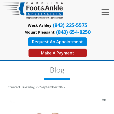
(843) 225-5575
West Ashley
(843) 654-8250
Mount Pleasant
Request An Appointment
Make A Payment
Blog
Created:
Tuesday, 27 September 2022
An