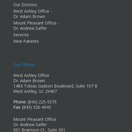
Our Doctors
West Ashley Office -
Dr. Adam Brown
Mount Pleasant Office -
Dr. Andrew Saffer
Services
New Patients
Our Offices
West Ashley Office
Dr. Adam Brown
1483 Tobias Gadson Boulevard, Suite 107 B
West Ashley, SC 29407
Phone
: (843) 225-5575
Fax
: (843) 326-4943
Mount Pleasant Office
Dr. Andrew Saffer
501 Bramson Ct., Suite 301