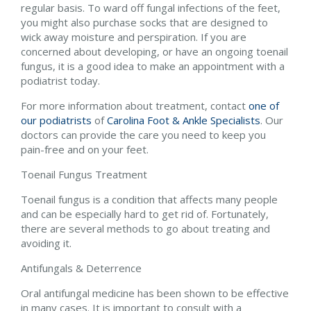
regular basis. To ward off fungal infections of the feet,
you might also purchase socks that are designed to
wick away moisture and perspiration. If you are
concerned about developing, or have an ongoing toenail
fungus, it is a good idea to make an appointment with a
podiatrist today.
For more information about treatment, contact
one of
our podiatrists
of
Carolina Foot & Ankle Specialists
.
Our
doctors
can provide the care you need to keep you
pain-free and on your feet.
Toenail Fungus Treatment
Toenail fungus is a condition that affects many people
and can be especially hard to get rid of. Fortunately,
there are several methods to go about treating and
avoiding it.
Antifungals & Deterrence
Oral antifungal medicine has been shown to be effective
in many cases. It is important to consult with a