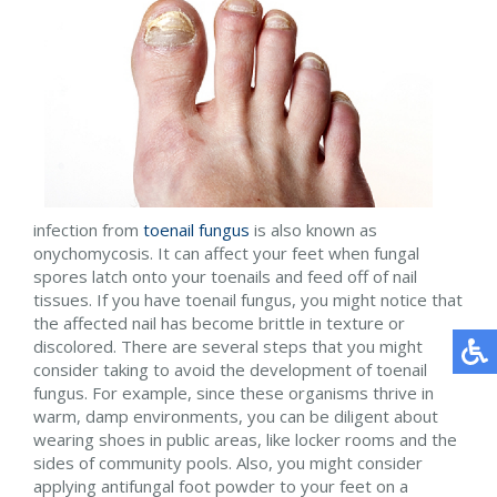
infection from
toenail fungus
is also known as
onychomycosis. It can affect your feet when fungal
spores latch onto your toenails and feed off of nail
tissues. If you have toenail fungus, you might notice that
the affected nail has become brittle in texture or
discolored. There are several steps that you might
consider taking to avoid the development of toenail
fungus. For example, since these organisms thrive in
warm, damp environments, you can be diligent about
wearing shoes in public areas, like locker rooms and the
sides of community pools. Also, you might consider
applying antifungal foot powder to your feet on a