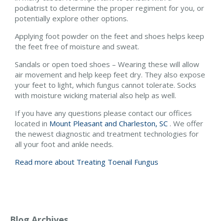
podiatrist to determine the proper regiment for you, or
potentially explore other options.
Applying foot powder on the feet and shoes helps keep
the feet free of moisture and sweat.
Sandals or open toed shoes – Wearing these will allow
air movement and help keep feet dry. They also expose
your feet to light, which fungus cannot tolerate. Socks
with moisture wicking material also help as well.
If you have any questions please contact
our offices
located in
Mount Pleasant and
Charleston, SC
. We offer
the newest diagnostic and treatment technologies for
all your foot and ankle needs.
Read more about Treating Toenail Fungus
Blog Archives