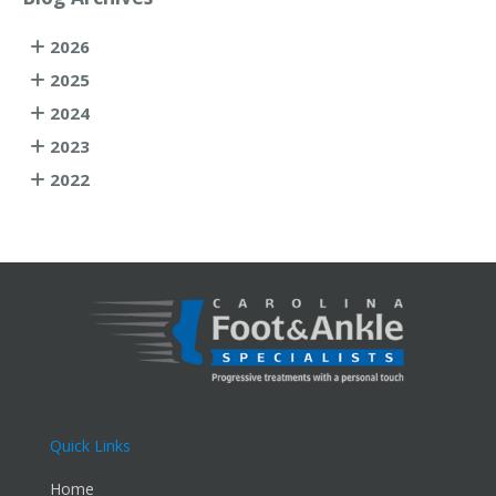
2026
2025
2024
2023
2022
Quick Links
Home