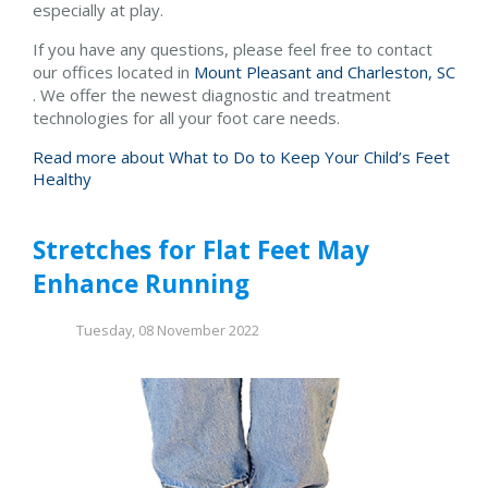
especially at play.
If you have any questions, please feel free to contact
our offices
located in
Mount Pleasant and
Charleston, SC
. We offer the newest diagnostic and treatment
technologies for all your foot care needs.
Read more about What to Do to Keep Your Child’s Feet
Healthy
Stretches for Flat Feet May
Enhance Running
Tuesday, 08 November 2022