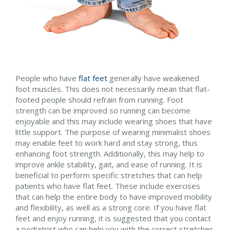
People who have
flat feet
generally have weakened
foot muscles. This does not necessarily mean that flat-
footed people should refrain from running. Foot
strength can be improved so running can become
enjoyable and this may include wearing shoes that have
little support. The purpose of wearing minimalist shoes
may enable feet to work hard and stay strong, thus
enhancing foot strength. Additionally, this may help to
improve ankle stability, gait, and ease of running. It is
beneficial to perform specific stretches that can help
patients who have flat feet. These include exercises
that can help the entire body to have improved mobility
and flexibility, as well as a strong core. If you have flat
feet and enjoy running, it is suggested that you contact
a podiatrist who can help you with the correct stretches