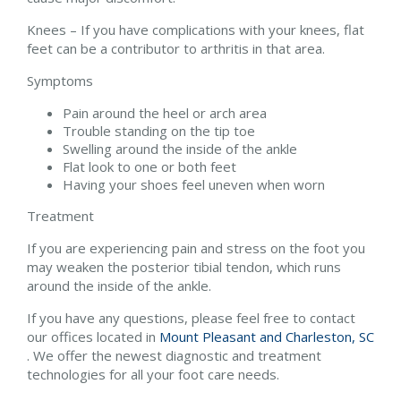
Knees – If you have complications with your knees, flat
feet can be a contributor to arthritis in that area.
Symptoms
Pain around the heel or arch area
Trouble standing on the tip toe
Swelling around the inside of the ankle
Flat look to one or both feet
Having your shoes feel uneven when worn
Treatment
If you are experiencing pain and stress on the foot you
may weaken the posterior tibial tendon, which runs
around the inside of the ankle.
If you have any questions, please feel free to contact
our offices
located in
Mount Pleasant and
Charleston, SC
. We offer the newest diagnostic and treatment
technologies for all your foot care needs.