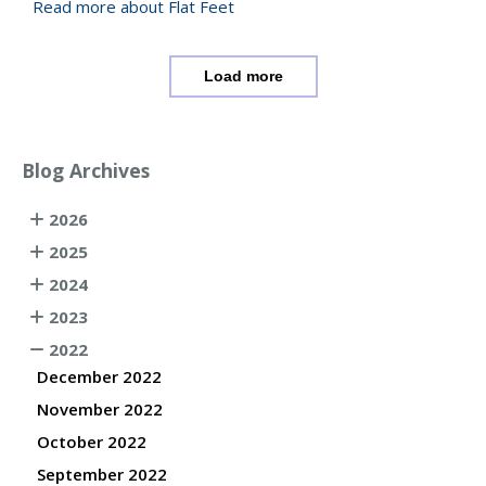
Read more about Flat Feet
Load more
Blog Archives
2026
2025
2024
2023
2022
December 2022
November 2022
October 2022
September 2022