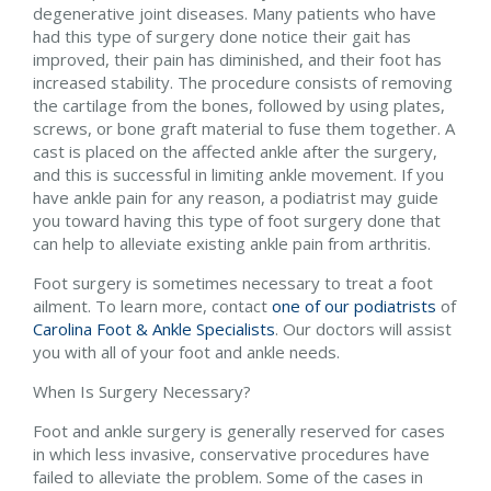
degenerative joint diseases. Many patients who have
had this type of surgery done notice their gait has
improved, their pain has diminished, and their foot has
increased stability. The procedure consists of removing
the cartilage from the bones, followed by using plates,
screws, or bone graft material to fuse them together. A
cast is placed on the affected ankle after the surgery,
and this is successful in limiting ankle movement. If you
have ankle pain for any reason, a podiatrist may guide
you toward having this type of foot surgery done that
can help to alleviate existing ankle pain from arthritis.
Foot surgery is sometimes necessary to treat a foot
ailment. To learn more, contact
one of our podiatrists
of
Carolina Foot & Ankle Specialists
.
Our doctors
will assist
you with all of your foot and ankle needs.
When Is Surgery Necessary?
Foot and ankle surgery is generally reserved for cases
in which less invasive, conservative procedures have
failed to alleviate the problem. Some of the cases in