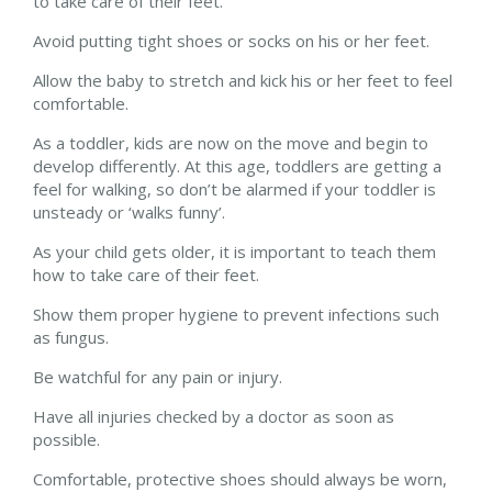
to take care of their feet.
Avoid putting tight shoes or socks on his or her feet.
Allow the baby to stretch and kick his or her feet to feel
comfortable.
As a toddler, kids are now on the move and begin to
develop differently. At this age, toddlers are getting a
feel for walking, so don’t be alarmed if your toddler is
unsteady or ‘walks funny’.
As your child gets older, it is important to teach them
how to take care of their feet.
Show them proper hygiene to prevent infections such
as fungus.
Be watchful for any pain or injury.
Have all injuries checked by a doctor as soon as
possible.
Comfortable, protective shoes should always be worn,