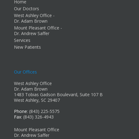
Home
Our Doctors
West Ashley Office -
Dr. Adam Brown
Mount Pleasant Office -
Dr. Andrew Saffer
Services
New Patients
Our Offices
West Ashley Office
Dr. Adam Brown
1483 Tobias Gadson Boulevard, Suite 107 B
West Ashley, SC 29407
Phone
: (843) 225-5575
Fax
: (843) 326-4943
Mount Pleasant Office
Dr. Andrew Saffer