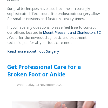
Surgical techniques have also become increasingly
sophisticated. Techniques like endoscopic surgery allow
for smaller incisions and faster recovery times.
If you have any questions, please feel free to contact
our offices
located in
Mount Pleasant and
Charleston, SC
. We offer the newest diagnostic and treatment
technologies for all your foot care needs.
Read more about Foot Surgery
Get Professional Care for a
Broken Foot or Ankle
Wednesday, 23 November 2022