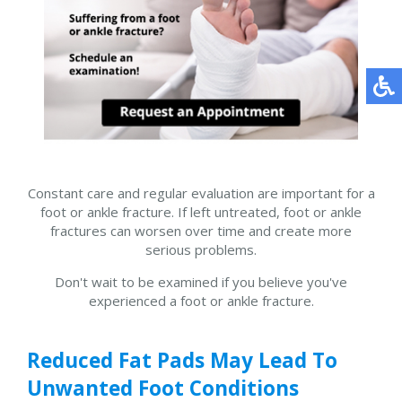
Constant care and regular evaluation are important for a
foot or ankle fracture. If left untreated, foot or ankle
fractures can worsen over time and create more
serious problems.
Don't wait to be examined if you believe you've
experienced a foot or ankle fracture.
Reduced Fat Pads May Lead To
Unwanted Foot Conditions