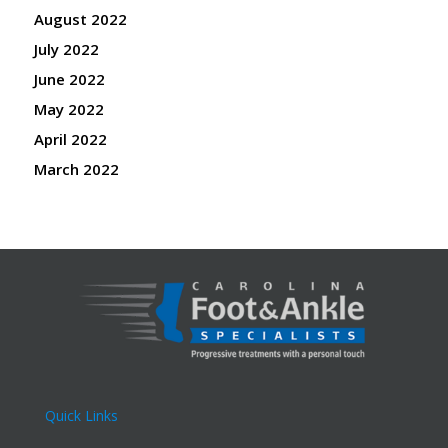
August 2022
July 2022
June 2022
May 2022
April 2022
March 2022
Quick Links