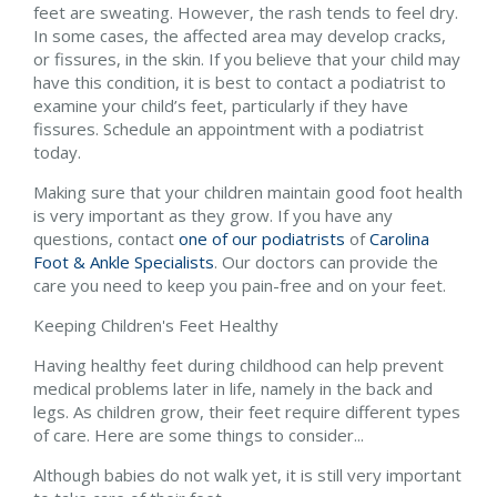
feet are sweating. However, the rash tends to feel dry.
In some cases, the affected area may develop cracks,
or fissures, in the skin. If you believe that your child may
have this condition, it is best to contact a podiatrist to
examine your child’s feet, particularly if they have
fissures. Schedule an appointment with a podiatrist
today.
Making sure that your children maintain good foot health
is very important as they grow. If you have any
questions, contact
one of our podiatrists
of
Carolina
Foot & Ankle Specialists
.
Our doctors
can provide the
care you need to keep you pain-free and on your feet.
Keeping Children's Feet Healthy
Having healthy feet during childhood can help prevent
medical problems later in life, namely in the back and
legs. As children grow, their feet require different types
of care. Here are some things to consider...
Although babies do not walk yet, it is still very important