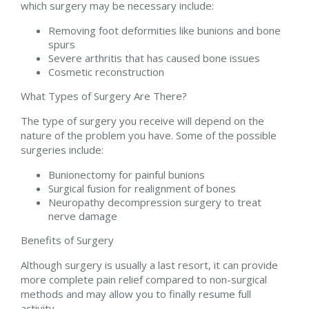
which surgery may be necessary include:
Removing foot deformities like bunions and bone
spurs
Severe arthritis that has caused bone issues
Cosmetic reconstruction
What Types of Surgery Are There?
The type of surgery you receive will depend on the
nature of the problem you have. Some of the possible
surgeries include:
Bunionectomy for painful bunions
Surgical fusion for realignment of bones
Neuropathy decompression surgery to treat
nerve damage
Benefits of Surgery
Although surgery is usually a last resort, it can provide
more complete pain relief compared to non-surgical
methods and may allow you to finally resume full
activity.