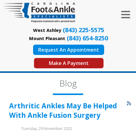
(843) 225-5575
West Ashley
(843) 654-8250
Mount Pleasant
Request An Appointment
Make A Payment
Blog
Arthritic Ankles May Be Helped
With Ankle Fusion Surgery
Tuesday, 29 November 2022