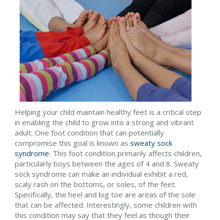
Helping your child maintain healthy feet is a critical step
in enabling the child to grow into a strong and vibrant
adult. One foot condition that can potentially
compromise this goal is known as
sweaty sock
syndrome
. This foot condition primarily affects children,
particularly boys between the ages of 4 and 8. Sweaty
sock syndrome can make an individual exhibit a red,
scaly rash on the bottoms, or soles, of the feet.
Specifically, the heel and big toe are areas of the sole
that can be affected. Interestingly, some children with
this condition may say that they feel as though their