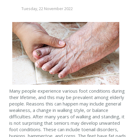
Tuesday, 22 November 2022
Many people experience various foot conditions during
their lifetime, and this may be prevalent among elderly
people. Reasons this can happen may include general
weakness, a change in walking style, or balance
difficulties. After many years of walking and standing, it
is not surprising that seniors may develop unwanted
foot conditions. These can include toenail disorders,
bunions, hammertoe, and corns. The feet have fat pads