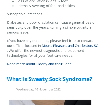
Loss of circulation in legs & feet
Edema & swelling of feet and ankles
Susceptible Infections
Diabetes and poor circulation can cause general loss of
sensitivity over the years, turning a simple cut into a
serious issue.
If you have any questions, please feel free to contact
our offices
located in
Mount Pleasant and
Charleston, SC
. We offer the newest diagnostic and treatment
technologies for all your foot care needs.
Read more about Elderly and their Feet
What Is Sweaty Sock Syndrome?
Wednesday, 16 November 2022