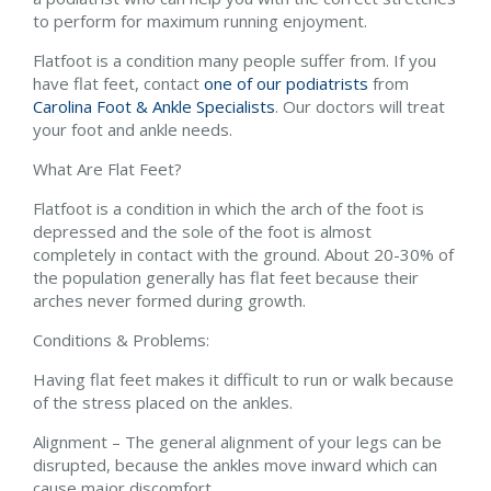
to perform for maximum running enjoyment.
Flatfoot is a condition many people suffer from. If you
have flat feet, contact
one of our podiatrists
from
Carolina Foot & Ankle Specialists
.
Our doctors
will treat
your foot and ankle needs.
What Are Flat Feet?
Flatfoot is a condition in which the arch of the foot is
depressed and the sole of the foot is almost
completely in contact with the ground. About 20-30% of
the population generally has flat feet because their
arches never formed during growth.
Conditions & Problems:
Having flat feet makes it difficult to run or walk because
of the stress placed on the ankles.
Alignment – The general alignment of your legs can be
disrupted, because the ankles move inward which can
cause major discomfort.