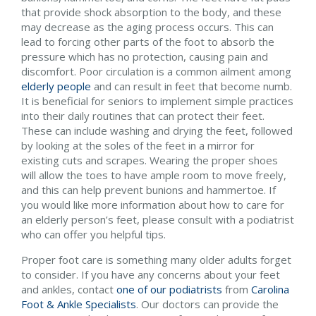
that provide shock absorption to the body, and these
may decrease as the aging process occurs. This can
lead to forcing other parts of the foot to absorb the
pressure which has no protection, causing pain and
discomfort. Poor circulation is a common ailment among
elderly people
and can result in feet that become numb.
It is beneficial for seniors to implement simple practices
into their daily routines that can protect their feet.
These can include washing and drying the feet, followed
by looking at the soles of the feet in a mirror for
existing cuts and scrapes. Wearing the proper shoes
will allow the toes to have ample room to move freely,
and this can help prevent bunions and hammertoe. If
you would like more information about how to care for
an elderly person’s feet, please consult with a podiatrist
who can offer you helpful tips.
Proper foot care is something many older adults forget
to consider. If you have any concerns about your feet
and ankles, contact
one of our podiatrists
from
Carolina
Foot & Ankle Specialists
.
Our doctors
can provide the