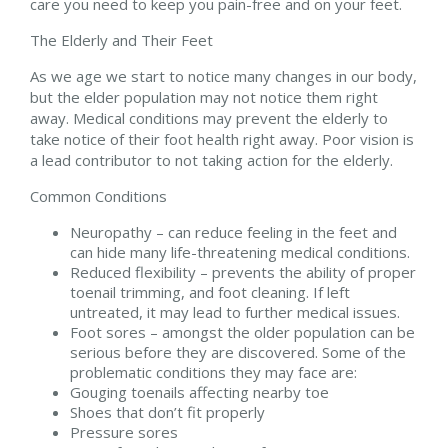
care you need to keep you pain-free and on your feet.
The Elderly and Their Feet
As we age we start to notice many changes in our body,
but the elder population may not notice them right
away. Medical conditions may prevent the elderly to
take notice of their foot health right away. Poor vision is
a lead contributor to not taking action for the elderly.
Common Conditions
Neuropathy – can reduce feeling in the feet and
can hide many life-threatening medical conditions.
Reduced flexibility – prevents the ability of proper
toenail trimming, and foot cleaning. If left
untreated, it may lead to further medical issues.
Foot sores – amongst the older population can be
serious before they are discovered. Some of the
problematic conditions they may face are:
Gouging toenails affecting nearby toe
Shoes that don’t fit properly
Pressure sores