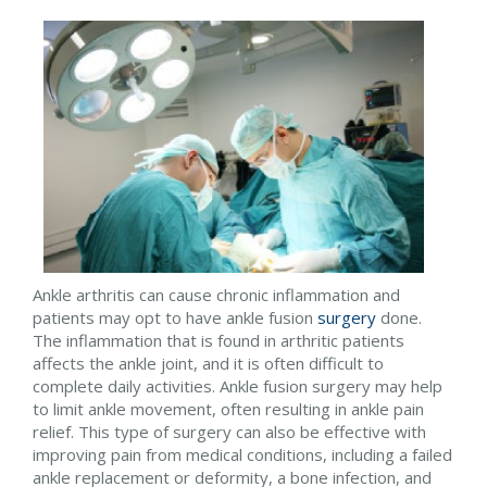
Ankle arthritis can cause chronic inflammation and
patients may opt to have ankle fusion
surgery
done.
The inflammation that is found in arthritic patients
affects the ankle joint, and it is often difficult to
complete daily activities. Ankle fusion surgery may help
to limit ankle movement, often resulting in ankle pain
relief. This type of surgery can also be effective with
improving pain from medical conditions, including a failed
ankle replacement or deformity, a bone infection, and