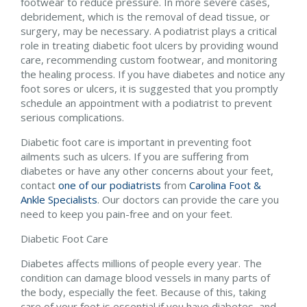
footwear to reduce pressure. In more severe cases,
debridement, which is the removal of dead tissue, or
surgery, may be necessary. A podiatrist plays a critical
role in treating diabetic foot ulcers by providing wound
care, recommending custom footwear, and monitoring
the healing process. If you have diabetes and notice any
foot sores or ulcers, it is suggested that you promptly
schedule an appointment with a podiatrist to prevent
serious complications.
Diabetic foot care is important in preventing foot
ailments such as ulcers. If you are suffering from
diabetes or have any other concerns about your feet,
contact
one of our podiatrists
from
Carolina Foot &
Ankle Specialists
.
Our doctors
can provide the care you
need to keep you pain-free and on your feet.
Diabetic Foot Care
Diabetes affects millions of people every year. The
condition can damage blood vessels in many parts of
the body, especially the feet. Because of this, taking
care of your feet is essential if you have diabetes, and