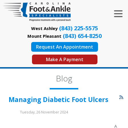
(843) 225-5575
West Ashley
(843) 654-8250
Mount Pleasant
Request An Appointment
Make A Payment
Blog
Managing Diabetic Foot Ulcers
Tuesday, 26 November 2024
A