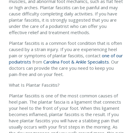
muscles, and abnormal foot mechanics, such as flat feet
or high arches. Plantar fasciitis can be painful and may
cause difficulty completing daily activities. If you have
plantar fasciitis, it is strongly suggested that you are
under the care of a podiatrist who can offer you
effective relief and treatment methods.
Plantar fasciitis is a common foot condition that is often
caused by a strain injury. If you are experiencing heel
pain or symptoms of plantar fasciitis, contact
one of our
podiatrists
from
Carolina Foot & Ankle Specialists
.
Our
doctors
can provide the care you need to keep you
pain-free and on your feet.
What Is Plantar Fasciitis?
Plantar fasciitis is one of the most common causes of
heel pain. The plantar fascia is a ligament that connects
your heel to the front of your foot. When this ligament
becomes inflamed, plantar fasciitis is the result. If you
have plantar fasciitis you will have a stabbing pain that
usually occurs with your first steps in the morning. As
the day progresses and you walk around more, this pain