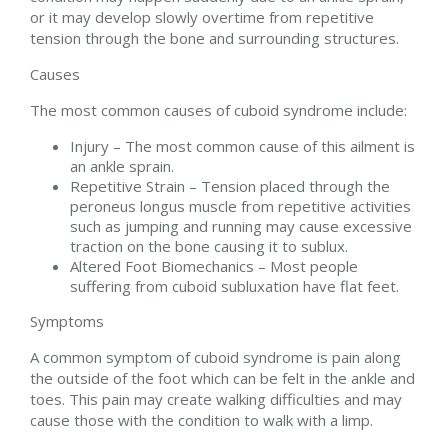
or it may develop slowly overtime from repetitive
tension through the bone and surrounding structures.
Causes
The most common causes of cuboid syndrome include:
Injury – The most common cause of this ailment is
an ankle sprain.
Repetitive Strain – Tension placed through the
peroneus longus muscle from repetitive activities
such as jumping and running may cause excessive
traction on the bone causing it to sublux.
Altered Foot Biomechanics – Most people
suffering from cuboid subluxation have flat feet.
Symptoms
A common symptom of cuboid syndrome is pain along
the outside of the foot which can be felt in the ankle and
toes. This pain may create walking difficulties and may
cause those with the condition to walk with a limp.