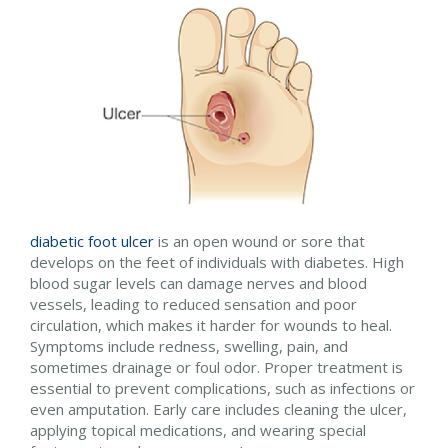
diabetic foot ulcer
is an open wound or sore that
develops on the feet of individuals with diabetes. High
blood sugar levels can damage nerves and blood
vessels, leading to reduced sensation and poor
circulation, which makes it harder for wounds to heal.
Symptoms include redness, swelling, pain, and
sometimes drainage or foul odor. Proper treatment is
essential to prevent complications, such as infections or
even amputation. Early care includes cleaning the ulcer,
applying topical medications, and wearing special