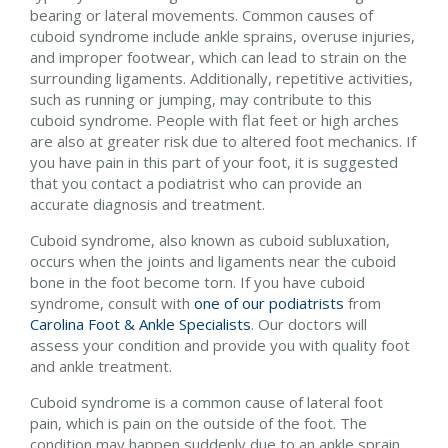
bearing or lateral movements. Common causes of
cuboid syndrome include ankle sprains, overuse injuries,
and improper footwear, which can lead to strain on the
surrounding ligaments. Additionally, repetitive activities,
such as running or jumping, may contribute to this
cuboid syndrome. People with flat feet or high arches
are also at greater risk due to altered foot mechanics. If
you have pain in this part of your foot, it is suggested
that you contact a podiatrist who can provide an
accurate diagnosis and treatment.
Cuboid syndrome, also known as cuboid subluxation,
occurs when the joints and ligaments near the cuboid
bone in the foot become torn. If you have cuboid
syndrome, consult with
one of our podiatrists
from
Carolina Foot & Ankle Specialists
.
Our doctors
will
assess your condition and provide you with quality foot
and ankle treatment.
Cuboid syndrome is a common cause of lateral foot
pain, which is pain on the outside of the foot. The
condition may happen suddenly due to an ankle sprain,