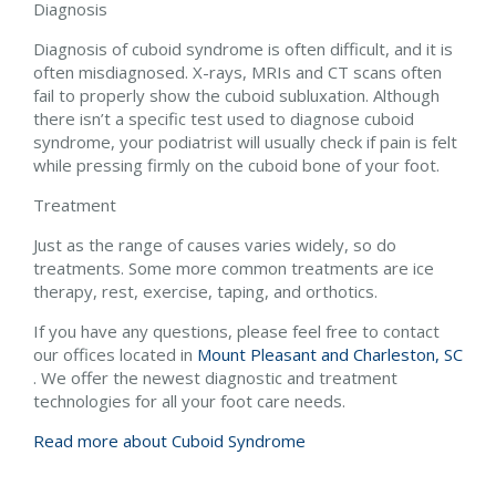
Diagnosis
Diagnosis of cuboid syndrome is often difficult, and it is
often misdiagnosed. X-rays, MRIs and CT scans often
fail to properly show the cuboid subluxation. Although
there isn’t a specific test used to diagnose cuboid
syndrome, your podiatrist will usually check if pain is felt
while pressing firmly on the cuboid bone of your foot.
Treatment
Just as the range of causes varies widely, so do
treatments. Some more common treatments are ice
therapy, rest, exercise, taping, and orthotics.
If you have any questions, please feel free to contact
our offices
located in
Mount Pleasant and
Charleston, SC
. We offer the newest diagnostic and treatment
technologies for all your foot care needs.
Read more about Cuboid Syndrome