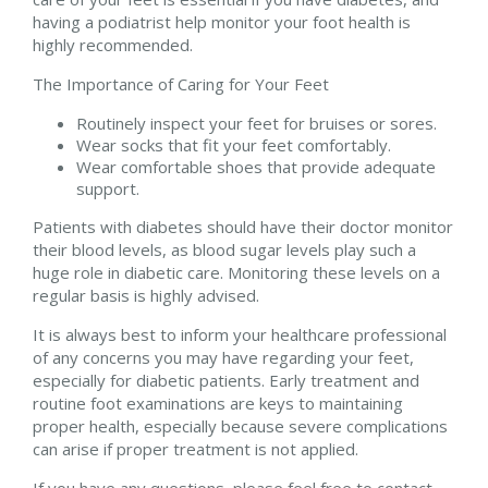
having a podiatrist help monitor your foot health is
highly recommended.
The Importance of Caring for Your Feet
Routinely inspect your feet for bruises or sores.
Wear socks that fit your feet comfortably.
Wear comfortable shoes that provide adequate
support.
Patients with diabetes should have their doctor monitor
their blood levels, as blood sugar levels play such a
huge role in diabetic care. Monitoring these levels on a
regular basis is highly advised.
It is always best to inform your healthcare professional
of any concerns you may have regarding your feet,
especially for diabetic patients. Early treatment and
routine foot examinations are keys to maintaining
proper health, especially because severe complications
can arise if proper treatment is not applied.
If you have any questions, please feel free to contact