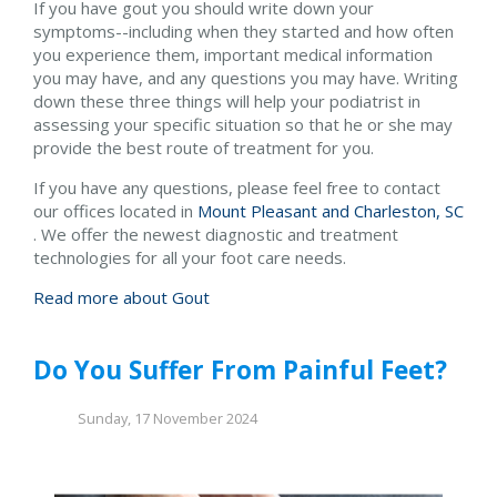
If you have gout you should write down your
symptoms--including when they started and how often
you experience them, important medical information
you may have, and any questions you may have. Writing
down these three things will help your podiatrist in
assessing your specific situation so that he or she may
provide the best route of treatment for you.
If you have any questions, please feel free to contact
our offices
located in
Mount Pleasant and
Charleston, SC
. We offer the newest diagnostic and treatment
technologies for all your foot care needs.
Read more about Gout
Do You Suffer From Painful Feet?
Sunday, 17 November 2024