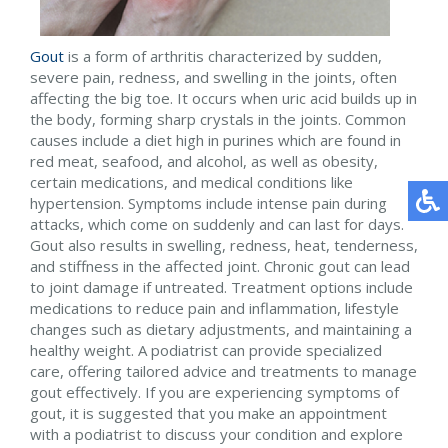
Gout
is a form of arthritis characterized by sudden,
severe pain, redness, and swelling in the joints, often
affecting the big toe. It occurs when uric acid builds up in
the body, forming sharp crystals in the joints. Common
causes include a diet high in purines which are found in
red meat, seafood, and alcohol, as well as obesity,
certain medications, and medical conditions like
hypertension. Symptoms include intense pain during
attacks, which come on suddenly and can last for days.
Gout also results in swelling, redness, heat, tenderness,
and stiffness in the affected joint. Chronic gout can lead
to joint damage if untreated. Treatment options include
medications to reduce pain and inflammation, lifestyle
changes such as dietary adjustments, and maintaining a
healthy weight. A podiatrist can provide specialized
care, offering tailored advice and treatments to manage
gout effectively. If you are experiencing symptoms of
gout, it is suggested that you make an appointment
with a podiatrist to discuss your condition and explore