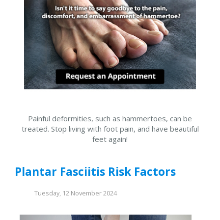
Painful deformities, such as hammertoes, can be
treated. Stop living with foot pain, and have beautiful
feet again!
Plantar Fasciitis Risk Factors
Tuesday, 12 November 2024