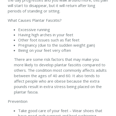
will start to disappear, but it will return after long
periods of standing or sitting.
What Causes Plantar Fasciitis?
Excessive running
Having high arches in your feet
Other foot issues such as flat feet
Pregnancy (due to the sudden weight gain)
Being on your feet very often
There are some risk factors that may make you
more likely to develop plantar fasciitis compared to
others. The condition most commonly affects adults
between the ages of 40 and 60. It also tends to
affect people who are obese because the extra
pounds result in extra stress being placed on the
plantar fascia.
Prevention
Take good care of your feet – Wear shoes that
have good arch support and heel cushioning.