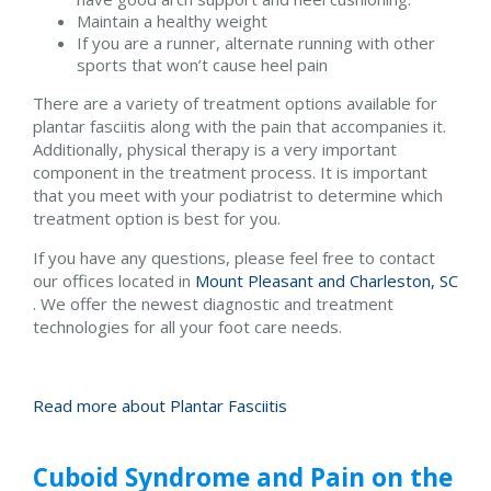
Maintain a healthy weight
If you are a runner, alternate running with other
sports that won’t cause heel pain
There are a variety of treatment options available for
plantar fasciitis along with the pain that accompanies it.
Additionally, physical therapy is a very important
component in the treatment process. It is important
that you meet with your podiatrist to determine which
treatment option is best for you.
If you have any questions, please feel free to contact
our offices
located in
Mount Pleasant and
Charleston, SC
. We offer the newest diagnostic and treatment
technologies for all your foot care needs.
Read more about Plantar Fasciitis
Cuboid Syndrome and Pain on the