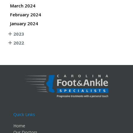
March 2024
February 2024
January 2024
2023
2022
Quick Links
Home
Our Doctors