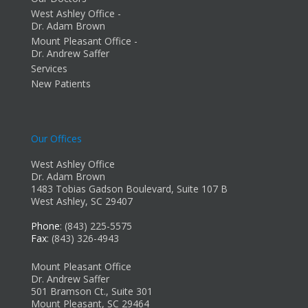
West Ashley Office -
Dr. Adam Brown
Mount Pleasant Office -
Dr. Andrew Saffer
Services
New Patients
Our Offices
West Ashley Office
Dr. Adam Brown
1483 Tobias Gadson Boulevard, Suite 107 B
West Ashley, SC 29407
Phone
: (843) 225-5575
Fax
: (843) 326-4943
Mount Pleasant Office
Dr. Andrew Saffer
501 Bramson Ct., Suite 301
Mount Pleasant, SC 29464