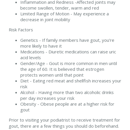
Inflammation and Redness -Affected joints may
become swollen, tender, warm and red
Limited Range of Motion - May experience a
decrease in joint mobility
Risk Factors
Genetics - If family members have gout, you’re
more likely to have it
Medications - Diuretic medications can raise uric
acid levels
Gender/Age - Gout is more common in men until
the age of 60. It is believed that estrogen
protects women until that point
Diet - Eating red meat and shellfish increases your
risk
Alcohol - Having more than two alcoholic drinks
per day increases your risk
Obesity - Obese people are at a higher risk for
gout
Prior to visiting your podiatrist to receive treatment for
gout, there are a few things you should do beforehand.