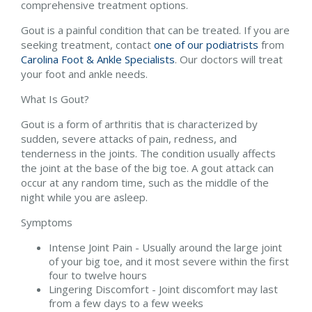
comprehensive treatment options.
Gout is a painful condition that can be treated. If you are
seeking treatment, contact
one of our podiatrists
from
Carolina Foot & Ankle Specialists
.
Our doctors
will treat
your foot and ankle needs.
What Is Gout?
Gout is a form of arthritis that is characterized by
sudden, severe attacks of pain, redness, and
tenderness in the joints. The condition usually affects
the joint at the base of the big toe. A gout attack can
occur at any random time, such as the middle of the
night while you are asleep.
Symptoms
Intense Joint Pain - Usually around the large joint
of your big toe, and it most severe within the first
four to twelve hours
Lingering Discomfort - Joint discomfort may last
from a few days to a few weeks