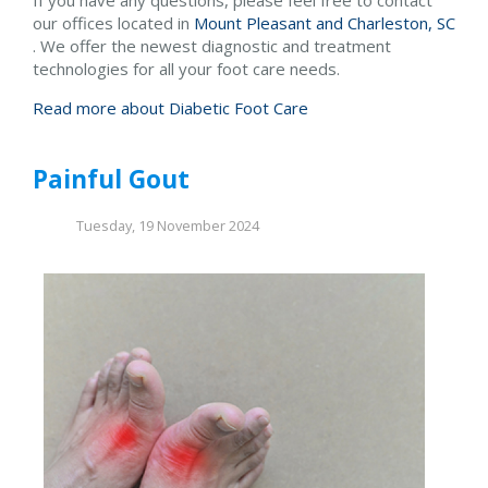
our offices
located in
Mount Pleasant and
Charleston, SC
. We offer the newest diagnostic and treatment
technologies for all your foot care needs.
Read more about Diabetic Foot Care
Painful Gout
Tuesday, 19 November 2024