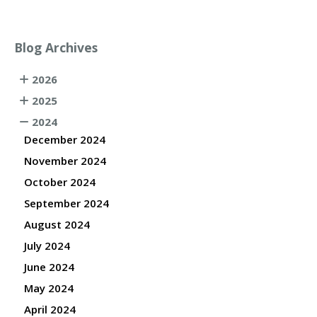
Blog Archives
2026
2025
2024
December 2024
November 2024
October 2024
September 2024
August 2024
July 2024
June 2024
May 2024
April 2024