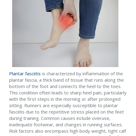
Plantar fasciitis
is characterized by inflammation of the
plantar fascia, a thick band of tissue that runs along the
bottom of the foot and connects the heel to the toes.
This condition often leads to sharp heel pain, particularly
with the first steps in the morning or after prolonged
sitting. Runners are especially susceptible to plantar
fasciitis due to the repetitive stress placed on the feet
during training. Common causes include overuse,
inadequate footwear, and changes in running surfaces.
Risk factors also encompass high body weight, tight calf