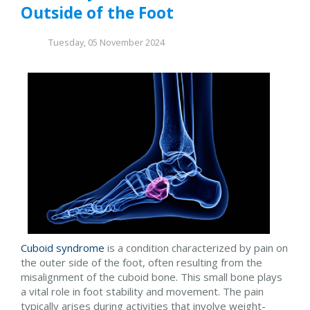
Outside of the Foot
Tuesday, 05 November 2024
Cuboid syndrome
is a condition characterized by pain on
the outer side of the foot, often resulting from the
misalignment of the cuboid bone. This small bone plays
a vital role in foot stability and movement. The pain
typically arises during activities that involve weight-