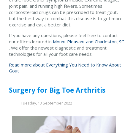
joint pain, and running high fevers. Sometimes
corticosteroid drugs can be prescribed to treat gout,
but the best way to combat this disease is to get more
exercise and eat a better diet.
If you have any questions, please feel free to contact
our offices
located in
Mount Pleasant and
Charleston, SC
. We offer the newest diagnostic and treatment
technologies for all your foot care needs.
Read more about Everything You Need to Know About
Gout
Surgery for Big Toe Arthritis
Tuesday, 13 September 2022