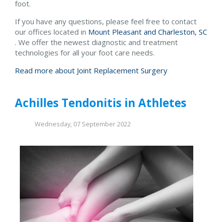
foot.
If you have any questions, please feel free to contact
our offices
located in
Mount Pleasant and
Charleston, SC
. We offer the newest diagnostic and treatment
technologies for all your foot care needs.
Read more about Joint Replacement Surgery
Achilles Tendonitis in Athletes
Wednesday, 07 September 2022