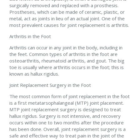
surgically removed and replaced with a prosthesis.
Prostheses, which can be made of ceramic, plastic, or
metal, act as joints in lieu of an actual joint. One of the
most prevalent causes for joint replacement is arthritis.
Arthritis in the Foot
Arthritis can occur in any joint in the body, including in
the feet. Common types of arthritis in the foot are
osteoarthritis, rheumatoid arthritis, and gout. The big
toe is usually where arthritis occurs in the foot; this is
known as hallux rigidus.
Joint Replacement Surgery in the Foot
The most common form of joint replacement in the foot
is a first metatarsophalangeal (MTP) joint placement.
MTP joint replacement surgery is designed to treat
hallux rigidus. Surgery is not intensive, and recovery
occurs within one to two months after the procedure
has been done. Overall, joint replacement surgery is a
safe and effective way to treat pain in the joint of the