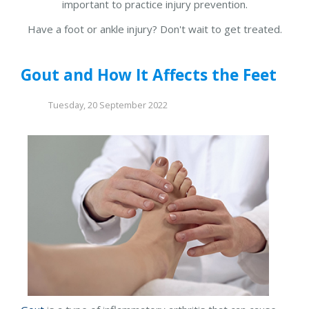
important to practice injury prevention.
Have a foot or ankle injury? Don't wait to get treated.
Gout and How It Affects the Feet
Tuesday, 20 September 2022