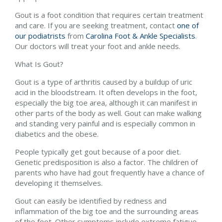
Gout is a foot condition that requires certain treatment
and care. If you are seeking treatment, contact
one of
our podiatrists
from
Carolina Foot & Ankle Specialists
.
Our doctors
will treat your foot and ankle needs.
What Is Gout?
Gout is a type of arthritis caused by a buildup of uric
acid in the bloodstream. It often develops in the foot,
especially the big toe area, although it can manifest in
other parts of the body as well. Gout can make walking
and standing very painful and is especially common in
diabetics and the obese.
People typically get gout because of a poor diet.
Genetic predisposition is also a factor. The children of
parents who have had gout frequently have a chance of
developing it themselves.
Gout can easily be identified by redness and
inflammation of the big toe and the surrounding areas
of the foot. Other symptoms include extreme fatigue,