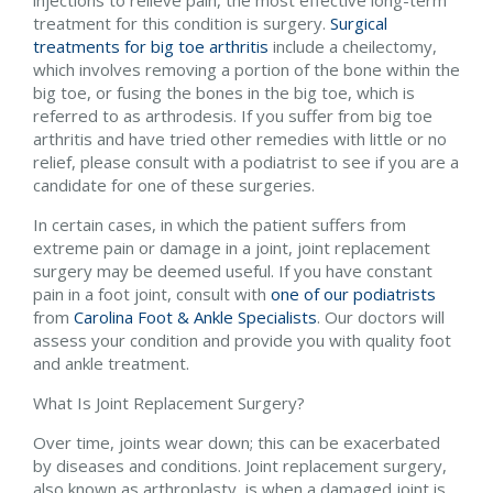
treatment for this condition is surgery.
Surgical
treatments for big toe arthritis
include a cheilectomy,
which involves removing a portion of the bone within the
big toe, or fusing the bones in the big toe, which is
referred to as arthrodesis. If you suffer from big toe
arthritis and have tried other remedies with little or no
relief, please consult with a podiatrist to see if you are a
candidate for one of these surgeries.
In certain cases, in which the patient suffers from
extreme pain or damage in a joint, joint replacement
surgery may be deemed useful. If you have constant
pain in a foot joint, consult with
one of our podiatrists
from
Carolina Foot & Ankle Specialists
.
Our doctors
will
assess your condition and provide you with quality foot
and ankle treatment.
What Is Joint Replacement Surgery?
Over time, joints wear down; this can be exacerbated
by diseases and conditions. Joint replacement surgery,
also known as arthroplasty, is when a damaged joint is