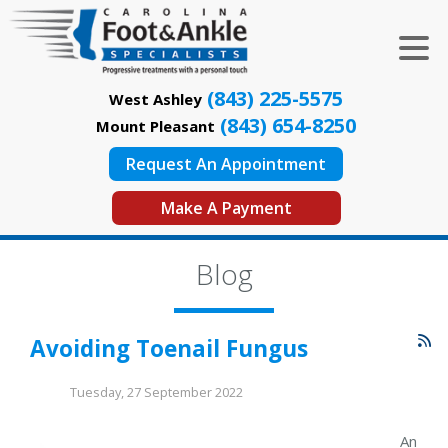
(843) 225-5575
West Ashley
(843) 654-8250
Mount Pleasant
Request An Appointment
Make A Payment
Blog
Avoiding Toenail Fungus
Tuesday, 27 September 2022
An