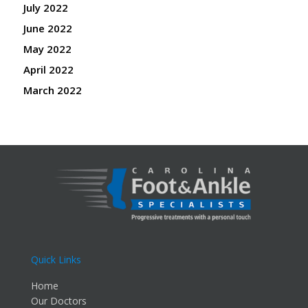
July 2022
June 2022
May 2022
April 2022
March 2022
Quick Links
Home
Our Doctors