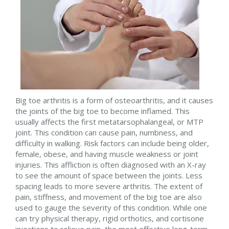
Big toe arthritis is a form of osteoarthritis, and it causes
the joints of the big toe to become inflamed. This
usually affects the first metatarsophalangeal, or MTP
joint. This condition can cause pain, numbness, and
difficulty in walking. Risk factors can include being older,
female, obese, and having muscle weakness or joint
injuries. This affliction is often diagnosed with an X-ray
to see the amount of space between the joints. Less
spacing leads to more severe arthritis. The extent of
pain, stiffness, and movement of the big toe are also
used to gauge the severity of this condition. While one
can try physical therapy, rigid orthotics, and cortisone
injections to relieve pain, the most effective long-term