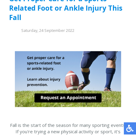
Related Foot or Ankle Injury This
Fall
Saturday, 24 September 2022
Fall is the start of the season for many sporting events.
If you're trying a new physical activity or sport, it's