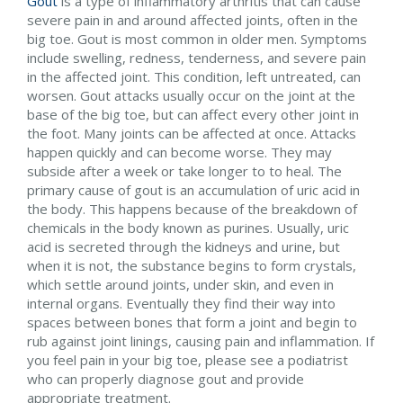
Gout
is a type of inflammatory arthritis that can cause
severe pain in and around affected joints, often in the
big toe. Gout is most common in older men. Symptoms
include swelling, redness, tenderness, and severe pain
in the affected joint. This condition, left untreated, can
worsen. Gout attacks usually occur on the joint at the
base of the big toe, but can affect every other joint in
the foot. Many joints can be affected at once. Attacks
happen quickly and can become worse. They may
subside after a week or take longer to to heal. The
primary cause of gout is an accumulation of uric acid in
the body. This happens because of the breakdown of
chemicals in the body known as purines. Usually, uric
acid is secreted through the kidneys and urine, but
when it is not, the substance begins to form crystals,
which settle around joints, under skin, and even in
internal organs. Eventually they find their way into
spaces between bones that form a joint and begin to
rub against joint linings, causing pain and inflammation. If
you feel pain in your big toe, please see a podiatrist
who can properly diagnose gout and provide
appropriate treatment.