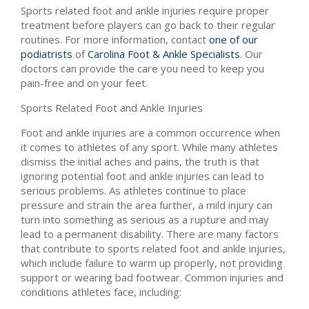
Sports related foot and ankle injuries require proper
treatment before players can go back to their regular
routines. For more information, contact
one of our
podiatrists
of
Carolina Foot & Ankle Specialists
.
Our
doctors
can provide the care you need to keep you
pain-free and on your feet.
Sports Related Foot and Ankle Injuries
Foot and ankle injuries are a common occurrence when
it comes to athletes of any sport. While many athletes
dismiss the initial aches and pains, the truth is that
ignoring potential foot and ankle injuries can lead to
serious problems. As athletes continue to place
pressure and strain the area further, a mild injury can
turn into something as serious as a rupture and may
lead to a permanent disability. There are many factors
that contribute to sports related foot and ankle injuries,
which include failure to warm up properly, not providing
support or wearing bad footwear. Common injuries and
conditions athletes face, including: