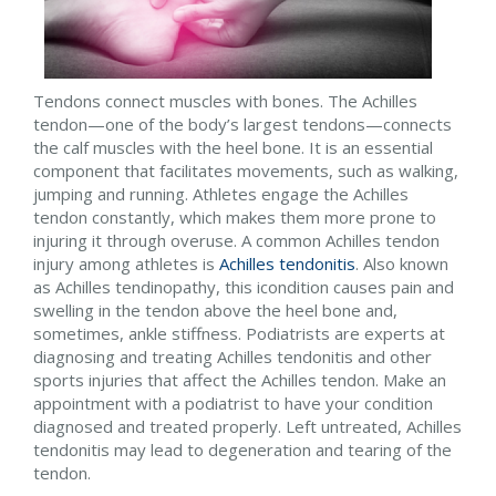
Tendons connect muscles with bones. The Achilles
tendon—one of the body’s largest tendons—connects
the calf muscles with the heel bone. It is an essential
component that facilitates movements, such as walking,
jumping and running. Athletes engage the Achilles
tendon constantly, which makes them more prone to
injuring it through overuse. A common Achilles tendon
injury among athletes is
Achilles tendonitis
. Also known
as Achilles tendinopathy, this icondition causes pain and
swelling in the tendon above the heel bone and,
sometimes, ankle stiffness. Podiatrists are experts at
diagnosing and treating Achilles tendonitis and other
sports injuries that affect the Achilles tendon. Make an
appointment with a podiatrist to have your condition
diagnosed and treated properly. Left untreated, Achilles
tendonitis may lead to degeneration and tearing of the
tendon.