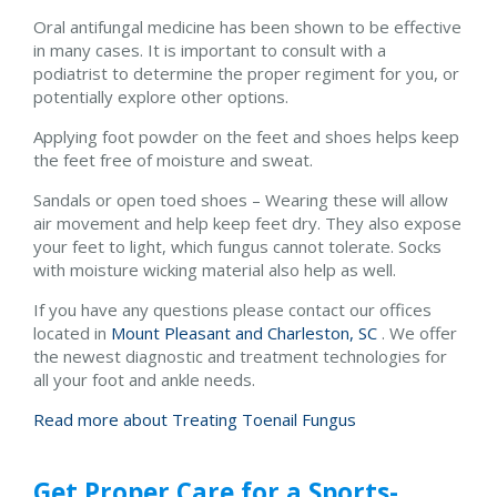
Oral antifungal medicine has been shown to be effective
in many cases. It is important to consult with a
podiatrist to determine the proper regiment for you, or
potentially explore other options.
Applying foot powder on the feet and shoes helps keep
the feet free of moisture and sweat.
Sandals or open toed shoes – Wearing these will allow
air movement and help keep feet dry. They also expose
your feet to light, which fungus cannot tolerate. Socks
with moisture wicking material also help as well.
If you have any questions please contact
our offices
located in
Mount Pleasant and
Charleston, SC
. We offer
the newest diagnostic and treatment technologies for
all your foot and ankle needs.
Read more about Treating Toenail Fungus
Get Proper Care for a Sports-