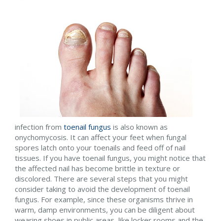
infection from
toenail fungus
is also known as
onychomycosis. It can affect your feet when fungal
spores latch onto your toenails and feed off of nail
tissues. If you have toenail fungus, you might notice that
the affected nail has become brittle in texture or
discolored. There are several steps that you might
consider taking to avoid the development of toenail
fungus. For example, since these organisms thrive in
warm, damp environments, you can be diligent about
wearing shoes in public areas, like locker rooms and the