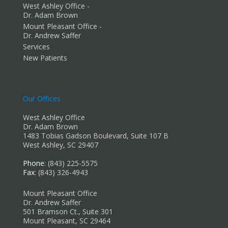
West Ashley Office -
Dr. Adam Brown
Mount Pleasant Office -
Dr. Andrew Saffer
Services
New Patients
Our Offices
West Ashley Office
Dr. Adam Brown
1483 Tobias Gadson Boulevard, Suite 107 B
West Ashley, SC 29407
Phone
: (843) 225-5575
Fax
: (843) 326-4943
Mount Pleasant Office
Dr. Andrew Saffer
501 Bramson Ct., Suite 301
Mount Pleasant, SC 29464