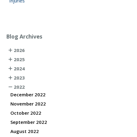
Injuries
Blog Archives
2026
2025
2024
2023
2022
December 2022
November 2022
October 2022
September 2022
August 2022