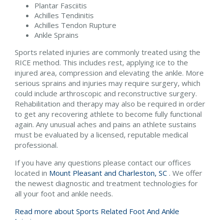
Plantar Fasciitis
Achilles Tendinitis
Achilles Tendon Rupture
Ankle Sprains
Sports related injuries are commonly treated using the
RICE method. This includes rest, applying ice to the
injured area, compression and elevating the ankle. More
serious sprains and injuries may require surgery, which
could include arthroscopic and reconstructive surgery.
Rehabilitation and therapy may also be required in order
to get any recovering athlete to become fully functional
again. Any unusual aches and pains an athlete sustains
must be evaluated by a licensed, reputable medical
professional.
If you have any questions please contact
our offices
located in
Mount Pleasant and
Charleston, SC
. We offer
the newest diagnostic and treatment technologies for
all your foot and ankle needs.
Read more about Sports Related Foot And Ankle