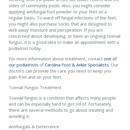
sides of community pools. Also, you might consider
applying antifungal foot powder to your feet on a
regular basis. To ward off fungal infections of the feet,
you might also purchase socks that are designed to
wick away moisture and perspiration. If you are
concerned about developing, or have an ongoing toenail
fungus, it is a good idea to make an appointment with a
podiatrist today.
For more information about treatment, contact
one of
our podiatrists
of
Carolina Foot & Ankle Specialists
.
Our
doctors
can provide the care you need to keep you
pain-free and on your feet.
Toenail Fungus Treatment
Toenail fungus is a condition that affects many people
and can be especially hard to get rid of. Fortunately,
there are several methods to go about treating and
avoiding it.
Antifungals & Deterrence