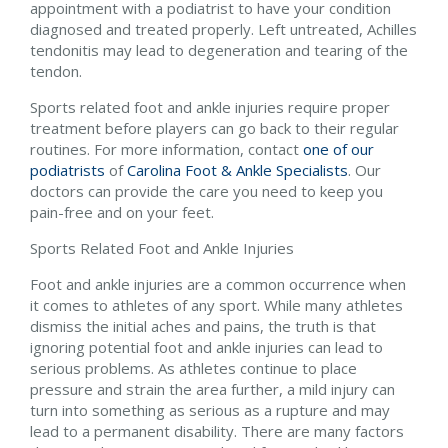
appointment with a podiatrist to have your condition
diagnosed and treated properly. Left untreated, Achilles
tendonitis may lead to degeneration and tearing of the
tendon.
Sports related foot and ankle injuries require proper
treatment before players can go back to their regular
routines. For more information, contact
one of our
podiatrists
of
Carolina Foot & Ankle Specialists
.
Our
doctors
can provide the care you need to keep you
pain-free and on your feet.
Sports Related Foot and Ankle Injuries
Foot and ankle injuries are a common occurrence when
it comes to athletes of any sport. While many athletes
dismiss the initial aches and pains, the truth is that
ignoring potential foot and ankle injuries can lead to
serious problems. As athletes continue to place
pressure and strain the area further, a mild injury can
turn into something as serious as a rupture and may
lead to a permanent disability. There are many factors