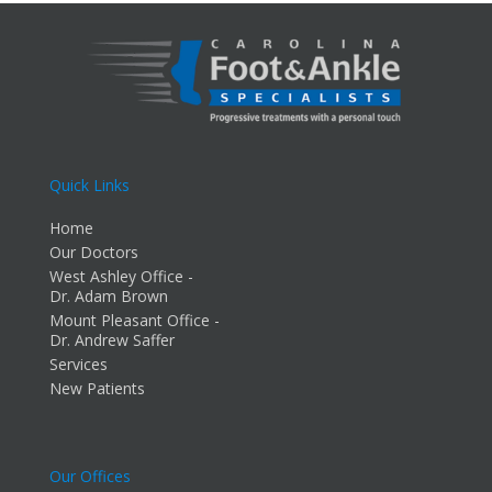
Quick Links
Home
Our Doctors
West Ashley Office -
Dr. Adam Brown
Mount Pleasant Office -
Dr. Andrew Saffer
Services
New Patients
Our Offices