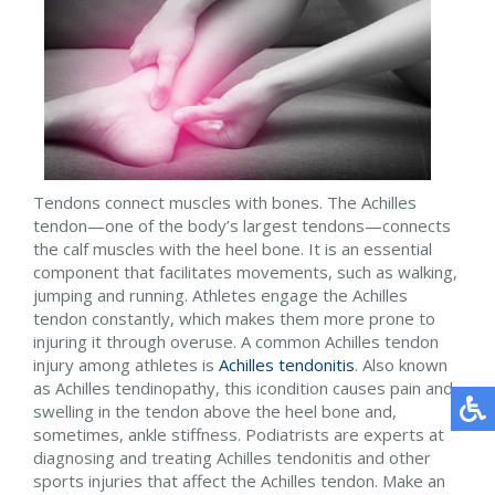
Tendons connect muscles with bones. The Achilles
tendon—one of the body’s largest tendons—connects
the calf muscles with the heel bone. It is an essential
component that facilitates movements, such as walking,
jumping and running. Athletes engage the Achilles
tendon constantly, which makes them more prone to
injuring it through overuse. A common Achilles tendon
injury among athletes is
Achilles tendonitis
. Also known
as Achilles tendinopathy, this icondition causes pain and
swelling in the tendon above the heel bone and,
sometimes, ankle stiffness. Podiatrists are experts at
diagnosing and treating Achilles tendonitis and other
sports injuries that affect the Achilles tendon. Make an