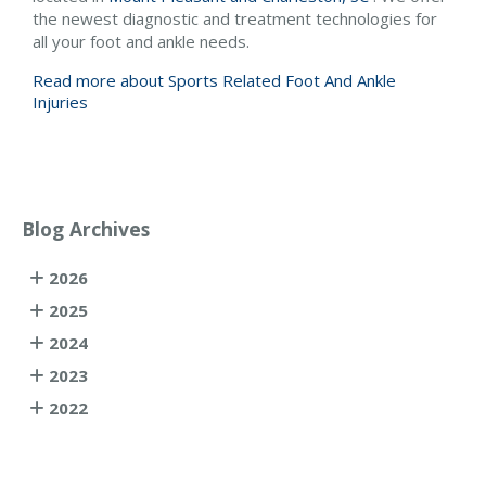
the newest diagnostic and treatment technologies for
all your foot and ankle needs.
Read more about Sports Related Foot And Ankle
Injuries
Blog Archives
2026
2025
2024
2023
2022