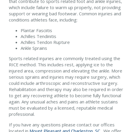
that contribute to sports related foot and ankle injuries,
which include failure to warm up properly, not providing
support or wearing bad footwear. Common injuries and
conditions athletes face, including:
Plantar Fasciitis
Achilles Tendinitis
Achilles Tendon Rupture
Ankle Sprains
Sports related injuries are commonly treated using the
RICE method. This includes rest, applying ice to the
injured area, compression and elevating the ankle. More
serious sprains and injuries may require surgery, which
could include arthroscopic and reconstructive surgery.
Rehabilitation and therapy may also be required in order
to get any recovering athlete to become fully functional
again. Any unusual aches and pains an athlete sustains
must be evaluated by a licensed, reputable medical
professional.
If you have any questions please contact
our offices
located in
Mount Pleasant and
Charleston, SC
. We offer