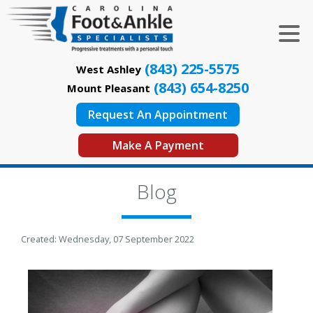
(843) 225-5575
West Ashley
(843) 654-8250
Mount Pleasant
Request An Appointment
Make A Payment
Blog
Created:
Wednesday, 07 September 2022