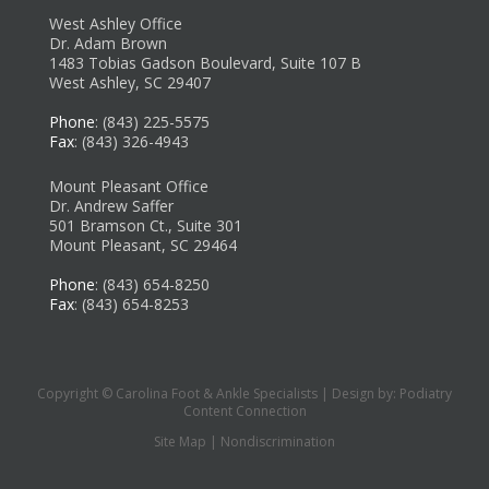
West Ashley Office
Dr. Adam Brown
1483 Tobias Gadson Boulevard, Suite 107 B
West Ashley, SC 29407
Phone
: (843) 225-5575
Fax
: (843) 326-4943
Mount Pleasant Office
Dr. Andrew Saffer
501 Bramson Ct., Suite 301
Mount Pleasant, SC 29464
Phone
: (843) 654-8250
Fax
: (843) 654-8253
Copyright © Carolina Foot & Ankle Specialists | Design by:
Podiatry
Content Connection
Site Map
|
Nondiscrimination