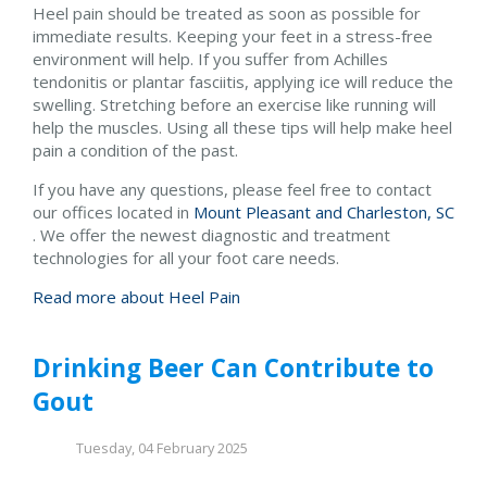
Heel pain should be treated as soon as possible for
immediate results. Keeping your feet in a stress-free
environment will help. If you suffer from Achilles
tendonitis or plantar fasciitis, applying ice will reduce the
swelling. Stretching before an exercise like running will
help the muscles. Using all these tips will help make heel
pain a condition of the past.
If you have any questions, please feel free to contact
our offices
located in
Mount Pleasant and
Charleston, SC
. We offer the newest diagnostic and treatment
technologies for all your foot care needs.
Read more about Heel Pain
Drinking Beer Can Contribute to
Gout
Tuesday, 04 February 2025