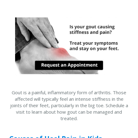
Gout is a painful, inflammatory form of arthritis. Those
affected will typically feel an intense stiffness in the
joints of their feet, particularly in the big toe. Schedule a
visit to learn about how gout can be managed and
treated.