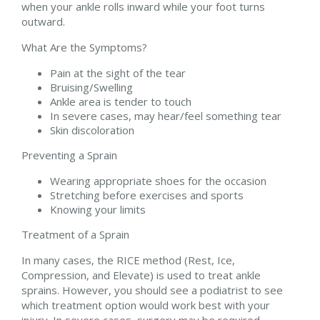
when your ankle rolls inward while your foot turns
outward.
What Are the Symptoms?
Pain at the sight of the tear
Bruising/Swelling
Ankle area is tender to touch
In severe cases, may hear/feel something tear
Skin discoloration
Preventing a Sprain
Wearing appropriate shoes for the occasion
Stretching before exercises and sports
Knowing your limits
Treatment of a Sprain
In many cases, the RICE method (Rest, Ice,
Compression, and Elevate) is used to treat ankle
sprains. However, you should see a podiatrist to see
which treatment option would work best with your
injury. In severe cases, surgery may be required.