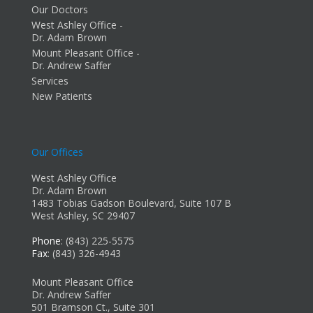
Our Doctors
West Ashley Office -
Dr. Adam Brown
Mount Pleasant Office -
Dr. Andrew Saffer
Services
New Patients
Our Offices
West Ashley Office
Dr. Adam Brown
1483 Tobias Gadson Boulevard, Suite 107 B
West Ashley, SC 29407
Phone
: (843) 225-5575
Fax
: (843) 326-4943
Mount Pleasant Office
Dr. Andrew Saffer
501 Bramson Ct., Suite 301