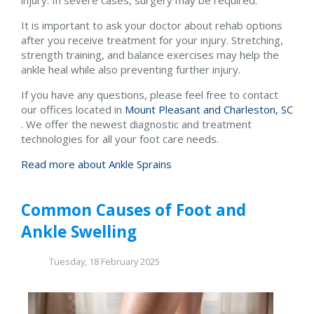
It is important to ask your doctor about rehab options
after you receive treatment for your injury. Stretching,
strength training, and balance exercises may help the
ankle heal while also preventing further injury.
If you have any questions, please feel free to contact
our offices
located in
Mount Pleasant and
Charleston, SC
. We offer the newest diagnostic and treatment
technologies for all your foot care needs.
Read more about Ankle Sprains
Common Causes of Foot and
Ankle Swelling
Tuesday, 18 February 2025