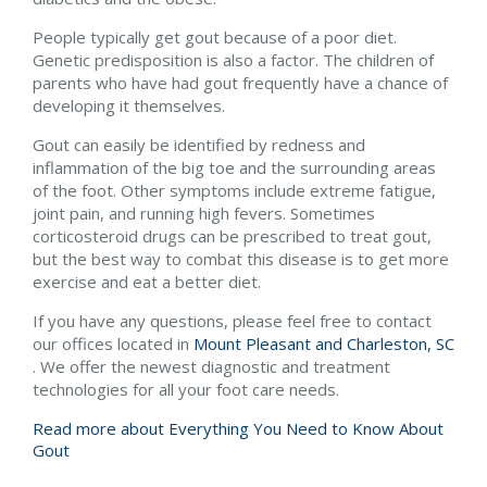
People typically get gout because of a poor diet.
Genetic predisposition is also a factor. The children of
parents who have had gout frequently have a chance of
developing it themselves.
Gout can easily be identified by redness and
inflammation of the big toe and the surrounding areas
of the foot. Other symptoms include extreme fatigue,
joint pain, and running high fevers. Sometimes
corticosteroid drugs can be prescribed to treat gout,
but the best way to combat this disease is to get more
exercise and eat a better diet.
If you have any questions, please feel free to contact
our offices
located in
Mount Pleasant and
Charleston, SC
. We offer the newest diagnostic and treatment
technologies for all your foot care needs.
Read more about Everything You Need to Know About
Gout