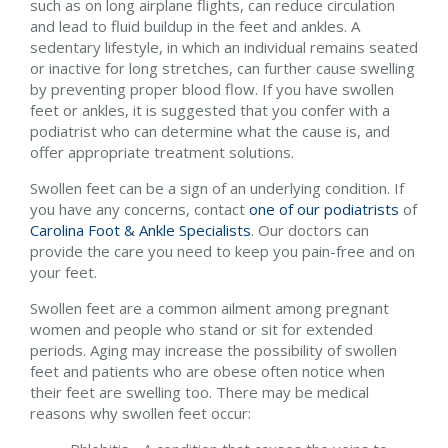
such as on long airplane flights, can reduce circulation
and lead to fluid buildup in the feet and ankles. A
sedentary lifestyle, in which an individual remains seated
or inactive for long stretches, can further cause swelling
by preventing proper blood flow. If you have swollen
feet or ankles, it is suggested that you confer with a
podiatrist who can determine what the cause is, and
offer appropriate treatment solutions.
Swollen feet can be a sign of an underlying condition. If
you have any concerns, contact
one of our podiatrists
of
Carolina Foot & Ankle Specialists
.
Our doctors
can
provide the care you need to keep you pain-free and on
your feet.
Swollen feet are a common ailment among pregnant
women and people who stand or sit for extended
periods. Aging may increase the possibility of swollen
feet and patients who are obese often notice when
their feet are swelling too. There may be medical
reasons why swollen feet occur: