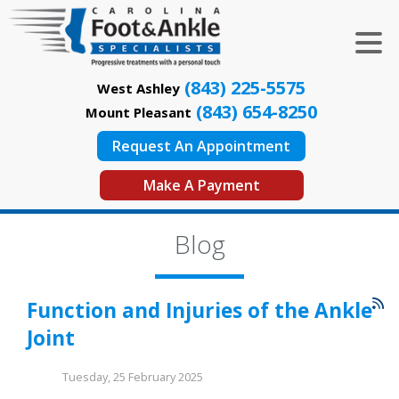
(843) 225-5575
West Ashley
(843) 654-8250
Mount Pleasant
Request An Appointment
Make A Payment
Blog
Function and Injuries of the Ankle
Joint
Tuesday, 25 February 2025