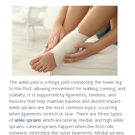
The ankle joint is a hinge joint connecting the lower leg
to the foot, allowing movement for walking, running, and
stability. It is supported by ligaments, tendons, and
muscles that help maintain balance and absorb impact.
Ankle sprains are the most common injury, occurring
when ligaments stretch or tear. There are three types
of
ankle sprains
which are lateral, medial, and high ankle
sprains. Lateral sprains happen when the foot rolls
outward, stretching the outer ligaments. Medial sprains