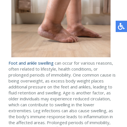
Foot and ankle swelling
can occur for various reasons,
often related to lifestyle, health conditions, or
prolonged periods of immobility. One common cause is
being overweight, as excess body weight places
additional pressure on the feet and ankles, leading to
fluid retention and swelling. Age is another factor, as
older individuals may experience reduced circulation,
which can contribute to swelling in the lower
extremities. Leg infections can also cause swelling, as
the body’s immune response leads to inflammation in
the affected areas. Prolonged periods of immobility,