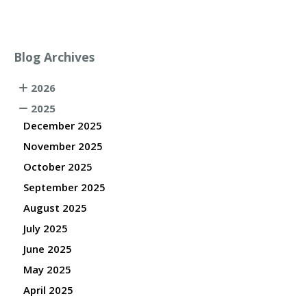
Blog Archives
2026
2025
December 2025
November 2025
October 2025
September 2025
August 2025
July 2025
June 2025
May 2025
April 2025