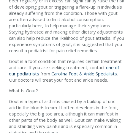
beer regularly or in excess can significantly raise the risk
of developing gout or triggering a flare-up in individuals
already suffering from the condition. Those with gout
are often advised to limit alcohol consumption,
particularly beer, to help manage their symptoms.
Staying hydrated and making other dietary adjustments
can also help reduce the likelihood of gout attacks. If you
experience symptoms of gout, it is suggested that you
consult a podiatrist for pain relief remedies.
Gout is a foot condition that requires certain treatment
and care. If you are seeking treatment, contact
one of
our podiatrists
from
Carolina Foot & Ankle Specialists
.
Our doctors
will treat your foot and ankle needs.
What Is Gout?
Gout is a type of arthritis caused by a buildup of uric
acid in the bloodstream. It often develops in the foot,
especially the big toe area, although it can manifest in
other parts of the body as well. Gout can make walking
and standing very painful and is especially common in
diabetics and the obese.