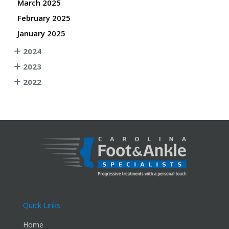
March 2025
February 2025
January 2025
2024
2023
2022
Quick Links
Home