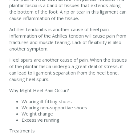
plantar fascia is a band of tissues that extends along
the bottom of the foot. A rip or tear in this ligament can
cause inflammation of the tissue.
Achilles tendonitis is another cause of heel pain.
Inflammation of the Achilles tendon will cause pain from
fractures and muscle tearing. Lack of flexibility is also
another symptom.
Heel spurs are another cause of pain. When the tissues
of the plantar fascia undergo a great deal of stress, it
can lead to ligament separation from the heel bone,
causing heel spurs.
Why Might Heel Pain Occur?
Wearing ill-fitting shoes
Wearing non-supportive shoes
Weight change
Excessive running
Treatments