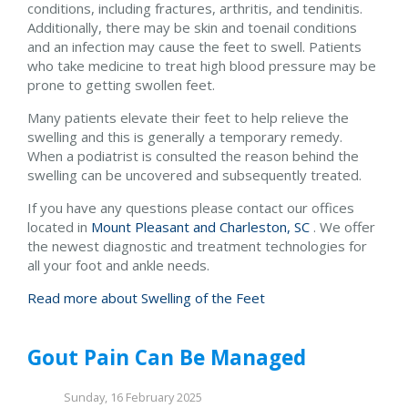
conditions, including fractures, arthritis, and tendinitis.
Additionally, there may be skin and toenail conditions
and an infection may cause the feet to swell. Patients
who take medicine to treat high blood pressure may be
prone to getting swollen feet.
Many patients elevate their feet to help relieve the
swelling and this is generally a temporary remedy.
When a podiatrist is consulted the reason behind the
swelling can be uncovered and subsequently treated.
If you have any questions please contact
our offices
located in
Mount Pleasant and
Charleston, SC
. We offer
the newest diagnostic and treatment technologies for
all your foot and ankle needs.
Read more about Swelling of the Feet
Gout Pain Can Be Managed
Sunday, 16 February 2025