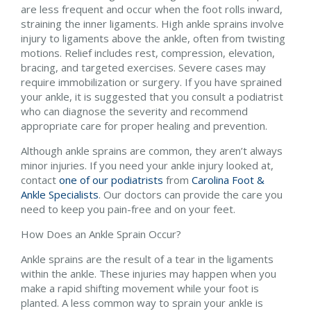
are less frequent and occur when the foot rolls inward,
straining the inner ligaments. High ankle sprains involve
injury to ligaments above the ankle, often from twisting
motions. Relief includes rest, compression, elevation,
bracing, and targeted exercises. Severe cases may
require immobilization or surgery. If you have sprained
your ankle, it is suggested that you consult a podiatrist
who can diagnose the severity and recommend
appropriate care for proper healing and prevention.
Although ankle sprains are common, they aren’t always
minor injuries. If you need your ankle injury looked at,
contact
one of our podiatrists
from
Carolina Foot &
Ankle Specialists
.
Our doctors
can provide the care you
need to keep you pain-free and on your feet.
How Does an Ankle Sprain Occur?
Ankle sprains are the result of a tear in the ligaments
within the ankle. These injuries may happen when you
make a rapid shifting movement while your foot is
planted. A less common way to sprain your ankle is