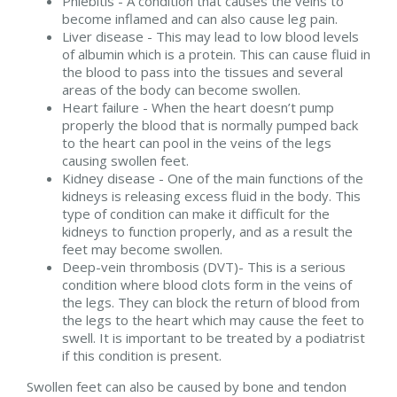
Phlebitis - A condition that causes the veins to
become inflamed and can also cause leg pain.
Liver disease - This may lead to low blood levels
of albumin which is a protein. This can cause fluid in
the blood to pass into the tissues and several
areas of the body can become swollen.
Heart failure - When the heart doesn’t pump
properly the blood that is normally pumped back
to the heart can pool in the veins of the legs
causing swollen feet.
Kidney disease - One of the main functions of the
kidneys is releasing excess fluid in the body. This
type of condition can make it difficult for the
kidneys to function properly, and as a result the
feet may become swollen.
Deep-vein thrombosis (DVT)- This is a serious
condition where blood clots form in the veins of
the legs. They can block the return of blood from
the legs to the heart which may cause the feet to
swell. It is important to be treated by a podiatrist
if this condition is present.
Swollen feet can also be caused by bone and tendon