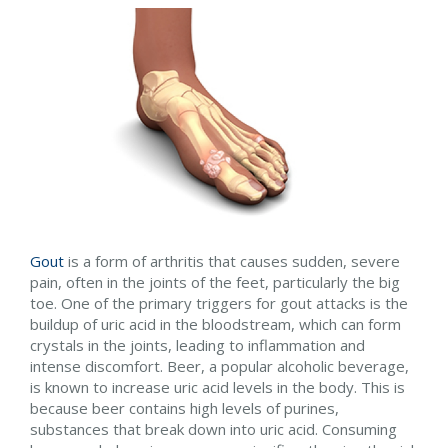
Gout
is a form of arthritis that causes sudden, severe
pain, often in the joints of the feet, particularly the big
toe. One of the primary triggers for gout attacks is the
buildup of uric acid in the bloodstream, which can form
crystals in the joints, leading to inflammation and
intense discomfort. Beer, a popular alcoholic beverage,
is known to increase uric acid levels in the body. This is
because beer contains high levels of purines,
substances that break down into uric acid. Consuming