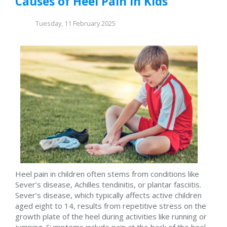
Causes of Heel Pain in Kids
Tuesday, 11 February 2025
Heel pain in children often stems from conditions like
Sever’s disease, Achilles tendinitis, or plantar fasciitis.
Sever’s disease, which typically affects active children
aged eight to 14, results from repetitive stress on the
growth plate of the heel during activities like running or
jumping. Symptoms include pain at the back of the heel