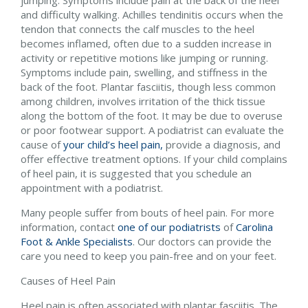
and difficulty walking. Achilles tendinitis occurs when the
tendon that connects the calf muscles to the heel
becomes inflamed, often due to a sudden increase in
activity or repetitive motions like jumping or running.
Symptoms include pain, swelling, and stiffness in the
back of the foot. Plantar fasciitis, though less common
among children, involves irritation of the thick tissue
along the bottom of the foot. It may be due to overuse
or poor footwear support. A podiatrist can evaluate the
cause of
your child’s heel pain,
provide a diagnosis, and
offer effective treatment options. If your child complains
of heel pain, it is suggested that you schedule an
appointment with a podiatrist.
Many people suffer from bouts of heel pain. For more
information, contact
one of our podiatrists
of
Carolina
Foot & Ankle Specialists
.
Our doctors
can provide the
care you need to keep you pain-free and on your feet.
Causes of Heel Pain
Heel pain is often associated with plantar fasciitis. The