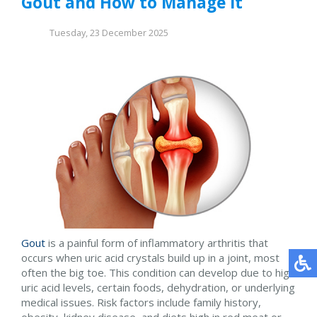
Gout and How to Manage It
Tuesday, 23 December 2025
Gout
is a painful form of inflammatory arthritis that
occurs when uric acid crystals build up in a joint, most
often the big toe. This condition can develop due to high
uric acid levels, certain foods, dehydration, or underlying
medical issues. Risk factors include family history,