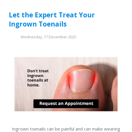
Let the Expert Treat Your
Ingrown Toenails
Wednesday, 17 December 2025
Ingrown toenails can be painful and can make wearing