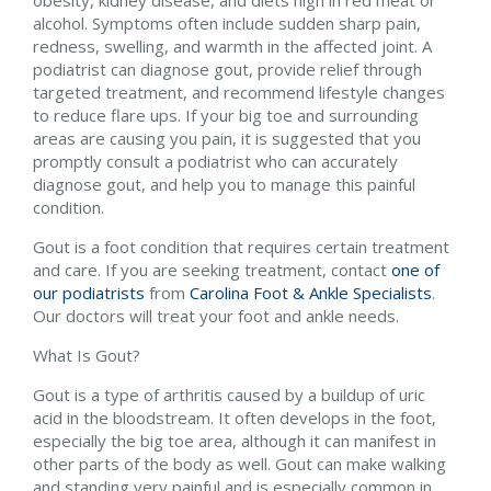
obesity, kidney disease, and diets high in red meat or
alcohol. Symptoms often include sudden sharp pain,
redness, swelling, and warmth in the affected joint. A
podiatrist can diagnose gout, provide relief through
targeted treatment, and recommend lifestyle changes
to reduce flare ups. If your big toe and surrounding
areas are causing you pain, it is suggested that you
promptly consult a podiatrist who can accurately
diagnose gout, and help you to manage this painful
condition.
Gout is a foot condition that requires certain treatment
and care. If you are seeking treatment, contact
one of
our podiatrists
from
Carolina Foot & Ankle Specialists
.
Our doctors
will treat your foot and ankle needs.
What Is Gout?
Gout is a type of arthritis caused by a buildup of uric
acid in the bloodstream. It often develops in the foot,
especially the big toe area, although it can manifest in
other parts of the body as well. Gout can make walking
and standing very painful and is especially common in