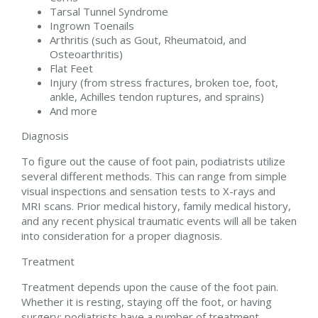
Tarsal Tunnel Syndrome
Ingrown Toenails
Arthritis (such as Gout, Rheumatoid, and
Osteoarthritis)
Flat Feet
Injury (from stress fractures, broken toe, foot,
ankle, Achilles tendon ruptures, and sprains)
And more
Diagnosis
To figure out the cause of foot pain, podiatrists utilize
several different methods. This can range from simple
visual inspections and sensation tests to X-rays and
MRI scans. Prior medical history, family medical history,
and any recent physical traumatic events will all be taken
into consideration for a proper diagnosis.
Treatment
Treatment depends upon the cause of the foot pain.
Whether it is resting, staying off the foot, or having
surgery; podiatrists have a number of treatment