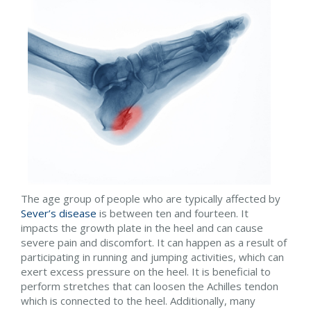
The age group of people who are typically affected by
Sever’s disease
is between ten and fourteen. It
impacts the growth plate in the heel and can cause
severe pain and discomfort. It can happen as a result of
participating in running and jumping activities, which can
exert excess pressure on the heel. It is beneficial to
perform stretches that can loosen the Achilles tendon
which is connected to the heel. Additionally, many