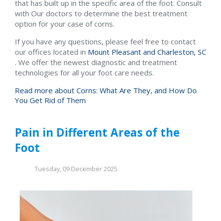
that has built up in the specific area of the foot. Consult
with
Our doctors
to determine the best treatment
option for your case of corns.
If you have any questions, please feel free to contact
our offices
located in
Mount Pleasant and
Charleston, SC
. We offer the newest diagnostic and treatment
technologies for all your foot care needs.
Read more about Corns: What Are They, and How Do
You Get Rid of Them
Pain in Different Areas of the
Foot
Tuesday, 09 December 2025