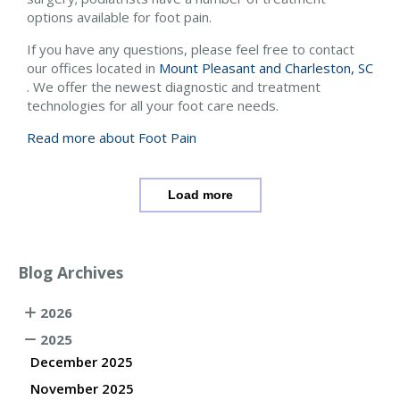
options available for foot pain.
If you have any questions, please feel free to contact
our offices
located in
Mount Pleasant and
Charleston, SC
. We offer the newest diagnostic and treatment
technologies for all your foot care needs.
Read more about Foot Pain
Load more
Blog Archives
2026
2025
December 2025
November 2025