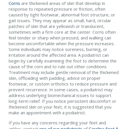
Corns
are thickened areas of skin that develop in
response to repeated pressure or friction, often
caused by tight footwear, abnormal foot structure, or
gait issues. They may appear as small, hard, circular
patches of skin that are yellowish or translucent,
sometimes with a firm core at the center. Corns often
feel tender or sharp when pressed, and walking can
become uncomfortable when the pressure increases.
Some individuals may notice soreness, burning, or
irritation around the affected area. A podiatrist can
begin by carefully examining the foot to determine the
cause of the corn and to rule out other conditions.
Treatment may include gentle removal of the thickened
skin, offloading with padding, advice on proper
footwear, or custom orthotics to reduce pressure and
prevent recurrence. In some cases, a podiatrist may
address underlying biomechanical issues to support
long-term relief. If you notice persistent discomfort or
thickened skin on your feet, it is suggested that you
make an appointment with a podiatrist.
If you have any concerns regarding your feet and
ankles, contact
one of our podiatrists
of
Carolina Foot &