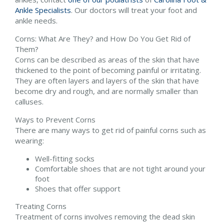
Ankle Specialists
.
Our doctors
will treat your foot and
ankle needs.
Corns: What Are They? and How Do You Get Rid of
Them?
Corns can be described as areas of the skin that have
thickened to the point of becoming painful or irritating.
They are often layers and layers of the skin that have
become dry and rough, and are normally smaller than
calluses.
Ways to Prevent Corns
There are many ways to get rid of painful corns such as
wearing:
Well-fitting socks
Comfortable shoes that are not tight around your
foot
Shoes that offer support
Treating Corns
Treatment of corns involves removing the dead skin