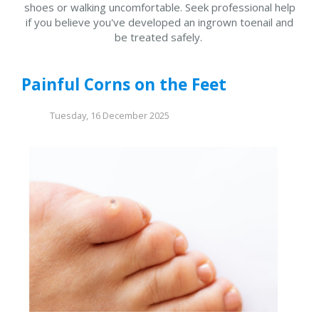
shoes or walking uncomfortable. Seek professional help
if you believe you've developed an ingrown toenail and
be treated safely.
Painful Corns on the Feet
Tuesday, 16 December 2025