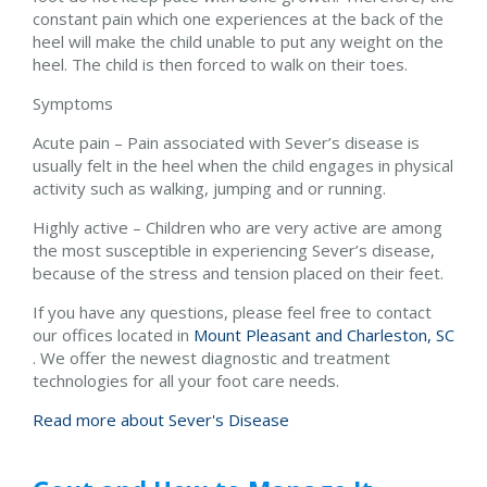
constant pain which one experiences at the back of the
heel will make the child unable to put any weight on the
heel. The child is then forced to walk on their toes.
Symptoms
Acute pain – Pain associated with Sever’s disease is
usually felt in the heel when the child engages in physical
activity such as walking, jumping and or running.
Highly active – Children who are very active are among
the most susceptible in experiencing Sever’s disease,
because of the stress and tension placed on their feet.
If you have any questions, please feel free to contact
our offices
located in
Mount Pleasant and
Charleston, SC
. We offer the newest diagnostic and treatment
technologies for all your foot care needs.
Read more about Sever's Disease