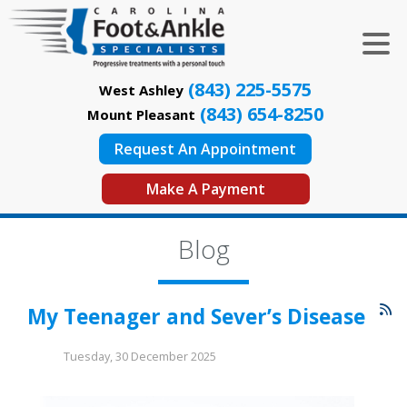
(843) 225-5575
West Ashley
(843) 654-8250
Mount Pleasant
Request An Appointment
Make A Payment
Blog
My Teenager and Sever’s Disease
Tuesday, 30 December 2025