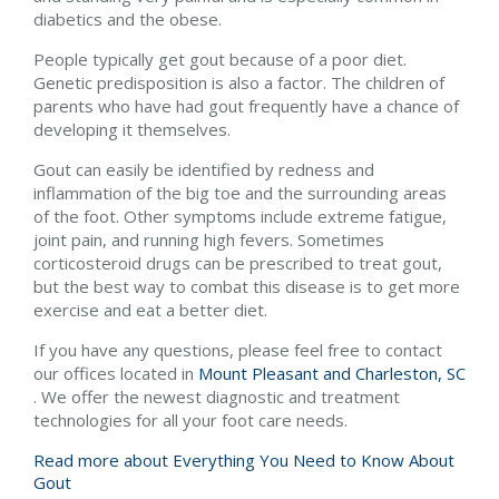
diabetics and the obese.
People typically get gout because of a poor diet.
Genetic predisposition is also a factor. The children of
parents who have had gout frequently have a chance of
developing it themselves.
Gout can easily be identified by redness and
inflammation of the big toe and the surrounding areas
of the foot. Other symptoms include extreme fatigue,
joint pain, and running high fevers. Sometimes
corticosteroid drugs can be prescribed to treat gout,
but the best way to combat this disease is to get more
exercise and eat a better diet.
If you have any questions, please feel free to contact
our offices
located in
Mount Pleasant and
Charleston, SC
. We offer the newest diagnostic and treatment
technologies for all your foot care needs.
Read more about Everything You Need to Know About
Gout