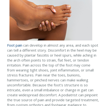
Foot pain
can develop in almost any area, and each spot
can tell a different story. Discomfort in the heel may be
caused by plantar fasciitis or heel spurs, while aching in
the arch often points to strain, flat feet, or tendon
irritation. Pain across the top of the foot may come
from wearing tight shoes, joint inflammation, or small
stress fractures. Pain near the toes, bunions,
hammertoes, or pinched nerves can make walking
uncomfortable. Because the foot’s structure is so
intricate, even a small imbalance or change in gait can
create widespread discomfort. A podiatrist can pinpoint
the true source of pain and provide targeted treatment,
from custom orthotics and footwear guidance to