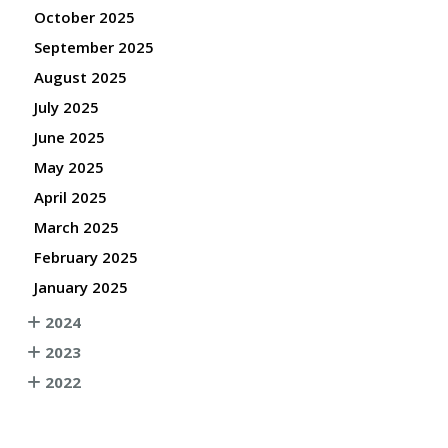
October 2025
September 2025
August 2025
July 2025
June 2025
May 2025
April 2025
March 2025
February 2025
January 2025
2024
2023
2022