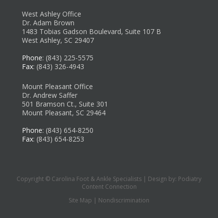
West Ashley Office
Dr. Adam Brown
1483 Tobias Gadson Boulevard, Suite 107 B
West Ashley, SC 29407
Phone
: (843) 225-5575
Fax
: (843) 326-4943
Mount Pleasant Office
Dr. Andrew Saffer
501 Bramson Ct., Suite 301
Mount Pleasant, SC 29464
Phone
: (843) 654-8250
Fax
: (843) 654-8253
Copyright © Carolina Foot & Ankle Specialists | Design by:
Podiatry
Content Connection
Site Map
|
Nondiscrimination