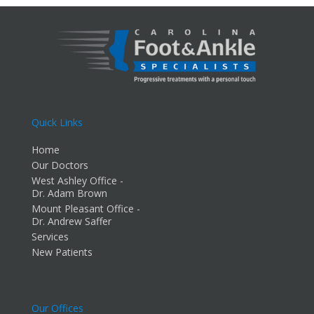
Quick Links
Home
Our Doctors
West Ashley Office -
Dr. Adam Brown
Mount Pleasant Office -
Dr. Andrew Saffer
Services
New Patients
Our Offices