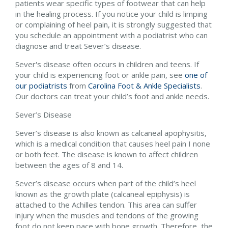
patients wear specific types of footwear that can help
in the healing process. If you notice your child is limping
or complaining of heel pain, it is strongly suggested that
you schedule an appointment with a podiatrist who can
diagnose and treat Sever’s disease.
Sever's disease often occurs in children and teens. If
your child is experiencing foot or ankle pain, see
one of
our podiatrists
from
Carolina Foot & Ankle Specialists
.
Our doctors
can treat your child’s foot and ankle needs.
Sever’s Disease
Sever’s disease is also known as calcaneal apophysitis,
which is a medical condition that causes heel pain I none
or both feet. The disease is known to affect children
between the ages of 8 and 14.
Sever’s disease occurs when part of the child’s heel
known as the growth plate (calcaneal epiphysis) is
attached to the Achilles tendon. This area can suffer
injury when the muscles and tendons of the growing
foot do not keep pace with bone growth. Therefore, the