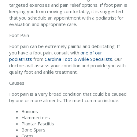
targeted exercises and pain relief options. If foot pain is
keeping you from moving comfortably, it is suggested
that you schedule an appointment with a podiatrist for
evaluation and appropriate care.
Foot Pain
Foot pain can be extremely painful and debilitating. If
you have a foot pain, consult with
one of our
podiatrists
from
Carolina Foot & Ankle Specialists
.
Our
doctors
will assess your condition and provide you with
quality foot and ankle treatment.
Causes
Foot pain is a very broad condition that could be caused
by one or more ailments. The most common include:
Bunions
Hammertoes
Plantar Fasciitis
Bone Spurs
Corns