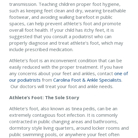
transmission. Teaching children proper foot hygiene,
such as keeping feet clean and dry, wearing breathable
footwear, and avoiding walking barefoot in public
spaces, can help prevent athlete's foot and promote
overall foot health. If your child has itchy feet, it is
suggested that you consult a podiatrist who can
properly diagnose and treat athlete’s foot, which may
include prescribed medication.
Athlete’s foot is an inconvenient condition that can be
easily reduced with the proper treatment. If you have
any concerns about your feet and ankles, contact
one of
our podiatrists
from
Carolina Foot & Ankle Specialists
.
Our doctors
will treat your foot and ankle needs.
Athlete’s Foot: The Sole Story
Athlete's foot, also known as tinea pedis, can be an
extremely contagious foot infection. It is commonly
contracted in public changing areas and bathrooms,
dormitory style living quarters, around locker rooms and
public swimming pools, or anywhere your feet often