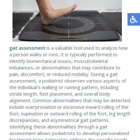
gait assessment
is a valuable tool used to analyze how
a person walks or runs. It is typically performed to
identify biomechanical issues, musculoskeletal
imbalances, or abnormalities that may contribute to
pain, discomfort, or reduced mobility. During a gait
assessment, a podiatrist observes various aspects of
the individual's walking or running pattern, including
stride length, foot placement, and overall body
alignment. Common abnormalities that may be detected
include overpronation or excessive inward rolling of the
foot, supination or outward rolling of the foot, leg length
discrepancies, and asymmetrical gait patterns.
Identifying these abnormalities through a gait
assessment allows podiatrists to develop personalized
treatment plans tailored to address the specific needs