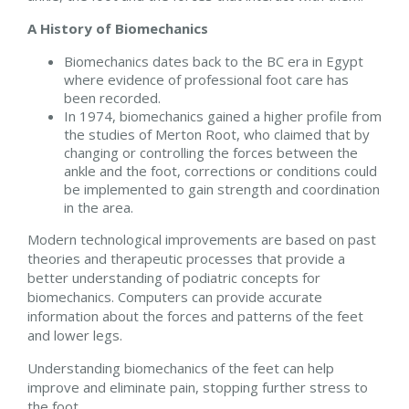
A History of Biomechanics
Biomechanics dates back to the BC era in Egypt
where evidence of professional foot care has
been recorded.
In 1974, biomechanics gained a higher profile from
the studies of Merton Root, who claimed that by
changing or controlling the forces between the
ankle and the foot, corrections or conditions could
be implemented to gain strength and coordination
in the area.
Modern technological improvements are based on past
theories and therapeutic processes that provide a
better understanding of podiatric concepts for
biomechanics. Computers can provide accurate
information about the forces and patterns of the feet
and lower legs.
Understanding biomechanics of the feet can help
improve and eliminate pain, stopping further stress to
the foot.