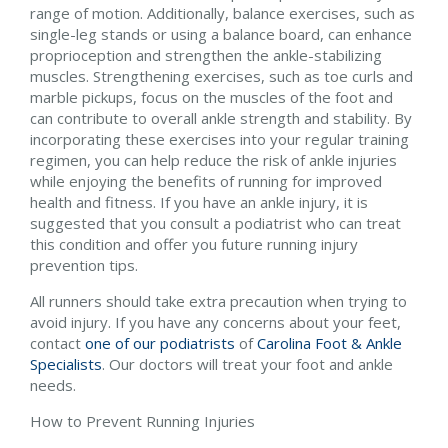
range of motion. Additionally, balance exercises, such as
single-leg stands or using a balance board, can enhance
proprioception and strengthen the ankle-stabilizing
muscles. Strengthening exercises, such as toe curls and
marble pickups, focus on the muscles of the foot and
can contribute to overall ankle strength and stability. By
incorporating these exercises into your regular training
regimen, you can help reduce the risk of ankle injuries
while enjoying the benefits of running for improved
health and fitness. If you have an ankle injury, it is
suggested that you consult a podiatrist who can treat
this condition and offer you future running injury
prevention tips.
All runners should take extra precaution when trying to
avoid injury. If you have any concerns about your feet,
contact
one of our podiatrists
of
Carolina Foot & Ankle
Specialists
.
Our doctors
will treat your foot and ankle
needs.
How to Prevent Running Injuries