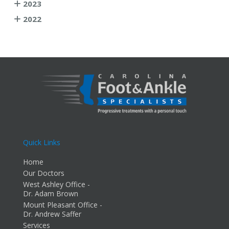
2023
2022
Quick Links
Home
Our Doctors
West Ashley Office -
Dr. Adam Brown
Mount Pleasant Office -
Dr. Andrew Saffer
Services