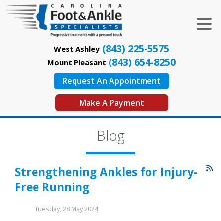
(843) 225-5575
West Ashley
(843) 654-8250
Mount Pleasant
Request An Appointment
Make A Payment
Blog
Strengthening Ankles for Injury-
Free Running
Tuesday, 28 May 2024