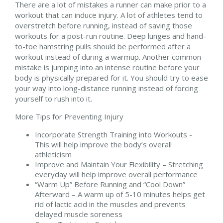
There are a lot of mistakes a runner can make prior to a
workout that can induce injury. A lot of athletes tend to
overstretch before running, instead of saving those
workouts for a post-run routine. Deep lunges and hand-
to-toe hamstring pulls should be performed after a
workout instead of during a warmup. Another common
mistake is jumping into an intense routine before your
body is physically prepared for it. You should try to ease
your way into long-distance running instead of forcing
yourself to rush into it.
More Tips for Preventing Injury
Incorporate Strength Training into Workouts -
This will help improve the body’s overall
athleticism
Improve and Maintain Your Flexibility – Stretching
everyday will help improve overall performance
“Warm Up” Before Running and “Cool Down”
Afterward – A warm up of 5-10 minutes helps get
rid of lactic acid in the muscles and prevents
delayed muscle soreness