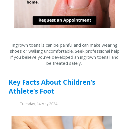
Ingrown toenails can be painful and can make wearing
shoes or walking uncomfortable. Seek professional help
if you believe you've developed an ingrown toenail and
be treated safely.
Key Facts About Children’s
Athlete’s Foot
Tuesday, 14 May 2024