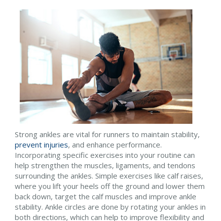
Strong ankles are vital for runners to maintain stability,
prevent injuries
, and enhance performance.
Incorporating specific exercises into your routine can
help strengthen the muscles, ligaments, and tendons
surrounding the ankles. Simple exercises like calf raises,
where you lift your heels off the ground and lower them
back down, target the calf muscles and improve ankle
stability. Ankle circles are done by rotating your ankles in
both directions, which can help to improve flexibility and