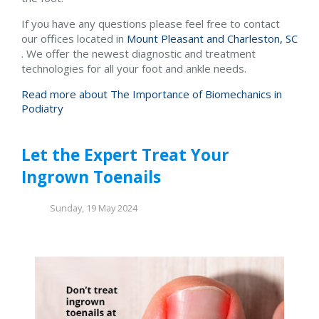
If you have any questions please feel free to contact
our offices
located in
Mount Pleasant and
Charleston, SC
. We offer the newest diagnostic and treatment
technologies for all your foot and ankle needs.
Read more about The Importance of Biomechanics in
Podiatry
Let the Expert Treat Your
Ingrown Toenails
Sunday, 19 May 2024