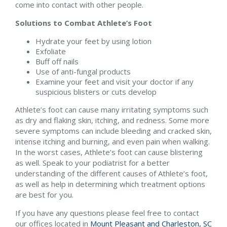
come into contact with other people.
Solutions to Combat Athlete’s Foot
Hydrate your feet by using lotion
Exfoliate
Buff off nails
Use of anti-fungal products
Examine your feet and visit your doctor if any
suspicious blisters or cuts develop
Athlete’s foot can cause many irritating symptoms such
as dry and flaking skin, itching, and redness. Some more
severe symptoms can include bleeding and cracked skin,
intense itching and burning, and even pain when walking.
In the worst cases, Athlete’s foot can cause blistering
as well. Speak to your podiatrist for a better
understanding of the different causes of Athlete’s foot,
as well as help in determining which treatment options
are best for you.
If you have any questions please feel free to contact
our offices
located in
Mount Pleasant and
Charleston, SC