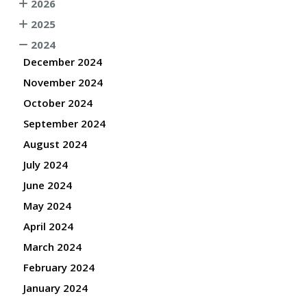
2026
2025
2024
December 2024
November 2024
October 2024
September 2024
August 2024
July 2024
June 2024
May 2024
April 2024
March 2024
February 2024
January 2024