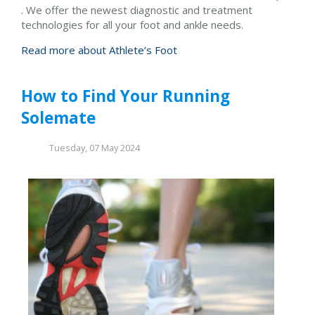
. We offer the newest diagnostic and treatment
technologies for all your foot and ankle needs.
Read more about Athlete’s Foot
How to Find Your Running
Solemate
Tuesday, 07 May 2024