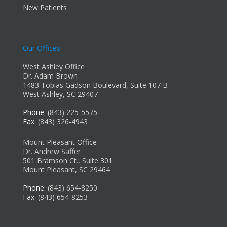
New Patients
Our Offices
West Ashley Office
Dr. Adam Brown
1483 Tobias Gadson Boulevard, Suite 107 B
West Ashley, SC 29407
Phone
: (843) 225-5575
Fax
: (843) 326-4943
Mount Pleasant Office
Dr. Andrew Saffer
501 Bramson Ct., Suite 301
Mount Pleasant, SC 29464
Phone
: (843) 654-8250
Fax
: (843) 654-8253