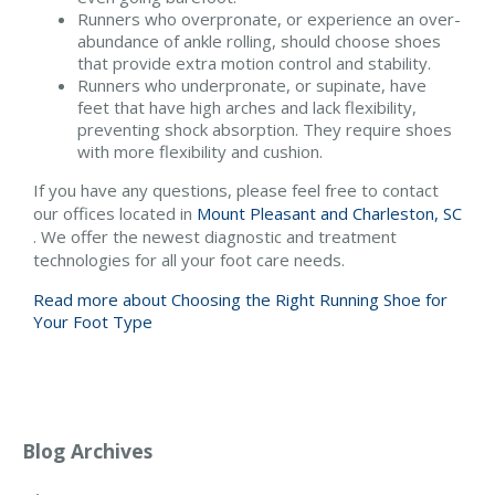
Runners who overpronate, or experience an over-
abundance of ankle rolling, should choose shoes
that provide extra motion control and stability.
Runners who underpronate, or supinate, have
feet that have high arches and lack flexibility,
preventing shock absorption. They require shoes
with more flexibility and cushion.
If you have any questions, please feel free to contact
our offices
located in
Mount Pleasant and
Charleston, SC
. We offer the newest diagnostic and treatment
technologies for all your foot care needs.
Read more about Choosing the Right Running Shoe for
Your Foot Type
Blog Archives