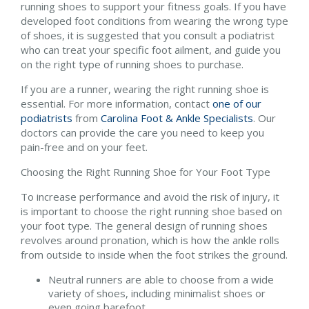
running shoes to support your fitness goals. If you have
developed foot conditions from wearing the wrong type
of shoes, it is suggested that you consult a podiatrist
who can treat your specific foot ailment, and guide you
on the right type of running shoes to purchase.
If you are a runner, wearing the right running shoe is
essential. For more information, contact
one of our
podiatrists
from
Carolina Foot & Ankle Specialists
.
Our
doctors
can provide the care you need to keep you
pain-free and on your feet.
Choosing the Right Running Shoe for Your Foot Type
To increase performance and avoid the risk of injury, it
is important to choose the right running shoe based on
your foot type. The general design of running shoes
revolves around pronation, which is how the ankle rolls
from outside to inside when the foot strikes the ground.
Neutral runners are able to choose from a wide
variety of shoes, including minimalist shoes or
even going barefoot.