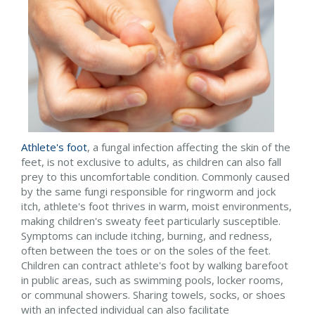
Athlete's foot
, a fungal infection affecting the skin of the
feet, is not exclusive to adults, as children can also fall
prey to this uncomfortable condition. Commonly caused
by the same fungi responsible for ringworm and jock
itch, athlete's foot thrives in warm, moist environments,
making children's sweaty feet particularly susceptible.
Symptoms can include itching, burning, and redness,
often between the toes or on the soles of the feet.
Children can contract athlete's foot by walking barefoot
in public areas, such as swimming pools, locker rooms,
or communal showers. Sharing towels, socks, or shoes
with an infected individual can also facilitate