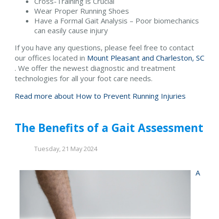
Cross-Training is Crucial
Wear Proper Running Shoes
Have a Formal Gait Analysis – Poor biomechanics
can easily cause injury
If you have any questions, please feel free to contact
our offices
located in
Mount Pleasant and
Charleston, SC
. We offer the newest diagnostic and treatment
technologies for all your foot care needs.
Read more about How to Prevent Running Injuries
The Benefits of a Gait Assessment
Tuesday, 21 May 2024
A