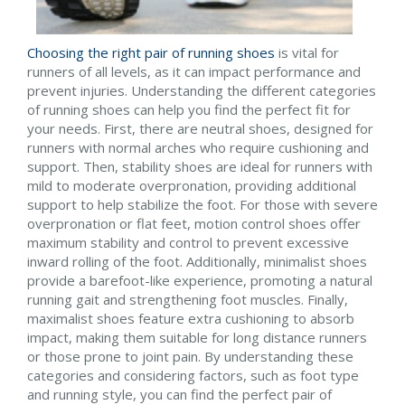
Choosing the right pair of running shoes
is vital for
runners of all levels, as it can impact performance and
prevent injuries. Understanding the different categories
of running shoes can help you find the perfect fit for
your needs. First, there are neutral shoes, designed for
runners with normal arches who require cushioning and
support. Then, stability shoes are ideal for runners with
mild to moderate overpronation, providing additional
support to help stabilize the foot. For those with severe
overpronation or flat feet, motion control shoes offer
maximum stability and control to prevent excessive
inward rolling of the foot. Additionally, minimalist shoes
provide a barefoot-like experience, promoting a natural
running gait and strengthening foot muscles. Finally,
maximalist shoes feature extra cushioning to absorb
impact, making them suitable for long distance runners
or those prone to joint pain. By understanding these
categories and considering factors, such as foot type
and running style, you can find the perfect pair of