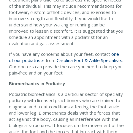
of the individual. This may include recommendations for
footwear, custom orthotic devices, and exercises to
improve strength and flexibility. If you would like to
understand how your walking or running can be
improved to lessen discomfort, it is suggested that you
schedule an appointment with a podiatrist for an
evaluation and gait assessment.
If you have any concerns about your feet, contact
one
of our podiatrists
from
Carolina Foot & Ankle Specialists
.
Our doctors
can provide the care you need to keep you
pain-free and on your feet.
Biomechanics in Podiatry
Podiatric biomechanics is a particular sector of specialty
podiatry with licensed practitioners who are trained to
diagnose and treat conditions affecting the foot, ankle
and lower leg. Biomechanics deals with the forces that
act against the body, causing an interference with the
biological structures. It focuses on the movement of the
ankle, the foot and the forces that interact with them.