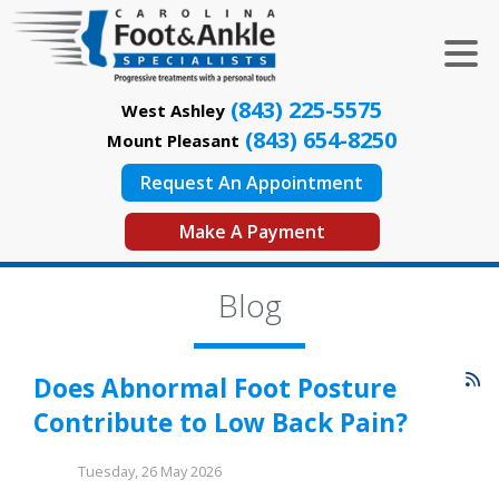
(843) 225-5575
West Ashley
(843) 654-8250
Mount Pleasant
Request An Appointment
Make A Payment
Blog
Does Abnormal Foot Posture
Contribute to Low Back Pain?
Tuesday, 26 May 2026