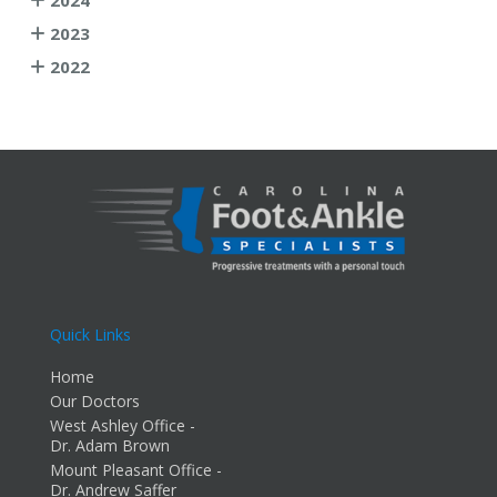
2023
2022
Quick Links
Home
Our Doctors
West Ashley Office -
Dr. Adam Brown
Mount Pleasant Office -
Dr. Andrew Saffer