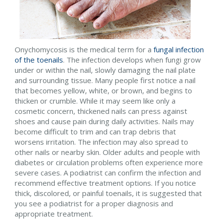
Onychomycosis is the medical term for a
fungal infection
of the toenails
. The infection develops when fungi grow
under or within the nail, slowly damaging the nail plate
and surrounding tissue. Many people first notice a nail
that becomes yellow, white, or brown, and begins to
thicken or crumble. While it may seem like only a
cosmetic concern, thickened nails can press against
shoes and cause pain during daily activities. Nails may
become difficult to trim and can trap debris that
worsens irritation. The infection may also spread to
other nails or nearby skin. Older adults and people with
diabetes or circulation problems often experience more
severe cases. A podiatrist can confirm the infection and
recommend effective treatment options. If you notice
thick, discolored, or painful toenails, it is suggested that
you see a podiatrist for a proper diagnosis and
appropriate treatment.