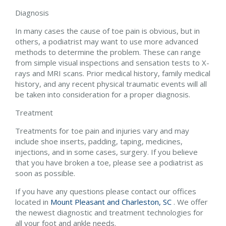
Diagnosis
In many cases the cause of toe pain is obvious, but in
others, a podiatrist may want to use more advanced
methods to determine the problem. These can range
from simple visual inspections and sensation tests to X-
rays and MRI scans. Prior medical history, family medical
history, and any recent physical traumatic events will all
be taken into consideration for a proper diagnosis.
Treatment
Treatments for toe pain and injuries vary and may
include shoe inserts, padding, taping, medicines,
injections, and in some cases, surgery. If you believe
that you have broken a toe, please see a podiatrist as
soon as possible.
If you have any questions please contact
our offices
located in
Mount Pleasant and
Charleston, SC
. We offer
the newest diagnostic and treatment technologies for
all your foot and ankle needs.