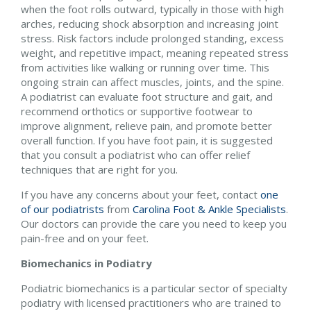
when the foot rolls outward, typically in those with high
arches, reducing shock absorption and increasing joint
stress. Risk factors include prolonged standing, excess
weight, and repetitive impact, meaning repeated stress
from activities like walking or running over time. This
ongoing strain can affect muscles, joints, and the spine.
A podiatrist can evaluate foot structure and gait, and
recommend orthotics or supportive footwear to
improve alignment, relieve pain, and promote better
overall function. If you have foot pain, it is suggested
that you consult a podiatrist who can offer relief
techniques that are right for you.
If you have any concerns about your feet, contact
one
of our podiatrists
from
Carolina Foot & Ankle Specialists
.
Our doctors
can provide the care you need to keep you
pain-free and on your feet.
Biomechanics in Podiatry
Podiatric biomechanics is a particular sector of specialty
podiatry with licensed practitioners who are trained to