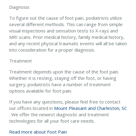
Diagnosis
To figure out the cause of foot pain, podiatrists utilize
several different methods. This can range from simple
visual inspections and sensation tests to X-rays and
MRI scans. Prior medical history, family medical history,
and any recent physical traumatic events will all be taken
into consideration for a proper diagnosis.
Treatment
Treatment depends upon the cause of the foot pain.
Whether it is resting, staying off the foot, or having
surgery; podiatrists have a number of treatment
options available for foot pain.
If you have any questions, please feel free to contact
our offices
located in
Mount Pleasant and
Charleston, SC
. We offer the newest diagnostic and treatment
technologies for all your foot care needs.
Read more about Foot Pain