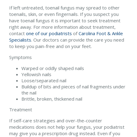
If left untreated, toenail fungus may spread to other
toenails, skin, or even fingernails. If you suspect you
have toenail fungus it is important to seek treatment
right away. For more information about treatment,
contact
one of our podiatrists
of
Carolina Foot & Ankle
Specialists
.
Our doctors
can provide the care you need
to keep you pain-free and on your feet.
Symptoms
Warped or oddly shaped nails
Yellowish nails
Loose/separated nail
Buildup of bits and pieces of nail fragments under
the nail
Brittle, broken, thickened nail
Treatment
If self-care strategies and over-the-counter
medications does not help your fungus, your podiatrist
may give you a prescription drug instead. Even if you