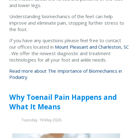
and lower legs.
Understanding biomechanics of the feet can help
improve and eliminate pain, stopping further stress to
the foot.
If you have any questions please feel free to contact
our offices
located in
Mount Pleasant and
Charleston, SC
. We offer the newest diagnostic and treatment
technologies for all your foot and ankle needs.
Read more about The Importance of Biomechanics in
Podiatry
Why Toenail Pain Happens and
What It Means
Tuesday, 19 May 2026