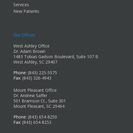
Services
New Patients
Our Offices
West Ashley Office
Dr. Adam Brown
1483 Tobias Gadson Boulevard, Suite 107 B
West Ashley, SC 29407
Phone
: (843) 225-5575
Fax
: (843) 326-4943
Mount Pleasant Office
Dr. Andrew Saffer
501 Bramson Ct., Suite 301
Mount Pleasant, SC 29464
Phone
: (843) 654-8250
Fax
: (843) 654-8253