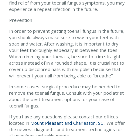
find relief from your toenail fungus symptoms, you may
experience a repeat infection in the future.
Prevention
In order to prevent getting toenail fungus in the future,
you should always make sure to wash your feet with
soap and water. After washing, it is important to dry
your feet thoroughly especially in between the toes.
When trimming your toenails, be sure to trim straight
across instead of in a rounded shape. It is crucial not to
cover up discolored nails with nail polish because that
will prevent your nail from being able to “breathe”.
In some cases, surgical procedure may be needed to
remove the toenail fungus. Consult with your podiatrist
about the best treatment options for your case of
toenail fungus.
If you have any questions please contact
our offices
located in
Mount Pleasant and
Charleston, SC
. We offer
the newest diagnostic and treatment technologies for
all your foot and ankle needs.