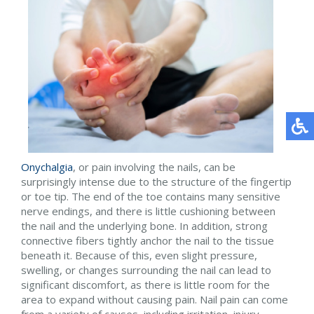
Onychalgia
, or pain involving the nails, can be
surprisingly intense due to the structure of the fingertip
or toe tip. The end of the toe contains many sensitive
nerve endings, and there is little cushioning between
the nail and the underlying bone. In addition, strong
connective fibers tightly anchor the nail to the tissue
beneath it. Because of this, even slight pressure,
swelling, or changes surrounding the nail can lead to
significant discomfort, as there is little room for the
area to expand without causing pain. Nail pain can come