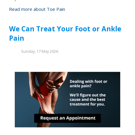
Read more about Toe Pain
We Can Treat Your Foot or Ankle
Pain
Sunday, 17 May 2026