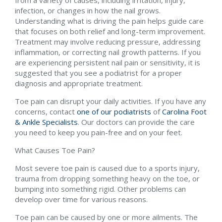
from a variety of causes, including irritation, injury,
infection, or changes in how the nail grows.
Understanding what is driving the pain helps guide care
that focuses on both relief and long-term improvement.
Treatment may involve reducing pressure, addressing
inflammation, or correcting nail growth patterns. If you
are experiencing persistent nail pain or sensitivity, it is
suggested that you see a podiatrist for a proper
diagnosis and appropriate treatment.
Toe pain can disrupt your daily activities. If you have any
concerns, contact
one of our podiatrists
of
Carolina Foot
& Ankle Specialists
.
Our doctors
can provide the care
you need to keep you pain-free and on your feet.
What Causes Toe Pain?
Most severe toe pain is caused due to a sports injury,
trauma from dropping something heavy on the toe, or
bumping into something rigid. Other problems can
develop over time for various reasons.
Toe pain can be caused by one or more ailments. The