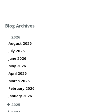
Blog Archives
2026
August 2026
July 2026
June 2026
May 2026
April 2026
March 2026
February 2026
January 2026
2025
2024