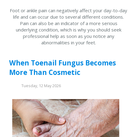
Foot or ankle pain can negatively affect your day-to-day
life and can occur due to several different conditions.
Pain can also be an indicator of a more serious
underlying condition, which is why you should seek
professional help as soon as you notice any
abnormalities in your feet.
When Toenail Fungus Becomes
More Than Cosmetic
Tuesday, 12 May 2026