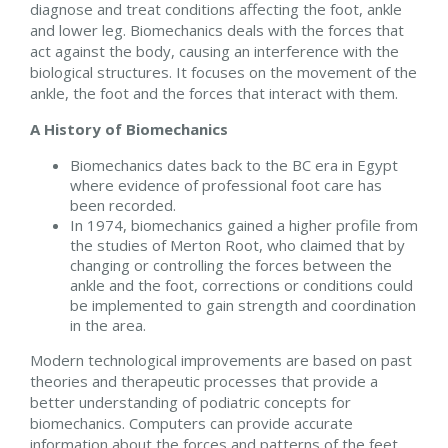
diagnose and treat conditions affecting the foot, ankle
and lower leg. Biomechanics deals with the forces that
act against the body, causing an interference with the
biological structures. It focuses on the movement of the
ankle, the foot and the forces that interact with them.
A History of Biomechanics
Biomechanics dates back to the BC era in Egypt
where evidence of professional foot care has
been recorded.
In 1974, biomechanics gained a higher profile from
the studies of Merton Root, who claimed that by
changing or controlling the forces between the
ankle and the foot, corrections or conditions could
be implemented to gain strength and coordination
in the area.
Modern technological improvements are based on past
theories and therapeutic processes that provide a
better understanding of podiatric concepts for
biomechanics. Computers can provide accurate
information about the forces and patterns of the feet