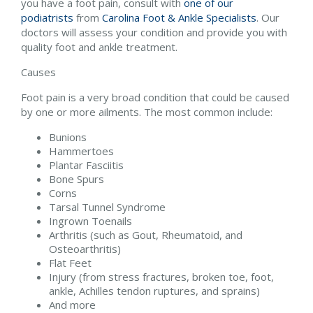
you have a foot pain, consult with
one of our
podiatrists
from
Carolina Foot & Ankle Specialists
.
Our
doctors
will assess your condition and provide you with
quality foot and ankle treatment.
Causes
Foot pain is a very broad condition that could be caused
by one or more ailments. The most common include:
Bunions
Hammertoes
Plantar Fasciitis
Bone Spurs
Corns
Tarsal Tunnel Syndrome
Ingrown Toenails
Arthritis (such as Gout, Rheumatoid, and
Osteoarthritis)
Flat Feet
Injury (from stress fractures, broken toe, foot,
ankle, Achilles tendon ruptures, and sprains)
And more