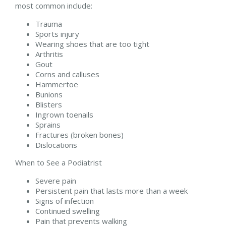
most common include:
Trauma
Sports injury
Wearing shoes that are too tight
Arthritis
Gout
Corns and calluses
Hammertoe
Bunions
Blisters
Ingrown toenails
Sprains
Fractures (broken bones)
Dislocations
When to See a Podiatrist
Severe pain
Persistent pain that lasts more than a week
Signs of infection
Continued swelling
Pain that prevents walking