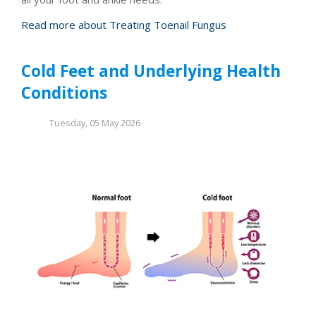
Read more about Treating Toenail Fungus
Cold Feet and Underlying Health
Conditions
Tuesday, 05 May 2026