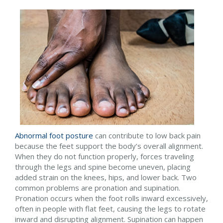
Abnormal foot posture
can contribute to low back pain
because the feet support the body’s overall alignment.
When they do not function properly, forces traveling
through the legs and spine become uneven, placing
added strain on the knees, hips, and lower back. Two
common problems are pronation and supination.
Pronation occurs when the foot rolls inward excessively,
often in people with flat feet, causing the legs to rotate
inward and disrupting alignment. Supination can happen