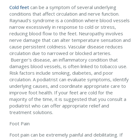
Cold feet
can be a symptom of several underlying
conditions that affect circulation and nerve function.
Raynaud's syndrome is a condition where blood vessels
narrow excessively in response to cold or stress,
reducing blood flow to the feet. Neuropathy involves
nerve damage that can alter temperature sensation and
cause persistent coldness. Vascular disease reduces
circulation due to narrowed or blocked arteries.
Buerger's disease, an inflammatory condition that
damages blood vessels, is often linked to tobacco use.
Risk factors include smoking, diabetes, and poor
circulation. A podiatrist can evaluate symptoms, identify
underlying causes, and coordinate appropriate care to
improve foot health. If your feet are cold for the
majority of the time, it is suggested that you consult a
podiatrist who can offer appropriate relief and
treatment solutions.
Foot Pain
Foot pain can be extremely painful and debilitating. If