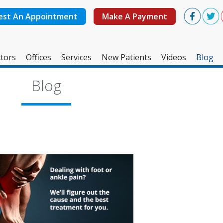
est An Appointment
Make A Payment
tors
Offices
Services
New Patients
Videos
Blog
West Ashley Office
Blog
Mount Pleasant Office