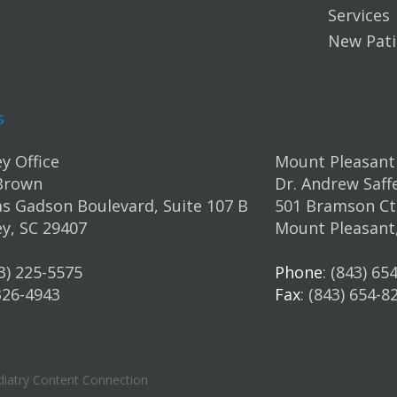
Services
New Pati
s
y Office
Mount Pleasant 
Brown
Dr. Andrew Saff
s Gadson Boulevard, Suite 107 B
501 Bramson Ct.
y, SC 29407
Mount Pleasant
43) 225-5575
Phone
: (843) 65
 326-4943
Fax
: (843) 654-8
iatry Content Connection