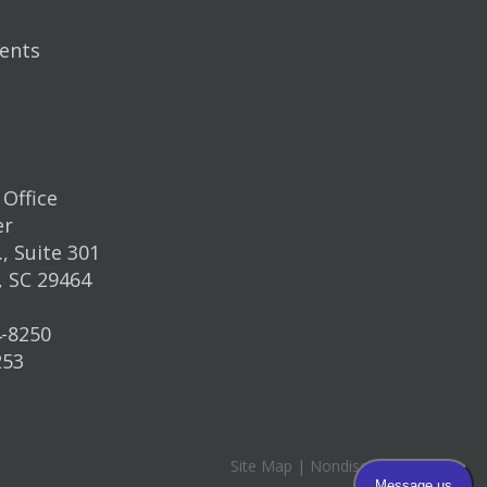
ents
Office
er
, Suite 301
, SC 29464
4-8250
253
Site Map
|
Nondiscrimination