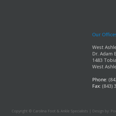
Our Office
West Ashle
Dr. Adam 
1483 Tobia
West Ashle
Phone
: (8
Fax
: (843)
Copyright © Carolina Foot & Ankle Specialists | Design by:
Pod