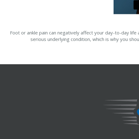
Foot or ankle pain can negatively affect your day-to-day life 
serious underlying condition, which is why you shou