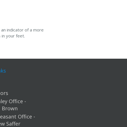
 an indicator of a more
in your feet.
nks
ors
ey Office -
m Brown
easant Office -
ew Saffer