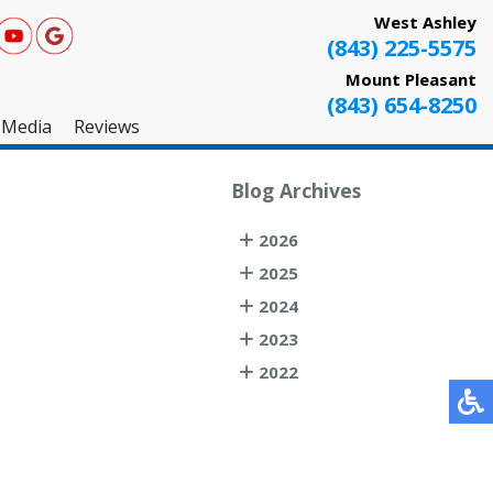
West Ashley
(843) 225-5575
Mount Pleasant
(843) 654-8250
Media
Reviews
West Ashley
Blog Archives
Mount Pleasant
2026
Testimonials
2025
2024
2023
2022