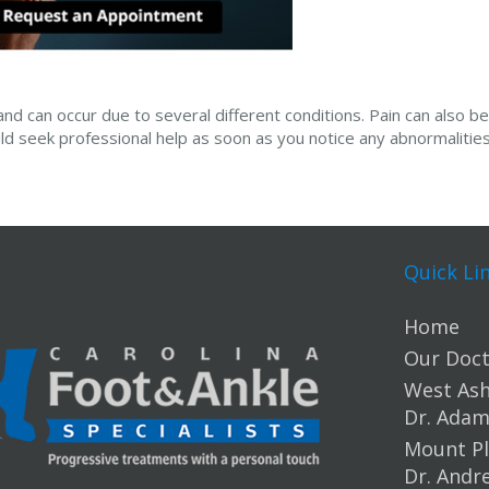
and can occur due to several different conditions. Pain can also be
ld seek professional help as soon as you notice any abnormalities 
Quick Li
Home
Our Doct
West Ashl
Dr. Ada
Mount Pl
Dr. Andr