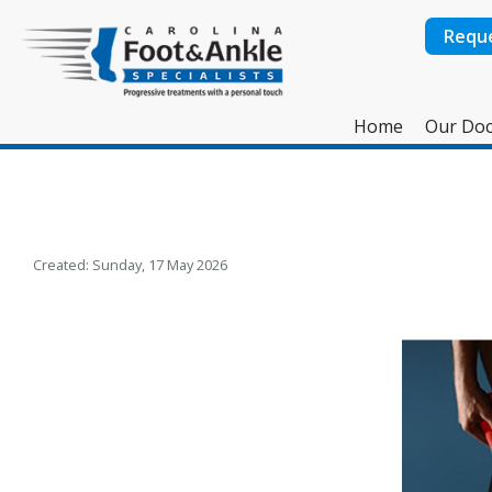
Requ
Home
Our Doc
Created:
Sunday, 17 May 2026