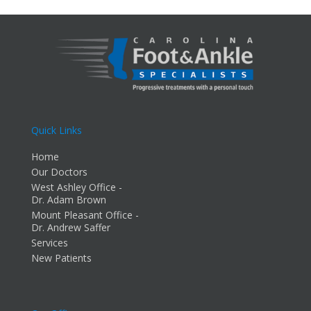
Quick Links
Home
Our Doctors
West Ashley Office -
Dr. Adam Brown
Mount Pleasant Office -
Dr. Andrew Saffer
Services
New Patients