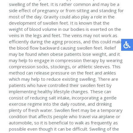
swelling of the feet. It is rather common and may be a
side effect of pregnancy or from sitting and standing for
most of the day. Gravity could also play a role in the
development of swollen feet. It is known that the
weight of blood volume in our bodies is exerted on the
veins in the legs and feet. The veins may not work as
efficiently during the aging process, and this could make
the blood flow backward causing swollen feet. Relief
may be found when obese patients lose weight, and it
may help to engage in compression therapy by wearing
compression socks, stockings, or athletic sleeves. This
method can release pressure on the feet and ankles
which may help to reduce existing swelling. There are
patients who have controlled their swollen feet by
implementing healthy lifestyle changes. These can
consist of reducing salt intake, incorporating a gentle
exercise regime into the daily routine, and drinking
plenty of fresh water. Swollen feet may be a temporary
condition that affects people who travel via airplane or
automobile, so it is beneficial to walk as frequently as
possible even though it can be difficult. Swelling of the