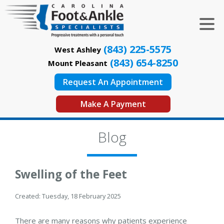
(843) 225-5575
West Ashley
(843) 654-8250
Mount Pleasant
Request An Appointment
Make A Payment
Blog
Swelling of the Feet
Created:
Tuesday, 18 February 2025
There are many reasons why patients experience