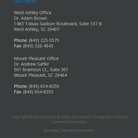
Our Offices
West Ashley Office
Dr. Adam Brown
1483 Tobias Gadson Boulevard, Suite 107 B
West Ashley, SC 29407
Phone
: (843) 225-5575
Fax
: (843) 326-4943
Mount Pleasant Office
Dr. Andrew Saffer
501 Bramson Ct., Suite 301
Mount Pleasant, SC 29464
Phone
: (843) 654-8250
Fax
: (843) 654-8253
Copyright © Carolina Foot & Ankle Specialists | Design by:
Podiatry
Content Connection
Site Map
|
Nondiscrimination