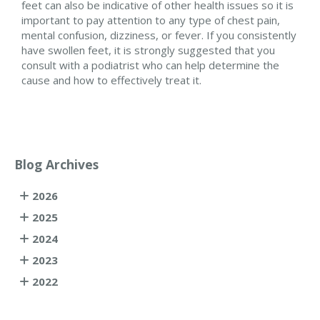
feet can also be indicative of other health issues so it is
important to pay attention to any type of chest pain,
mental confusion, dizziness, or fever. If you consistently
have swollen feet, it is strongly suggested that you
consult with a podiatrist who can help determine the
cause and how to effectively treat it.
Blog Archives
2026
2025
2024
2023
2022