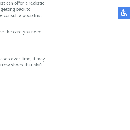
t can offer a realistic
getting back to
e consult a podiatrist
de the care you need
eases over time, it may
rrow shoes that shift