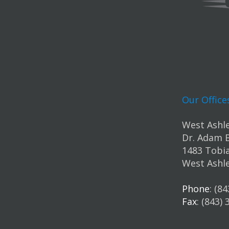
Our Office
West Ashle
Dr. Adam 
1483 Tobia
West Ashle
Phone
: (8
Fax
: (843)