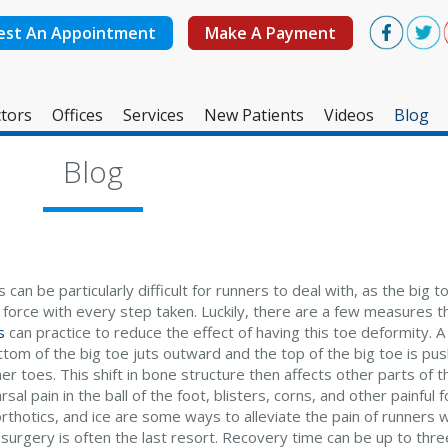
est An Appointment
Make A Payment
tors
Offices
Services
New Patients
Videos
Blog
West Ashley Office
Blog
Mount Pleasant Office
 can be particularly difficult for runners to deal with, as the big 
f force with every step taken. Luckily, there are a few measures 
s
can practice to reduce the effect of having this toe deformity.
ttom of the big toe juts outward and the top of the big toe is p
er toes. This shift in bone structure then affects other parts of t
sal pain in the ball of the foot, blisters, corns, and other painful
rthotics, and ice are some ways to alleviate the pain of runners w
 surgery is often the last resort. Recovery time can be up to th