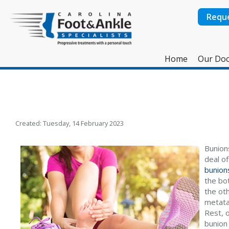
Requ
Home
Our Doc
Created:
Tuesday, 14 February 2023
Bunions
deal o
bunion
the bo
the oth
metatar
Rest, o
bunion