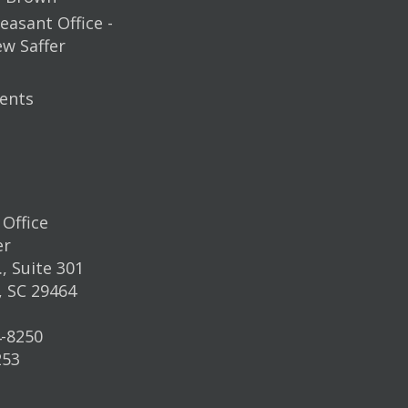
easant Office -
ew Saffer
ents
Office
er
, Suite 301
, SC 29464
4-8250
253