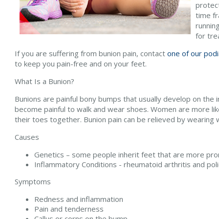
protec
time f
running
for tr
If you are suffering from bunion pain, contact
one of our podi
to keep you pain-free and on your feet.
What Is a Bunion?
Bunions are painful bony bumps that usually develop on the in
become painful to walk and wear shoes. Women are more likel
their toes together. Bunion pain can be relieved by wearing
Causes
Genetics – some people inherit feet that are more pr
Inflammatory Conditions - rheumatoid arthritis and p
Symptoms
Redness and inflammation
Pain and tenderness
Callus or corns on the bump