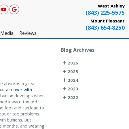
West Ashley
(843) 225-5575
Mount Pleasant
(843) 654-8250
Media
Reviews
West Ashley
Blog Archives
Mount Pleasant
2026
Testimonials
2025
2024
toe absorbs a great
2023
that
a runner with
 A bunion develops when
2022
ushed inward toward
he foot and can lead to
 foot or toe problems.
ith bunions. But
ree months, and wearing