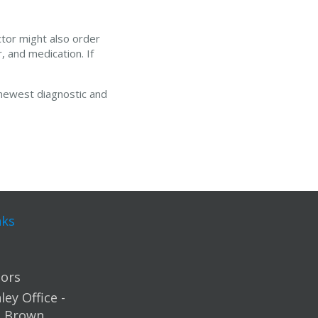
ctor might also order
, and medication. If
 newest diagnostic and
nks
ors
ey Office -
m Brown