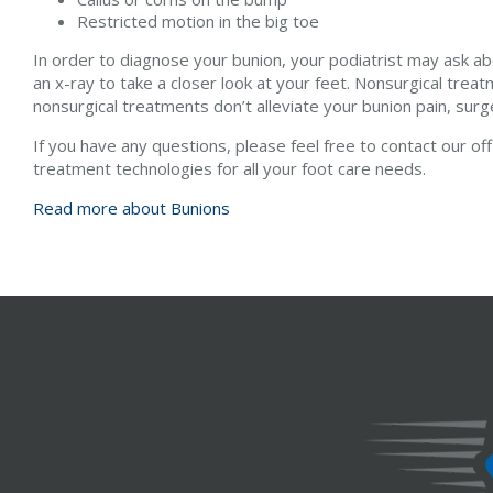
Restricted motion in the big toe
In order to diagnose your bunion, your podiatrist may ask a
an x-ray to take a closer look at your feet. Nonsurgical treat
nonsurgical treatments don’t alleviate your bunion pain, sur
If you have any questions, please feel free to contact
our of
treatment technologies for all your foot care needs.
Read more about Bunions