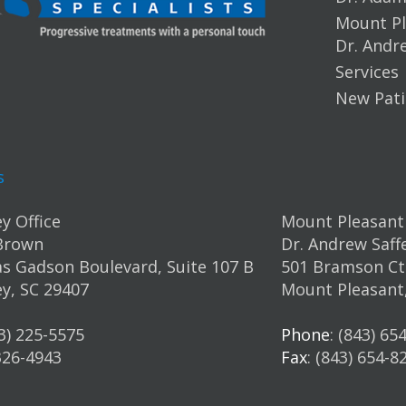
Mount Pl
Dr. Andr
Services
New Pati
s
y Office
Mount Pleasant 
Brown
Dr. Andrew Saff
s Gadson Boulevard, Suite 107 B
501 Bramson Ct.
y, SC 29407
Mount Pleasant
43) 225-5575
Phone
: (843) 65
 326-4943
Fax
: (843) 654-8