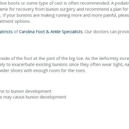
tive boots or some type of cast is often recommended. A podiatris
rame for recovery from bunion surgery and recommend a plan for 
. If your bunions are making running more and more painful, pleas
eatment options.
atrists
of
Carolina Foot & Ankle Specialists
.
Our doctors
can provi
side of the foot at the joint of the big toe. As the deformity incr
y to exacerbate existing bunions since they often wear tight, na
 wider shoes with enough room for the toes.
one to bunion development
olio may cause bunion development