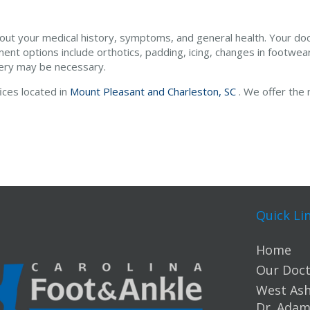
bout your medical history, symptoms, and general health. Your do
ment options include orthotics, padding, icing, changes in footwear
gery may be necessary.
fices
located in
Mount Pleasant and
Charleston, SC
. We offer the
Quick Li
Home
Our Doct
West Ashl
Dr. Ada