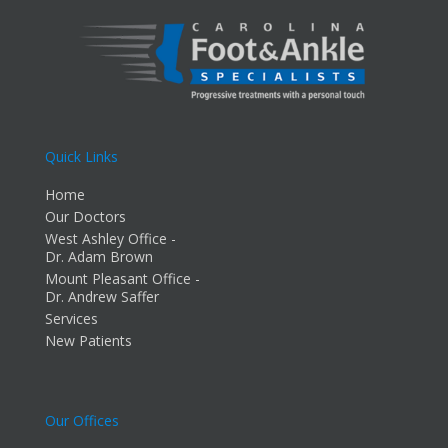
Quick Links
Home
Our Doctors
West Ashley Office -
Dr. Adam Brown
Mount Pleasant Office -
Dr. Andrew Saffer
Services
New Patients
Our Offices