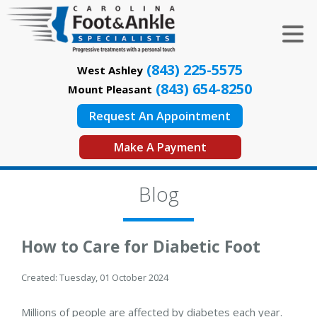
(843) 225-5575
West Ashley
(843) 654-8250
Mount Pleasant
Request An Appointment
Make A Payment
Blog
How to Care for Diabetic Foot
Created:
Tuesday, 01 October 2024
Millions of people are affected by diabetes each year.