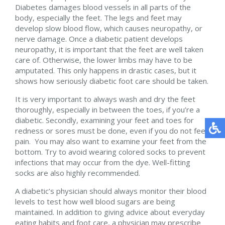
Diabetes damages blood vessels in all parts of the
body, especially the feet. The legs and feet may
develop slow blood flow, which causes neuropathy, or
nerve damage. Once a diabetic patient develops
neuropathy, it is important that the feet are well taken
care of. Otherwise, the lower limbs may have to be
amputated. This only happens in drastic cases, but it
shows how seriously diabetic foot care should be taken.
It is very important to always wash and dry the feet
thoroughly, especially in between the toes, if you’re a
diabetic. Secondly, examining your feet and toes for
redness or sores must be done, even if you do not feel
pain. You may also want to examine your feet from the
bottom. Try to avoid wearing colored socks to prevent
infections that may occur from the dye. Well-fitting
socks are also highly recommended.
A diabetic’s physician should always monitor their blood
levels to test how well blood sugars are being
maintained. In addition to giving advice about everyday
eating habits and foot care, a physician may prescribe