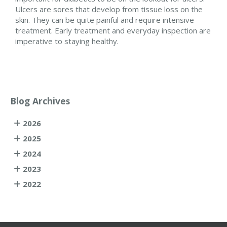
Ulcers are sores that develop from tissue loss on the
skin. They can be quite painful and require intensive
treatment. Early treatment and everyday inspection are
imperative to staying healthy.
Blog Archives
2026
2025
2024
2023
2022