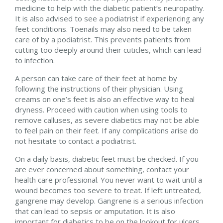
medicine to help with the diabetic patient’s neuropathy.
It is also advised to see a podiatrist if experiencing any
feet conditions. Toenails may also need to be taken
care of by a podiatrist. This prevents patients from
cutting too deeply around their cuticles, which can lead
to infection.
A person can take care of their feet at home by
following the instructions of their physician. Using
creams on one’s feet is also an effective way to heal
dryness. Proceed with caution when using tools to
remove calluses, as severe diabetics may not be able
to feel pain on their feet. If any complications arise do
not hesitate to contact a podiatrist.
On a daily basis, diabetic feet must be checked. If you
are ever concerned about something, contact your
health care professional. You never want to wait until a
wound becomes too severe to treat. If left untreated,
gangrene may develop. Gangrene is a serious infection
that can lead to sepsis or amputation. It is also
important for diabetics to be on the lookout for ulcers.