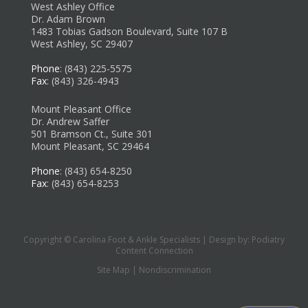
West Ashley Office
Dr. Adam Brown
1483 Tobias Gadson Boulevard, Suite 107 B
West Ashley, SC 29407
Phone
: (843) 225-5575
Fax
: (843) 326-4943
Mount Pleasant Office
Dr. Andrew Saffer
501 Bramson Ct., Suite 301
Mount Pleasant, SC 29464
Phone
: (843) 654-8250
Fax
: (843) 654-8253
Copyright © Carolina Foot & Ankle Specialists | Design by:
Podiatry
Content Connection
Site Map
|
Nondiscrimination