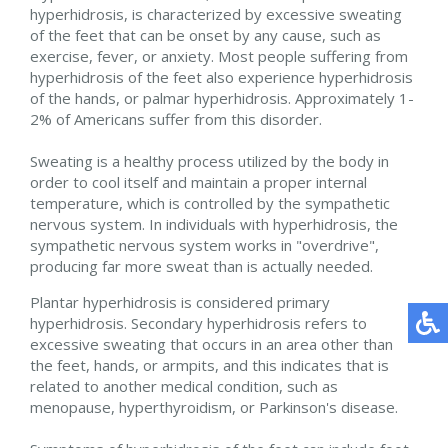
hyperhidrosis, is characterized by excessive sweating
of the feet that can be onset by any cause, such as
exercise, fever, or anxiety. Most people suffering from
hyperhidrosis of the feet also experience hyperhidrosis
of the hands, or palmar hyperhidrosis. Approximately 1-
2% of Americans suffer from this disorder.
Sweating is a healthy process utilized by the body in
order to cool itself and maintain a proper internal
temperature, which is controlled by the sympathetic
nervous system. In individuals with hyperhidrosis, the
sympathetic nervous system works in "overdrive",
producing far more sweat than is actually needed.
Plantar hyperhidrosis is considered primary
hyperhidrosis. Secondary hyperhidrosis refers to
excessive sweating that occurs in an area other than
the feet, hands, or armpits, and this indicates that is
related to another medical condition, such as
menopause, hyperthyroidism, or Parkinson's disease.