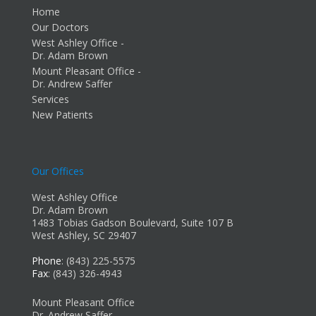
Home
Our Doctors
West Ashley Office -
Dr. Adam Brown
Mount Pleasant Office -
Dr. Andrew Saffer
Services
New Patients
Our Offices
West Ashley Office
Dr. Adam Brown
1483 Tobias Gadson Boulevard, Suite 107 B
West Ashley, SC 29407
Phone
: (843) 225-5575
Fax
: (843) 326-4943
Mount Pleasant Office
Dr. Andrew Saffer