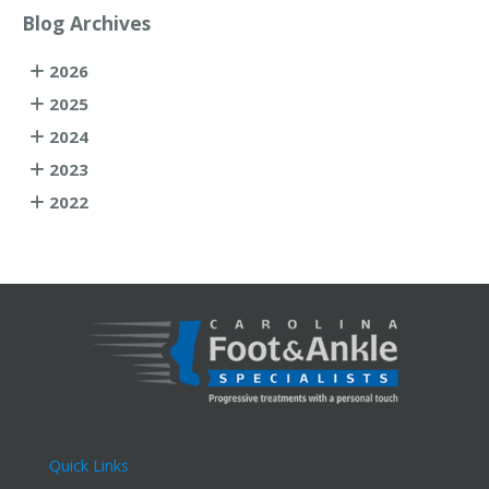
Blog Archives
2026
2025
2024
2023
2022
Quick Links