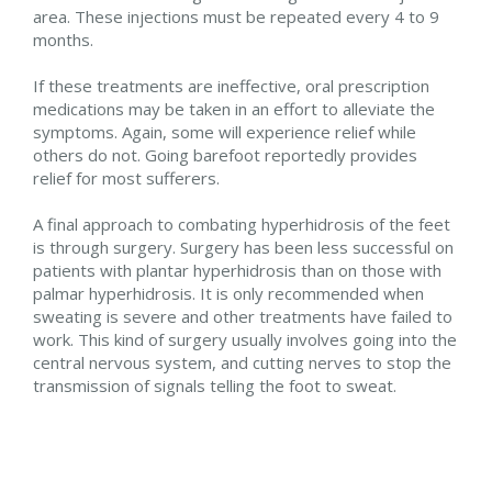
area. These injections must be repeated every 4 to 9
months.
If these treatments are ineffective, oral prescription
medications may be taken in an effort to alleviate the
symptoms. Again, some will experience relief while
others do not. Going barefoot reportedly provides
relief for most sufferers.
A final approach to combating hyperhidrosis of the feet
is through surgery. Surgery has been less successful on
patients with plantar hyperhidrosis than on those with
palmar hyperhidrosis. It is only recommended when
sweating is severe and other treatments have failed to
work. This kind of surgery usually involves going into the
central nervous system, and cutting nerves to stop the
transmission of signals telling the foot to sweat.