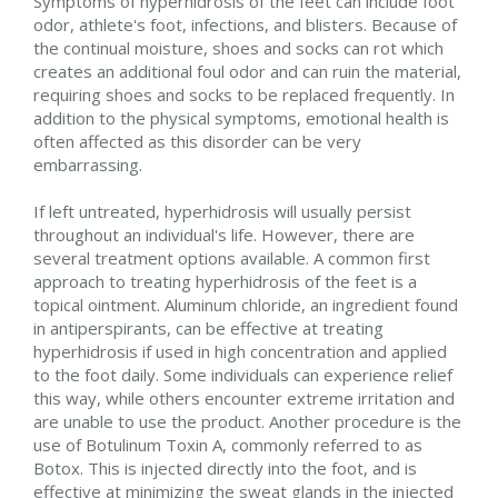
Symptoms of hyperhidrosis of the feet can include foot
odor, athlete's foot, infections, and blisters. Because of
the continual moisture, shoes and socks can rot which
creates an additional foul odor and can ruin the material,
requiring shoes and socks to be replaced frequently. In
addition to the physical symptoms, emotional health is
often affected as this disorder can be very
embarrassing.
If left untreated, hyperhidrosis will usually persist
throughout an individual's life. However, there are
several treatment options available. A common first
approach to treating hyperhidrosis of the feet is a
topical ointment. Aluminum chloride, an ingredient found
in antiperspirants, can be effective at treating
hyperhidrosis if used in high concentration and applied
to the foot daily. Some individuals can experience relief
this way, while others encounter extreme irritation and
are unable to use the product. Another procedure is the
use of Botulinum Toxin A, commonly referred to as
Botox. This is injected directly into the foot, and is
effective at minimizing the sweat glands in the injected