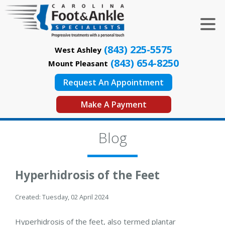
(843) 225-5575
West Ashley
(843) 654-8250
Mount Pleasant
Request An Appointment
Make A Payment
Blog
Hyperhidrosis of the Feet
Created:
Tuesday, 02 April 2024
Hyperhidrosis of the feet, also termed plantar