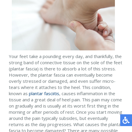
Your feet take a pounding every day, and thankfully, the
strong band of connective tissue on the sole of the feet
(plantar fascia) is there to absorb a lot of this stress.
However, the plantar fascia can eventually become
overly stressed or damaged, and even suffer micro-
tears where it attaches to the heel. This condition,
known as
plantar fasciitis
, causes inflammation in the
tissue and a great deal of heel pain. This pain may come
on gradually and is usually at its worst first thing in the
morning or after periods of rest. Once you start moving
around the pain typically subsides, but eventually
returns as the day progresses. What causes the plantar
fascia to become damaged? There are many possible