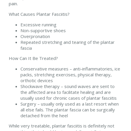
pain.
What Causes Plantar Fasciitis?
Excessive running
Non-supportive shoes
Overpronation
Repeated stretching and tearing of the plantar
fascia
How Can It Be Treated?
Conservative measures – anti-inflammatories, ice
packs, stretching exercises, physical therapy,
orthotic devices
Shockwave therapy – sound waves are sent to
the affected area to facilitate healing and are
usually used for chronic cases of plantar fasciitis
Surgery – usually only used as a last resort when
all else fails. The plantar fascia can be surgically
detached from the heel
While very treatable, plantar fasciitis is definitely not