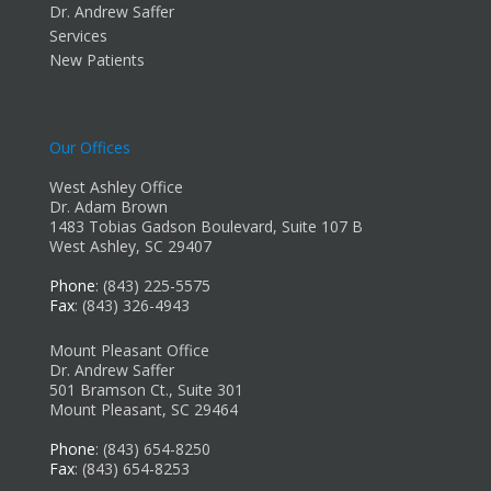
Dr. Andrew Saffer
Services
New Patients
Our Offices
West Ashley Office
Dr. Adam Brown
1483 Tobias Gadson Boulevard, Suite 107 B
West Ashley, SC 29407
Phone
: (843) 225-5575
Fax
: (843) 326-4943
Mount Pleasant Office
Dr. Andrew Saffer
501 Bramson Ct., Suite 301
Mount Pleasant, SC 29464
Phone
: (843) 654-8250
Fax
: (843) 654-8253