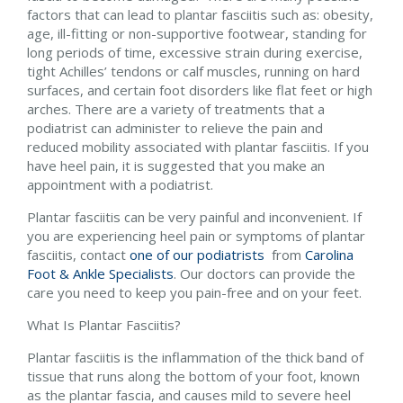
factors that can lead to plantar fasciitis such as: obesity,
age, ill-fitting or non-supportive footwear, standing for
long periods of time, excessive strain during exercise,
tight Achilles’ tendons or calf muscles, running on hard
surfaces, and certain foot disorders like flat feet or high
arches. There are a variety of treatments that a
podiatrist can administer to relieve the pain and
reduced mobility associated with plantar fasciitis. If you
have heel pain, it is suggested that you make an
appointment with a podiatrist.
Plantar fasciitis can be very painful and inconvenient. If
you are experiencing heel pain or symptoms of plantar
fasciitis, contact
one of our podiatrists
from
Carolina
Foot & Ankle Specialists
.
Our doctors
can provide the
care you need to keep you pain-free and on your feet.
What Is Plantar Fasciitis?
Plantar fasciitis is the inflammation of the thick band of
tissue that runs along the bottom of your foot, known
as the plantar fascia, and causes mild to severe heel