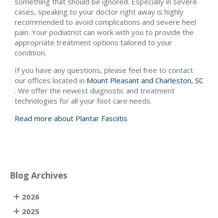
something that should be ignored. Especially in severe
cases, speaking to your doctor right away is highly
recommended to avoid complications and severe heel
pain. Your podiatrist can work with you to provide the
appropriate treatment options tailored to your
condition.
If you have any questions, please feel free to contact
our offices
located in
Mount Pleasant and
Charleston, SC
. We offer the newest diagnostic and treatment
technologies for all your foot care needs.
Read more about Plantar Fasciitis
Blog Archives
2026
2025