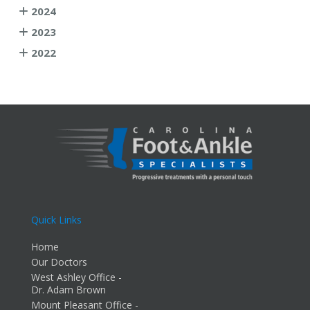
2024
2023
2022
Quick Links
Home
Our Doctors
West Ashley Office -
Dr. Adam Brown
Mount Pleasant Office -