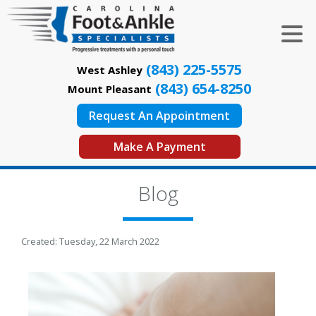
(843) 225-5575
West Ashley
(843) 654-8250
Mount Pleasant
Request An Appointment
Make A Payment
Blog
Created:
Tuesday, 22 March 2022