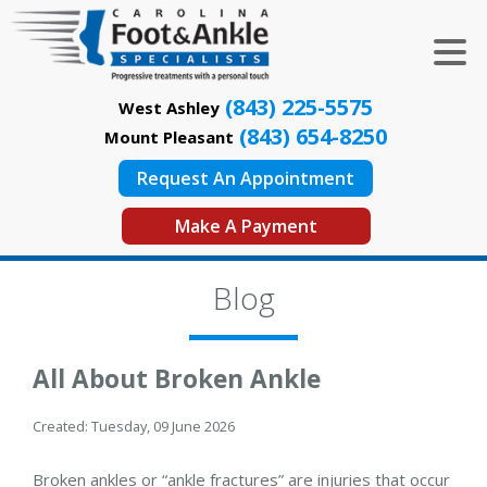
(843) 225-5575
West Ashley
(843) 654-8250
Mount Pleasant
Request An Appointment
Make A Payment
Blog
All About Broken Ankle
Created:
Tuesday, 09 June 2026
Broken ankles or “ankle fractures” are injuries that occur