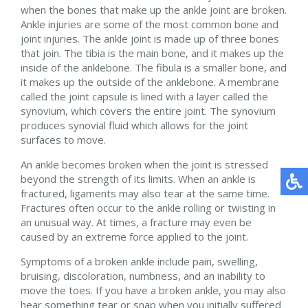
when the bones that make up the ankle joint are broken.
Ankle injuries are some of the most common bone and
joint injuries. The ankle joint is made up of three bones
that join. The tibia is the main bone, and it makes up the
inside of the anklebone. The fibula is a smaller bone, and
it makes up the outside of the anklebone. A membrane
called the joint capsule is lined with a layer called the
synovium, which covers the entire joint. The synovium
produces synovial fluid which allows for the joint
surfaces to move.
An ankle becomes broken when the joint is stressed
beyond the strength of its limits. When an ankle is
fractured, ligaments may also tear at the same time.
Fractures often occur to the ankle rolling or twisting in
an unusual way. At times, a fracture may even be
caused by an extreme force applied to the joint.
Symptoms of a broken ankle include pain, swelling,
bruising, discoloration, numbness, and an inability to
move the toes. If you have a broken ankle, you may also
hear something tear or snap when you initially suffered