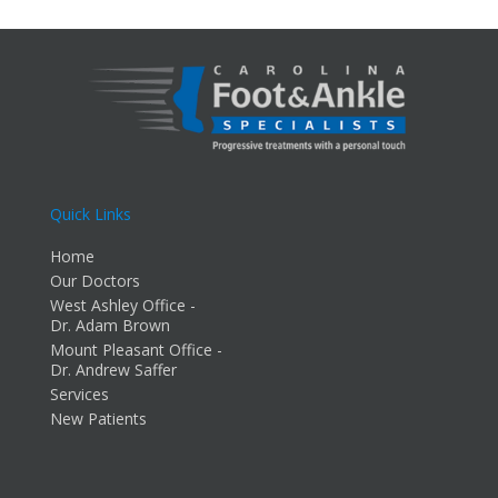
Quick Links
Home
Our Doctors
West Ashley Office -
Dr. Adam Brown
Mount Pleasant Office -
Dr. Andrew Saffer
Services
New Patients