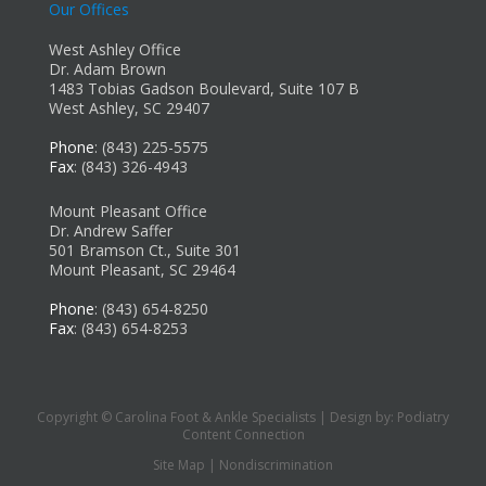
Our Offices
West Ashley Office
Dr. Adam Brown
1483 Tobias Gadson Boulevard, Suite 107 B
West Ashley, SC 29407
Phone
: (843) 225-5575
Fax
: (843) 326-4943
Mount Pleasant Office
Dr. Andrew Saffer
501 Bramson Ct., Suite 301
Mount Pleasant, SC 29464
Phone
: (843) 654-8250
Fax
: (843) 654-8253
Copyright © Carolina Foot & Ankle Specialists | Design by:
Podiatry
Content Connection
Site Map
|
Nondiscrimination