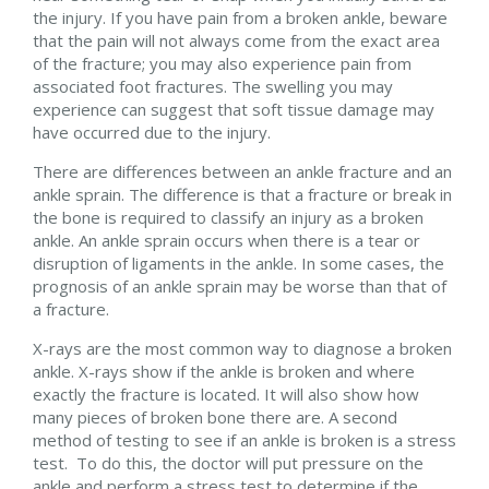
the injury. If you have pain from a broken ankle, beware
that the pain will not always come from the exact area
of the fracture; you may also experience pain from
associated foot fractures. The swelling you may
experience can suggest that soft tissue damage may
have occurred due to the injury.
There are differences between an ankle fracture and an
ankle sprain. The difference is that a fracture or break in
the bone is required to classify an injury as a broken
ankle. An ankle sprain occurs when there is a tear or
disruption of ligaments in the ankle. In some cases, the
prognosis of an ankle sprain may be worse than that of
a fracture.
X-rays are the most common way to diagnose a broken
ankle. X-rays show if the ankle is broken and where
exactly the fracture is located. It will also show how
many pieces of broken bone there are. A second
method of testing to see if an ankle is broken is a stress
test. To do this, the doctor will put pressure on the
ankle and perform a stress test to determine if the