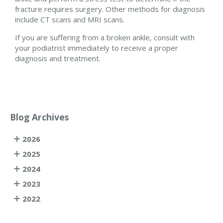
fracture requires surgery. Other methods for diagnosis
include CT scans and MRI scans.
If you are suffering from a broken ankle, consult with
your podiatrist immediately to receive a proper
diagnosis and treatment.
Blog Archives
2026
2025
2024
2023
2022