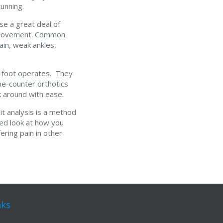
unning.
se a great deal of
ng movement. Common
ain, weak ankles,
e foot operates. They
he-counter orthotics
lk around with ease.
it analysis is a method
led look at how you
ering pain in other
nks