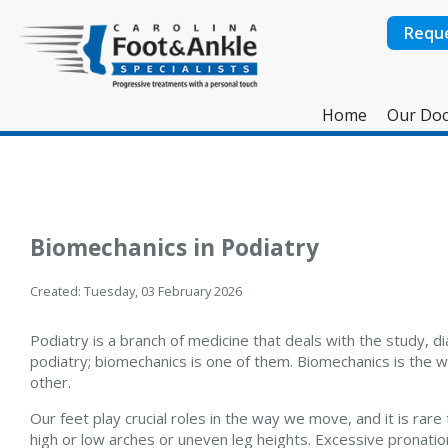
Requ
Home
Our Doc
Biomechanics in Podiatry
Created:
Tuesday, 03 February 2026
Podiatry is a branch of medicine that deals with the study, d
podiatry; biomechanics is one of them. Biomechanics is the wa
other.
Our feet play crucial roles in the way we move, and it is ra
high or low arches or uneven leg heights. Excessive pronation 