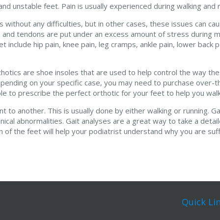
d unstable feet. Pain is usually experienced during walking and r
without any difficulties, but in other cases, these issues can cau
nts, and tendons are put under an excess amount of stress duri
nclude hip pain, knee pain, leg cramps, ankle pain, lower back p
thotics are shoe insoles that are used to help control the way th
 Depending on your specific case, you may need to purchase over-t
able to prescribe the perfect orthotic for your feet to help you wa
to another. This is usually done by either walking or running. Ga
ical abnormalities. Gait analyses are a great way to take a detai
of the feet will help your podiatrist understand why you are suff
Quick Li