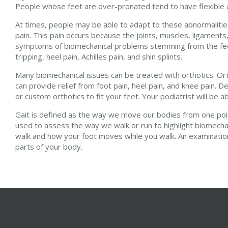
People whose feet are over-pronated tend to have flexible an
At times, people may be able to adapt to these abnormalities 
pain. This pain occurs because the joints, muscles, ligame
symptoms of biomechanical problems stemming from the feet i
tripping, heel pain, Achilles pain, and shin splints.
Many biomechanical issues can be treated with orthotics. Or
can provide relief from foot pain, heel pain, and knee pain.
or custom orthotics to fit your feet. Your podiatrist will be 
Gait is defined as the way we move our bodies from one point 
used to assess the way we walk or run to highlight biomechan
walk and how your foot moves while you walk. An examination 
parts of your body.