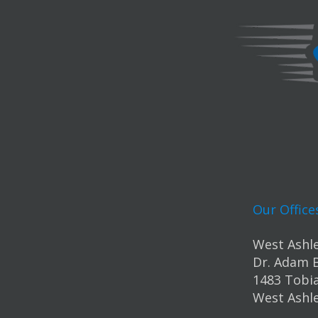
Our Office
West Ashle
Dr. Adam 
1483 Tobia
West Ashle