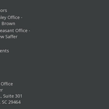
ors
ey Office -
m Brown
easant Office -
ew Saffer
ents
Office
er
, Suite 301
, SC 29464