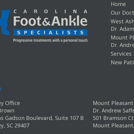
Home
Our Doct
West Ashl
Dr. Ada
Mount Pl
Dr. Andr
Services
New Pati
s
y Office
Mount Pleasant 
Brown
Dr. Andrew Saff
s Gadson Boulevard, Suite 107 B
501 Bramson Ct.
y, SC 29407
Mount Pleasant