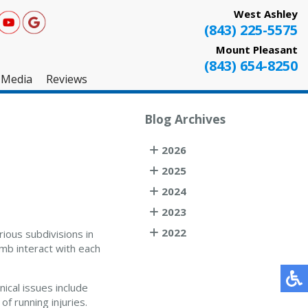
West Ashley
(843) 225-5575
Mount Pleasant
(843) 654-8250
Media
Reviews
West Ashley
Blog Archives
Mount Pleasant
2026
Testimonials
2025
2024
2023
2022
rious subdivisions in
imb interact with each
ical issues include
f running injuries.