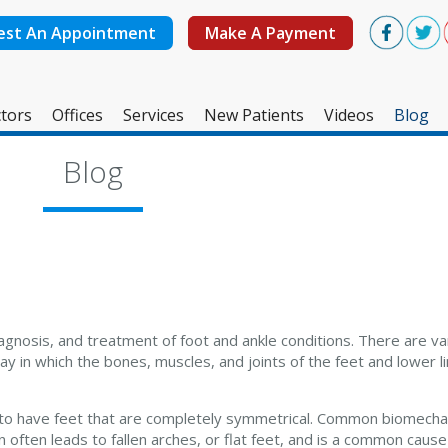
est An Appointment
Make A Payment
tors
Offices
Services
New Patients
Videos
Blog
West Ashley Office
Blog
Mount Pleasant Office
iagnosis, and treatment of foot and ankle conditions. There are va
y in which the bones, muscles, and joints of the feet and lower l
re to have feet that are completely symmetrical. Common biomechan
often leads to fallen arches, or flat feet, and is a common cause o