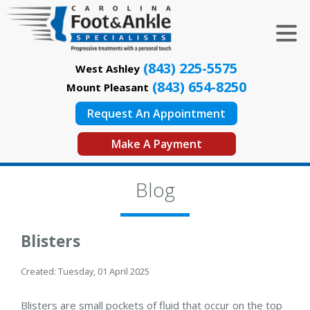
(843) 225-5575
West Ashley
(843) 654-8250
Mount Pleasant
Request An Appointment
Make A Payment
Blog
Blisters
Created:
Tuesday, 01 April 2025
Blisters are small pockets of fluid that occur on the top