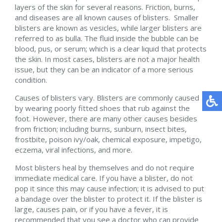
layers of the skin for several reasons. Friction, burns,
and diseases are all known causes of blisters. Smaller
blisters are known as vesicles, while larger blisters are
referred to as bulla. The fluid inside the bubble can be
blood, pus, or serum; which is a clear liquid that protects
the skin. In most cases, blisters are not a major health
issue, but they can be an indicator of a more serious
condition.
Causes of blisters vary. Blisters are commonly caused
by wearing poorly fitted shoes that rub against the
foot. However, there are many other causes besides
from friction; including burns, sunburn, insect bites,
frostbite, poison ivy/oak, chemical exposure, impetigo,
eczema, viral infections, and more.
Most blisters heal by themselves and do not require
immediate medical care. If you have a blister, do not
pop it since this may cause infection; it is advised to put
a bandage over the blister to protect it. If the blister is
large, causes pain, or if you have a fever, it is
recommended that you see a doctor who can provide