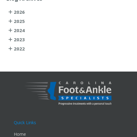
2026
2025
2024
2023
2022
Quick Links
Home