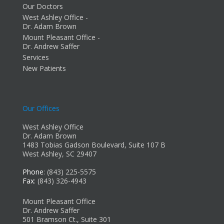
Our Doctors
West Ashley Office -
Dr. Adam Brown
Mount Pleasant Office -
Dr. Andrew Saffer
Services
New Patients
Our Offices
West Ashley Office
Dr. Adam Brown
1483 Tobias Gadson Boulevard, Suite 107 B
West Ashley, SC 29407
Phone
: (843) 225-5575
Fax
: (843) 326-4943
Mount Pleasant Office
Dr. Andrew Saffer
501 Bramson Ct., Suite 301