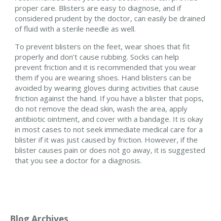
proper care. Blisters are easy to diagnose, and if
considered prudent by the doctor, can easily be drained
of fluid with a sterile needle as well.
To prevent blisters on the feet, wear shoes that fit
properly and don’t cause rubbing. Socks can help
prevent friction and it is recommended that you wear
them if you are wearing shoes. Hand blisters can be
avoided by wearing gloves during activities that cause
friction against the hand. If you have a blister that pops,
do not remove the dead skin, wash the area, apply
antibiotic ointment, and cover with a bandage. It is okay
in most cases to not seek immediate medical care for a
blister if it was just caused by friction. However, if the
blister causes pain or does not go away, it is suggested
that you see a doctor for a diagnosis.
Blog Archives