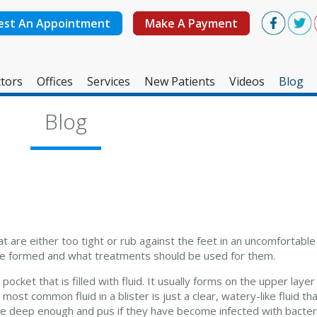
est An Appointment
Make A Payment
tors
Offices
Services
New Patients
Videos
Blog
West Ashley Office
Blog
Mount Pleasant Office
 are either too tight or rub against the feet in an uncomfortabl
are formed and what treatments should be used for them.
 pocket that is filled with fluid. It usually forms on the upper laye
ost common fluid in a blister is just a clear, watery-like fluid tha
 are deep enough and pus if they have become infected with bacter