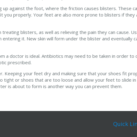
 up against the foot, where the friction causes blisters. These c
t you properly. Your feet are also more prone to blisters if they
reating blisters, as well as relieving the pain they can cause. U
m entering it. New skin will form under the blister and eventually c
from a doctor is ideal. Antibiotics may need to be taken in order to
otic prescribed.
er. Keeping your feet dry and making sure that your shoes fit prop
o tight or shoes that are too loose and allow your feet to slide in
ister is about to form is another way you can prevent them.
Quick Li