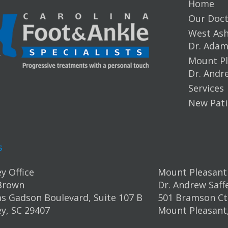
Home
Our Doct
West Ashl
Dr. Ada
Mount Pl
Dr. Andr
Services
New Pati
s
y Office
Mount Pleasant 
Brown
Dr. Andrew Saff
s Gadson Boulevard, Suite 107 B
501 Bramson Ct.
y, SC 29407
Mount Pleasant