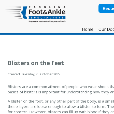
Requ
Home
Our Doc
Blisters on the Feet
Created:
Tuesday, 25 October 2022
Blisters are a common ailment of people who wear shoes that
basics of blisters is important for understanding how they 
A blister on the foot, or any other part of the body, is a small
these layers are loose enough to allow a blister to form. The m
for concern. However, blisters can fill up with blood if they