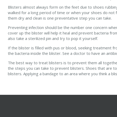
Blisters almost always form on the feet due to shoes rubbing
walked for a long period of time or when your shoes do not fi
them dry and clean is one preventative step you can take.
Preventing infection should be the number one concern when t
cover up the blister will help it heal and prevent bacteria fro
also take a sterilized pin and try to pop it yourself.
If the blister is filled with pus or blood, seeking treatment 
the bacteria inside the blister. See a doctor to have an antibi
The best way to treat blisters is to prevent them all togeth
the steps you can take to prevent blisters. Shoes that are to
blisters. Applying a bandage to an area where you think a bl