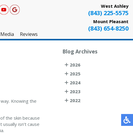
West Ashley
(843) 225-5575
Mount Pleasant
(843) 654-8250
Media
Reviews
West Ashley
Blog Archives
Mount Pleasant
2026
Testimonials
2025
2024
2023
2022
e way. Knowing the
r of the skin because
t usually isn’t cause
ia.