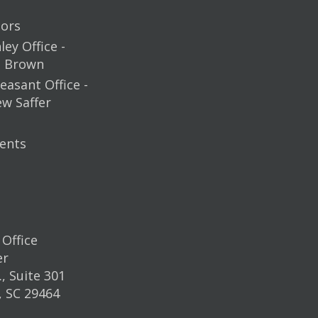
ors
ey Office -
m Brown
easant Office -
ew Saffer
ents
Office
er
, Suite 301
, SC 29464