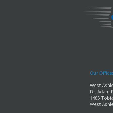
Our Office
West Ashle
Dr. Adam 
1483 Tobia
West Ashle