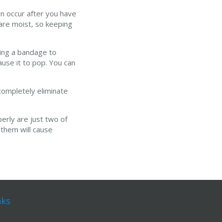
an occur after you have
 are moist, so keeping
sing a bandage to
ause it to pop. You can
 completely eliminate
erly are just two of
 them will cause
nks