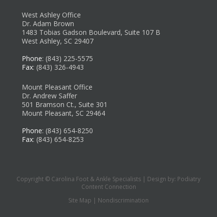
West Ashley Office
Dr. Adam Brown
1483 Tobias Gadson Boulevard, Suite 107 B
West Ashley, SC 29407
Phone
: (843) 225-5575
Fax
: (843) 326-4943
Mount Pleasant Office
Dr. Andrew Saffer
501 Bramson Ct., Suite 301
Mount Pleasant, SC 29464
Phone
: (843) 654-8250
Fax
: (843) 654-8253
Copyright © Carolina Foot & Ankle Specialists | Design by:
Podiatry
Content Connection
Site Map
|
Nondiscrimination