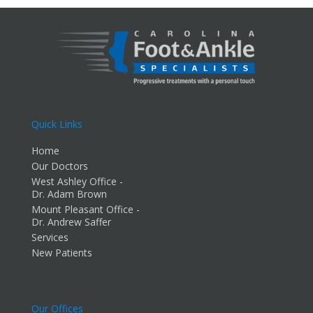
Quick Links
Home
Our Doctors
West Ashley Office -
Dr. Adam Brown
Mount Pleasant Office -
Dr. Andrew Saffer
Services
New Patients
Our Offices