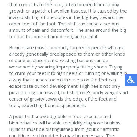
that connects to the foot, often formed from a bony
growth or a patch of swollen tissues. It is caused by the
inward shifting of the bones in the big toe, toward the
other toes of the foot. This shift can cause a serious
amount of pain and discomfort. The area around the big
toe can become inflamed, red, and painful.
Bunions are most commonly formed in people who are
already genetically predisposed to them or other kinds
of bone displacements. Existing bunions can be
worsened by wearing improperly fitting shoes. Trying
to cram your feet into high heels or running or walking in
a way that causes too much stress on the feet can
exacerbate bunion development. High heels not only
push the big toe inward, but shift one's body weight and
center of gravity towards the edge of the feet and
toes, expediting bone displacement.
A podiatrist knowledgeable in foot structure and
biomechanics will be able to quickly diagnose bunions.
Bunions must be distinguished from gout or arthritic
conditions, so blood tests may be necessary. The