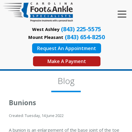
(843) 225-5575
West Ashley
(843) 654-8250
Mount Pleasant
Request An Appointment
Make A Payment
Blog
Bunions
Created:
Tuesday, 14 June 2022
A bunion is an enlargement of the base joint of the toe