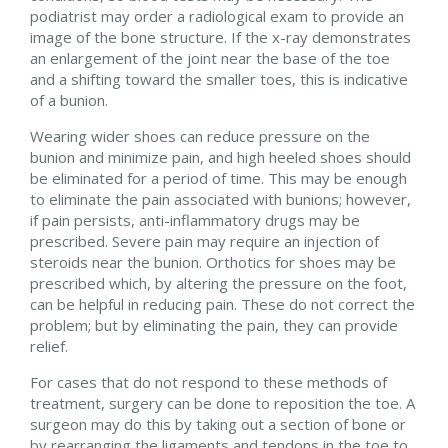
podiatrist may order a radiological exam to provide an
image of the bone structure. If the x-ray demonstrates
an enlargement of the joint near the base of the toe
and a shifting toward the smaller toes, this is indicative
of a bunion.
Wearing wider shoes can reduce pressure on the
bunion and minimize pain, and high heeled shoes should
be eliminated for a period of time. This may be enough
to eliminate the pain associated with bunions; however,
if pain persists, anti-inflammatory drugs may be
prescribed. Severe pain may require an injection of
steroids near the bunion. Orthotics for shoes may be
prescribed which, by altering the pressure on the foot,
can be helpful in reducing pain. These do not correct the
problem; but by eliminating the pain, they can provide
relief.
For cases that do not respond to these methods of
treatment, surgery can be done to reposition the toe. A
surgeon may do this by taking out a section of bone or
by rearranging the ligaments and tendons in the toe to