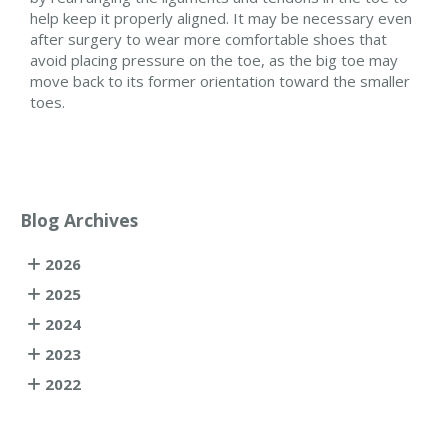
help keep it properly aligned. It may be necessary even
after surgery to wear more comfortable shoes that
avoid placing pressure on the toe, as the big toe may
move back to its former orientation toward the smaller
toes.
Blog Archives
2026
2025
2024
2023
2022