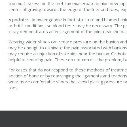
too much stress on the feet can exacerbate bunion developme
center of gravity towards the edge of the feet and toes, ex
A podiatrist knowledgeable in foot structure and biomechanic
arthritic conditions, so blood tests may be necessary. The po
x-ray demonstrates an enlargement of the joint near the base 
Wearing wider shoes can reduce pressure on the bunion and m
may be enough to eliminate the pain associated with bunions
may require an injection of steroids near the bunion. Orthot
helpful in reducing pain. These do not correct the problem; bu
For cases that do not respond to these methods of treatment
section of bone or by rearranging the ligaments and tendons 
wear more comfortable shoes that avoid placing pressure on 
toes.