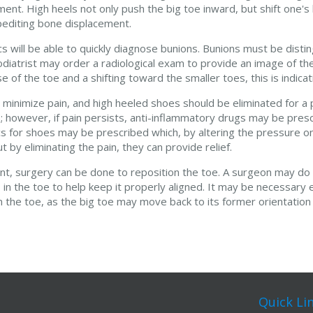
nt. High heels not only push the big toe inward, but shift one'
pediting bone displacement.
s will be able to quickly diagnose bunions. Bunions must be disti
diatrist may order a radiological exam to provide an image of the
of the toe and a shifting toward the smaller toes, this is indicati
inimize pain, and high heeled shoes should be eliminated for a p
; however, if pain persists, anti-inflammatory drugs may be pres
ics for shoes may be prescribed which, by altering the pressure on
t by eliminating the pain, they can provide relief.
, surgery can be done to reposition the toe. A surgeon may do t
in the toe to help keep it properly aligned. It may be necessary 
the toe, as the big toe may move back to its former orientation
Quick Li