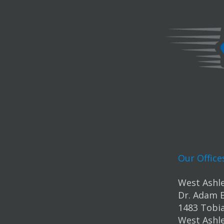
Our Office
West Ashle
Dr. Adam 
1483 Tobia
West Ashle