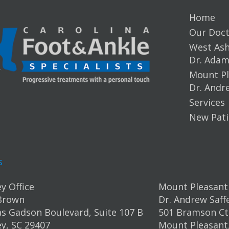
Home
Our Doct
West Ashl
Dr. Ada
Mount Pl
Dr. Andr
Services
New Pati
s
y Office
Mount Pleasant 
Brown
Dr. Andrew Saff
s Gadson Boulevard, Suite 107 B
501 Bramson Ct.
y, SC 29407
Mount Pleasant