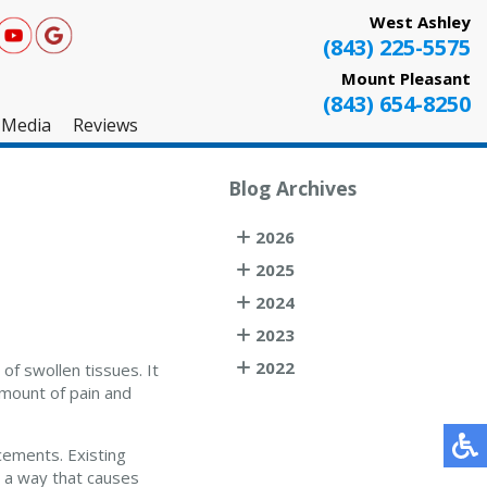
West Ashley
(843) 225-5575
Mount Pleasant
(843) 654-8250
Media
Reviews
West Ashley
Blog Archives
Mount Pleasant
2026
Testimonials
2025
2024
2023
2022
of swollen tissues. It
amount of pain and
cements. Existing
n a way that causes