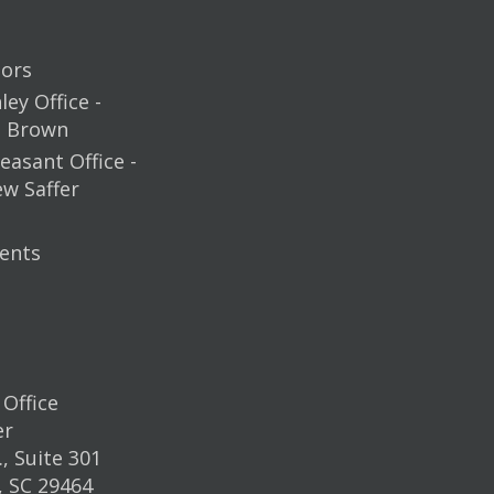
ors
ey Office -
m Brown
easant Office -
ew Saffer
ents
Office
er
, Suite 301
, SC 29464