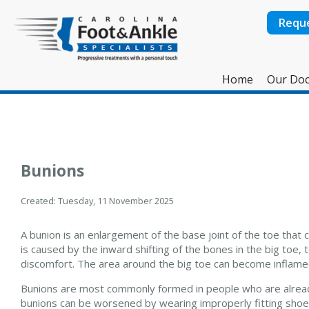
Requ
Home
Our Doc
Bunions
Created:
Tuesday, 11 November 2025
A bunion is an enlargement of the base joint of the toe that 
is caused by the inward shifting of the bones in the big toe,
discomfort. The area around the big toe can become inflamed,
Bunions are most commonly formed in people who are already
bunions can be worsened by wearing improperly fitting shoes.