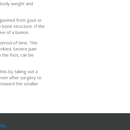
s body weight and
nguished from gout or
 bone structure. If the
ve of a bunion.
eriod of time. This
cribed. Severe pain
 the foot, can be
his by taking out a
even after surgery to
 toward the smaller
nks