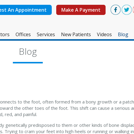
est An Appointment
Make A Payment
tors
Offices
Services
New Patients
Videos
Blog
West Ashley Office
Blog
Mount Pleasant Office
connects to the foot, often formed from a bony growth or a patch 
 toward the other toes of the foot. This shift can cause a serious 
 red, and painful.
 genetically predisposed to them or other kinds of bone displa
 Trying to cram your feet into high heels or running or walking i