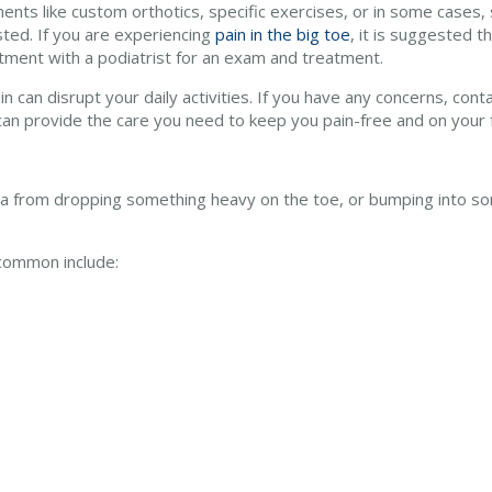
ents like custom orthotics, specific exercises, or in some cases
ted. If you are experiencing
pain in the big toe
, it is suggested t
tment with a podiatrist for an exam and treatment.
n can disrupt your daily activities. If you have any concerns, cont
an provide the care you need to keep you pain-free and on your 
ma from dropping something heavy on the toe, or bumping into so
common include: