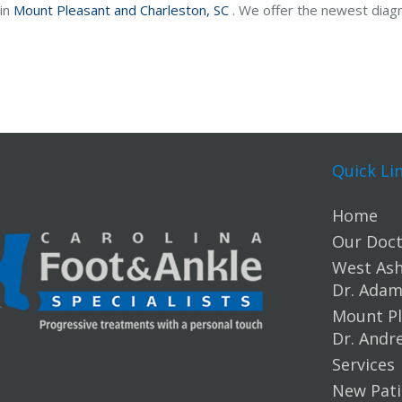
 in
Mount Pleasant and
Charleston, SC
. We offer the newest diag
Quick Li
Home
Our Doct
West Ashl
Dr. Ada
Mount Pl
Dr. Andr
Services
New Pati