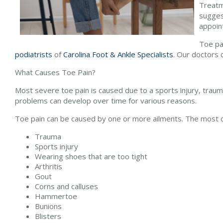
Treatm
sugges
appoin
Toe pai
podiatrists
of
Carolina Foot & Ankle Specialists
.
Our doctors
c
What Causes Toe Pain?
Most severe toe pain is caused due to a sports injury, trau
problems can develop over time for various reasons.
Toe pain can be caused by one or more ailments. The most 
Trauma
Sports injury
Wearing shoes that are too tight
Arthritis
Gout
Corns and calluses
Hammertoe
Bunions
Blisters