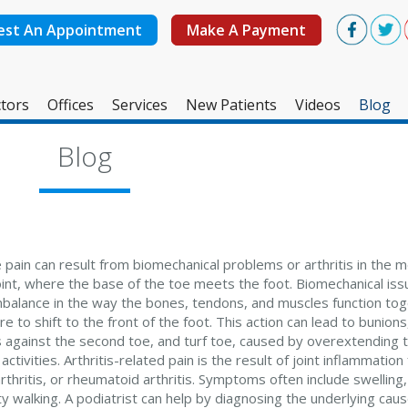
est An Appointment
Make A Payment
tors
Offices
Services
New Patients
Videos
Blog
West Ashley Office
Blog
Mount Pleasant Office
 pain can result from biomechanical problems or arthritis in the 
int, where the base of the toe meets the foot. Biomechanical is
imbalance in the way the bones, tendons, and muscles function tog
e to shift to the front of the foot. This action can lead to bunion
 against the second toe, and turf toe, caused by overextending t
activities. Arthritis-related pain is the result of joint inflammatio
thritis, or rheumatoid arthritis. Symptoms often include swelling,
lty walking. A podiatrist can help by diagnosing the underlying caus