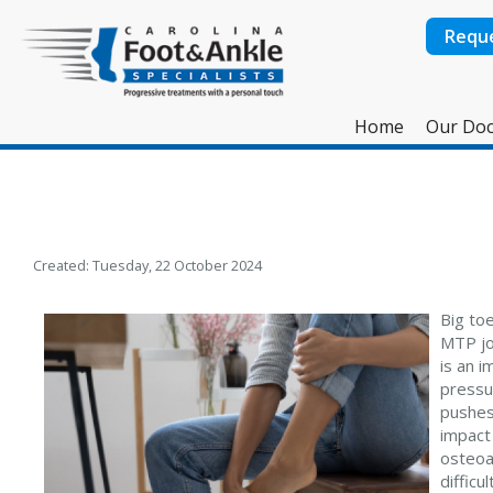
Requ
Home
Our Doc
Created:
Tuesday, 22 October 2024
Big toe
MTP jo
is an 
pressur
pushes
impact 
osteoar
difficu