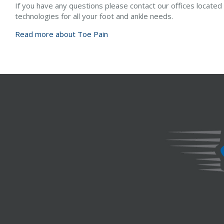
If you have any questions please contact
our offices
located
technologies for all your foot and ankle needs.
Read more about Toe Pain