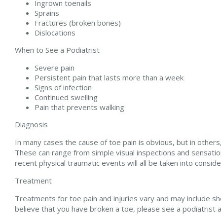
Ingrown toenails
Sprains
Fractures (broken bones)
Dislocations
When to See a Podiatrist
Severe pain
Persistent pain that lasts more than a week
Signs of infection
Continued swelling
Pain that prevents walking
Diagnosis
In many cases the cause of toe pain is obvious, but in oth
These can range from simple visual inspections and sensation
recent physical traumatic events will all be taken into consid
Treatment
Treatments for toe pain and injuries vary and may include sho
believe that you have broken a toe, please see a podiatrist 