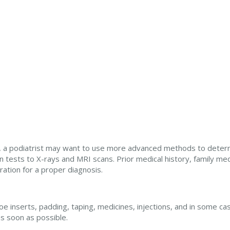
ers, a podiatrist may want to use more advanced methods to deter
 tests to X-rays and MRI scans. Prior medical history, family med
eration for a proper diagnosis.
e inserts, padding, taping, medicines, injections, and in some cas
as soon as possible.