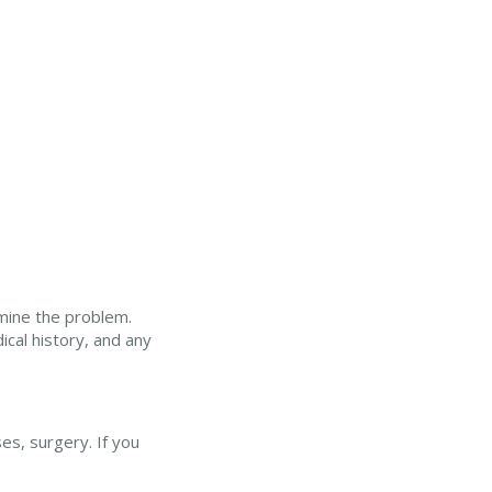
mine the problem.
ical history, and any
es, surgery. If you