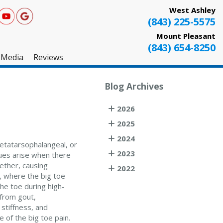
West Ashley
(843) 225-5575
Mount Pleasant
(843) 654-8250
Media
Reviews
West Ashley
Blog Archives
Mount Pleasant
2026
Testimonials
2025
2024
metatarsophalangeal, or
2023
sues arise when there
ether, causing
2022
s, where the big toe
he toe during high-
n from gout,
 stiffness, and
e of the big toe pain.