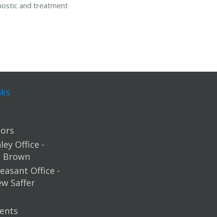
nostic and treatment
nks
ors
ey Office -
m Brown
easant Office -
ew Saffer
ents