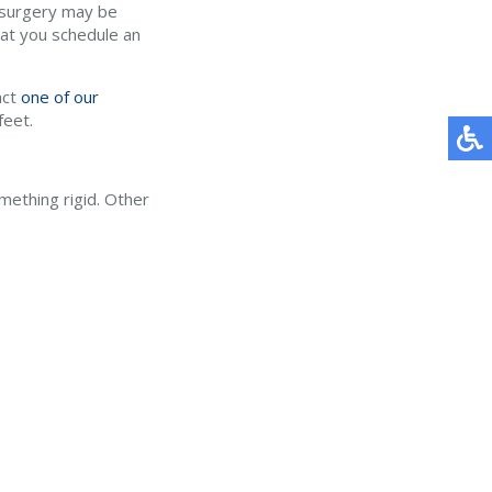
, surgery may be
hat you schedule an
act
one of our
feet.
mething rigid. Other