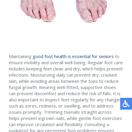
Maintaining
good foot health is essential for seniors
to
ensure mobility and overall well-being. Regular foot care
includes keeping feet clean and dry, which helps prevent
infections. Moisturizing daily can prevent dry, cracked
skin, while avoiding areas between the toes to reduce
fungal growth. Wearing well-fitted, supportive shoes
can prevent discomfort and reduce the risk of falls. It is
also important to inspect feet regularly for any changes
such as sores, redness, or swelling, and to address
issues promptly. Trimming toenails straight across
helps prevent ingrown nails, while gentle foot exercises
can improve circulation and flexibility. Consulting a
podiatrist for any persistent foot problems ensures