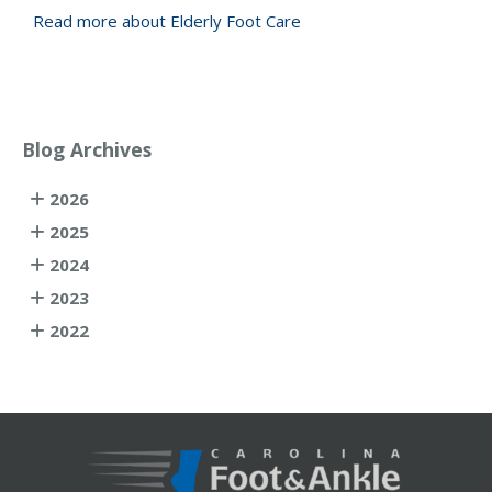
Read more about Elderly Foot Care
Blog Archives
2026
2025
2024
2023
2022