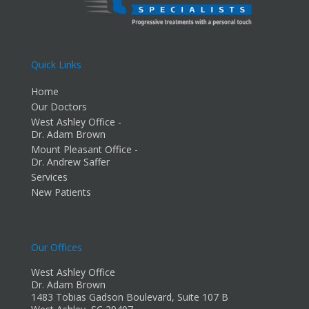
Quick Links
Home
Our Doctors
West Ashley Office -
Dr. Adam Brown
Mount Pleasant Office -
Dr. Andrew Saffer
Services
New Patients
Our Offices
West Ashley Office
Dr. Adam Brown
1483 Tobias Gadson Boulevard, Suite 107 B