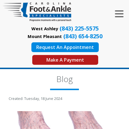
(843) 225-5575
West Ashley
(843) 654-8250
Mount Pleasant
Request An Appointment
Make A Payment
Blog
Created:
Tuesday, 18 June 2024