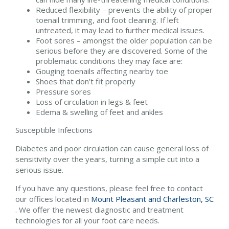
Reduced flexibility – prevents the ability of proper
toenail trimming, and foot cleaning. If left
untreated, it may lead to further medical issues.
Foot sores – amongst the older population can be
serious before they are discovered. Some of the
problematic conditions they may face are:
Gouging toenails affecting nearby toe
Shoes that don’t fit properly
Pressure sores
Loss of circulation in legs & feet
Edema & swelling of feet and ankles
Susceptible Infections
Diabetes and poor circulation can cause general loss of
sensitivity over the years, turning a simple cut into a
serious issue.
If you have any questions, please feel free to contact
our offices
located in
Mount Pleasant and
Charleston, SC
. We offer the newest diagnostic and treatment
technologies for all your foot care needs.