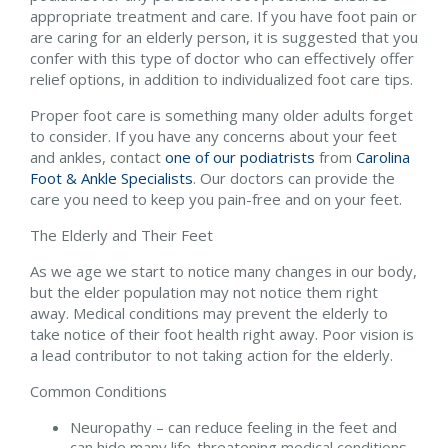
appropriate treatment and care. If you have foot pain or
are caring for an elderly person, it is suggested that you
confer with this type of doctor who can effectively offer
relief options, in addition to individualized foot care tips.
Proper foot care is something many older adults forget
to consider. If you have any concerns about your feet
and ankles, contact
one of our podiatrists
from
Carolina
Foot & Ankle Specialists
.
Our doctors
can provide the
care you need to keep you pain-free and on your feet.
The Elderly and Their Feet
As we age we start to notice many changes in our body,
but the elder population may not notice them right
away. Medical conditions may prevent the elderly to
take notice of their foot health right away. Poor vision is
a lead contributor to not taking action for the elderly.
Common Conditions
Neuropathy – can reduce feeling in the feet and
can hide many life-threatening medical conditions.