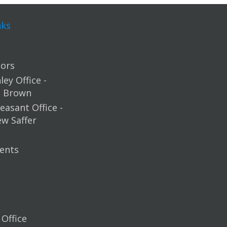
nks
ors
ey Office -
m Brown
easant Office -
ew Saffer
ents
Office