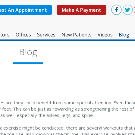
est An Appointment
Make A Payment
tors
Offices
Services
New Patients
Videos
Blog
West Ashley Office
Blog
Mount Pleasant Office
s are they could benefit from some special attention. Even tho
 feet. This can be just as rewarding as strengthening the rest of
as well, especially the ankles, legs, and spine.
c exercise might be conducted, there are several workouts that a
he toe rise, also known as the tip-toe. This exercise involves sta