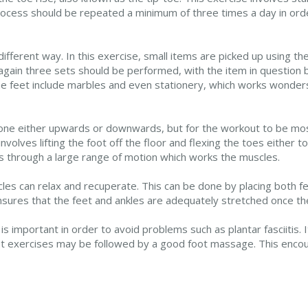
 process should be repeated a minimum of three times a day in ord
fferent way. In this exercise, small items are picked up using the
again three sets should be performed, with the item in question b
e feet include marbles and even stationery, which works wonders
done either upwards or downwards, but for the workout to be mos
nvolves lifting the foot off the floor and flexing the toes either 
 through a large range of motion which works the muscles.
les can relax and recuperate. This can be done by placing both fee
ensures that the feet and ankles are adequately stretched once t
s important in order to avoid problems such as plantar fasciitis. I
t exercises may be followed by a good foot massage. This encour