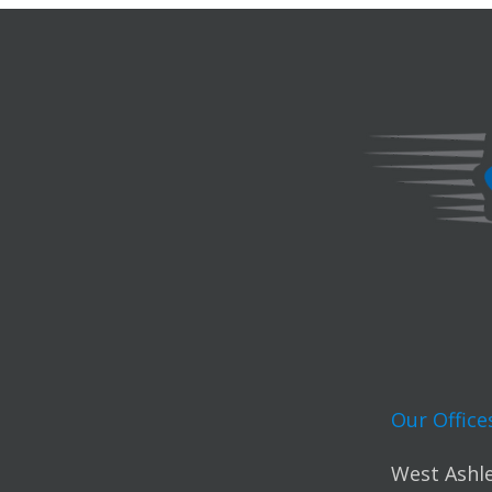
Our Office
West Ashle