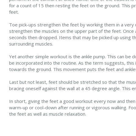
for a count of 15 then resting the feet on the ground. This
feet.
Toe pick-ups strengthen the feet by working them in a very di
strengthen the muscles on the upper part of the feet. Once 
seconds then dropped. Items that may be picked up using th
surrounding muscles.
Yet another simple workout is the ankle pump. This can be 
be incorporated into the routine. As the term suggests, this i
towards the ground. This movement puts the feet and ankles
Last but not least, feet should be stretched so that the musc
bracing oneself against the wall at a 45 degree angle. This 
In short, giving the feet a good workout every now and then i
warm-up or cool-down after running or vigorous walking. Foo
the feet as well as muscle relaxation.