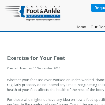
Requ
Home
Our Doc
Exercise for Your Feet
Created:
Tuesday, 10 September 2024
Whether your feet are over-worked or under-worked, chance
regularly probably do not spend any time strengthening their
health of your feet affects the health of the rest of the body 
For those who might not have any idea on how a foot-specifi
perform in the comfort of ones’ home. One of the easiest is t