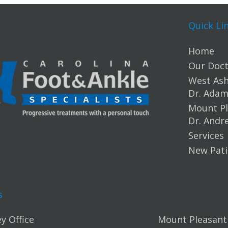
Quick Li
Home
Our Doct
West Ashl
Dr. Ada
Mount Pl
Dr. Andr
Services
New Pati
s
y Office
Mount Pleasant 