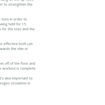
er to strengthen the
 toes in order to
eing held for 15
 for the toes and the
t effective both can
towards the shin or
t off of the floor and
he workout is complete.
t’s also important to
ages circulation in