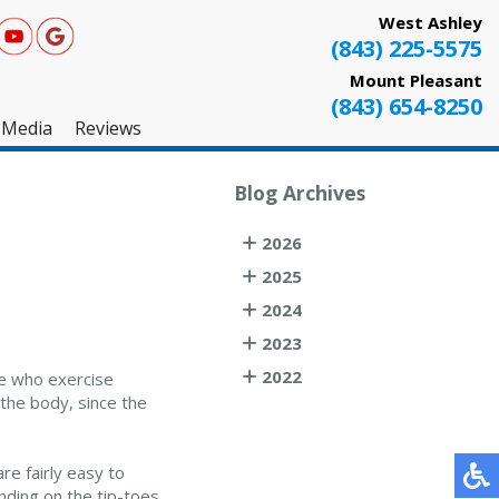
West Ashley
(843) 225-5575
Mount Pleasant
(843) 654-8250
Media
Reviews
West Ashley
Blog Archives
Mount Pleasant
2026
Testimonials
2025
2024
2023
2022
se who exercise
 the body, since the
re fairly easy to
nding on the tip-toes