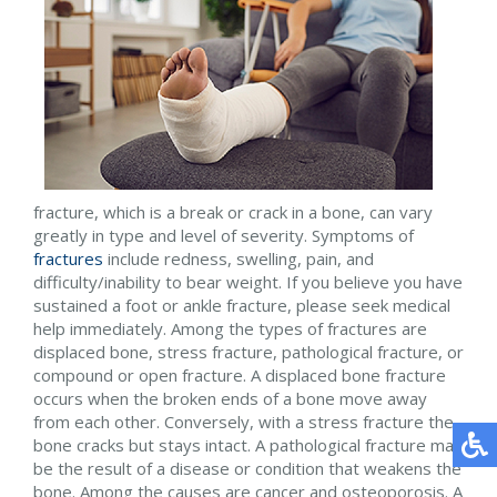
fracture, which is a break or crack in a bone, can vary
greatly in type and level of severity. Symptoms of
fractures
include redness, swelling, pain, and
difficulty/inability to bear weight. If you believe you have
sustained a foot or ankle fracture, please seek medical
help immediately. Among the types of fractures are
displaced bone, stress fracture, pathological fracture, or
compound or open fracture. A displaced bone fracture
occurs when the broken ends of a bone move away
from each other. Conversely, with a stress fracture the
bone cracks but stays intact. A pathological fracture may
be the result of a disease or condition that weakens the
bone. Among the causes are cancer and osteoporosis. A