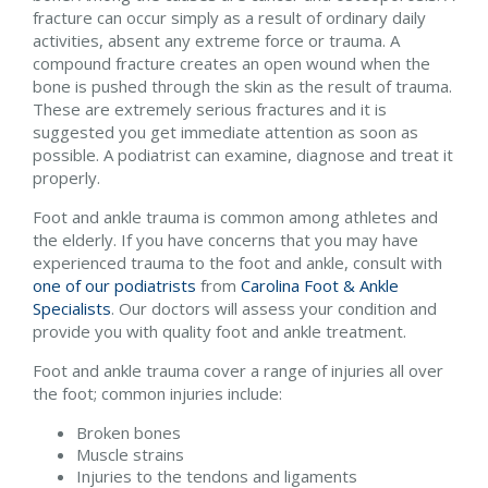
fracture can occur simply as a result of ordinary daily
activities, absent any extreme force or trauma. A
compound fracture creates an open wound when the
bone is pushed through the skin as the result of trauma.
These are extremely serious fractures and it is
suggested you get immediate attention as soon as
possible. A podiatrist can examine, diagnose and treat it
properly.
Foot and ankle trauma is common among athletes and
the elderly. If you have concerns that you may have
experienced trauma to the foot and ankle, consult with
one of our podiatrists
from
Carolina Foot & Ankle
Specialists
.
Our doctors
will assess your condition and
provide you with quality foot and ankle treatment.
Foot and ankle trauma cover a range of injuries all over
the foot; common injuries include:
Broken bones
Muscle strains
Injuries to the tendons and ligaments