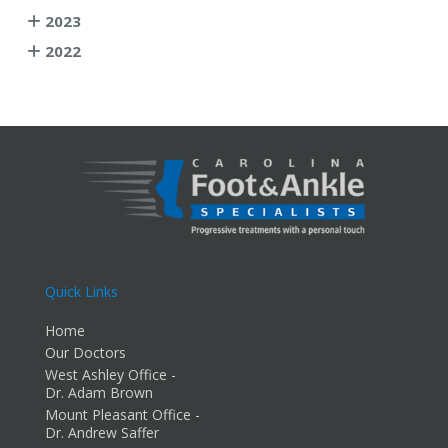
2023
2022
Quick Links
Home
Our Doctors
West Ashley Office -
Dr. Adam Brown
Mount Pleasant Office -
Dr. Andrew Saffer