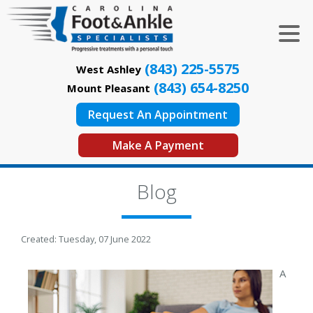
(843) 225-5575
West Ashley
(843) 654-8250
Mount Pleasant
Request An Appointment
Make A Payment
Blog
Created:
Tuesday, 07 June 2022
A