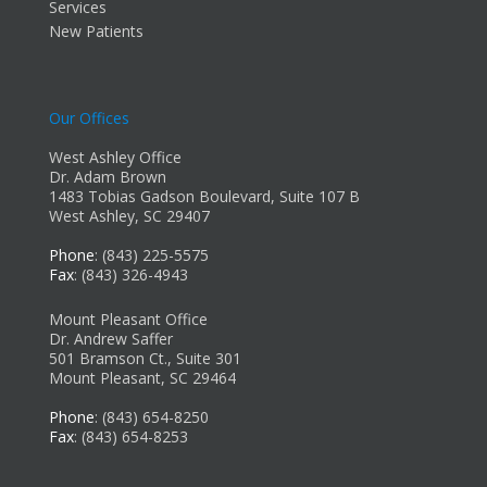
Services
New Patients
Our Offices
West Ashley Office
Dr. Adam Brown
1483 Tobias Gadson Boulevard, Suite 107 B
West Ashley, SC 29407
Phone
: (843) 225-5575
Fax
: (843) 326-4943
Mount Pleasant Office
Dr. Andrew Saffer
501 Bramson Ct., Suite 301
Mount Pleasant, SC 29464
Phone
: (843) 654-8250
Fax
: (843) 654-8253