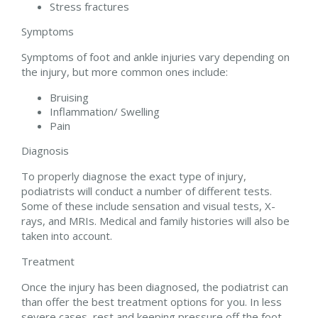
Stress fractures
Symptoms
Symptoms of foot and ankle injuries vary depending on
the injury, but more common ones include:
Bruising
Inflammation/ Swelling
Pain
Diagnosis
To properly diagnose the exact type of injury,
podiatrists will conduct a number of different tests.
Some of these include sensation and visual tests, X-
rays, and MRIs. Medical and family histories will also be
taken into account.
Treatment
Once the injury has been diagnosed, the podiatrist can
than offer the best treatment options for you. In less
severe cases, rest and keeping pressure off the foot