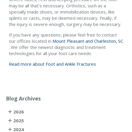
may be all that’s necessary. Orthotics, such as a
specially made shoes, or immobilization devices, like
splints or casts, may be deemed necessary. Finally, if
the injury is severe enough, surgery may be necessary.
If you have any questions, please feel free to contact
our offices
located in
Mount Pleasant and
Charleston, SC
. We offer the newest diagnostic and treatment
technologies for all your foot care needs.
Read more about Foot and Ankle Fractures
Blog Archives
2026
2025
2024