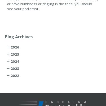
or have numbness or tingling in the toes, you should
see your podiatrist.
Blog Archives
2026
2025
2024
2023
2022