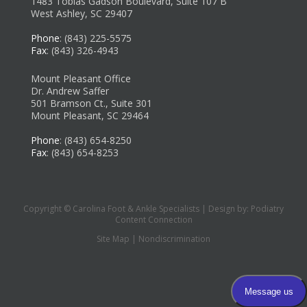
1483 Tobias Gadson Boulevard, Suite 107 B
West Ashley, SC 29407
Phone
: (843) 225-5575
Fax
: (843) 326-4943
Mount Pleasant Office
Dr. Andrew Saffer
501 Bramson Ct., Suite 301
Mount Pleasant, SC 29464
Phone
: (843) 654-8250
Fax
: (843) 654-8253
Copyright © Carolina Foot & Ankle Specialists | Design by:
Podiatry
Content Connection
Site Map
|
Nondiscrimination