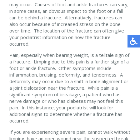
may occur. Causes of foot and ankle fractures can vary;
in some cases, an obvious impact to the foot or a fall
can be behind a fracture. Alternatively, fractures can
also occur because of increased stress on the bone
over time. The location of the fracture can often give
your podiatrist information on how the fracture
occurred.
Pain, especially when bearing weight, is a telltale sign of
a fracture. Limping due to this pain is a further sign of a
foot or ankle fracture. Other symptoms include
inflammation, bruising, deformity, and tenderness. A
deformity may occur due to a shift in bone alignment or
a joint dislocation near the fracture. While pain is a
significant symptom of breakage, a patient who has
nerve damage or who has diabetes may not feel this
pain. In this instance, your podiatrist will look for
additional signs to determine whether a fracture has
occurred.
If you are experiencing severe pain, cannot walk without
limping, have an open wound near the suspected break,