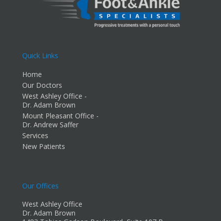
Quick Links
Home
Our Doctors
West Ashley Office -
Dr. Adam Brown
Mount Pleasant Office -
Dr. Andrew Saffer
Services
New Patients
Our Offices
West Ashley Office
Dr. Adam Brown