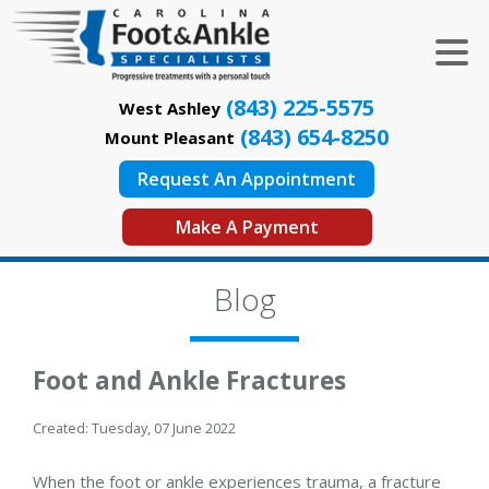
(843) 225-5575
West Ashley
(843) 654-8250
Mount Pleasant
Request An Appointment
Make A Payment
Blog
Foot and Ankle Fractures
Created:
Tuesday, 07 June 2022
When the foot or ankle experiences trauma, a fracture