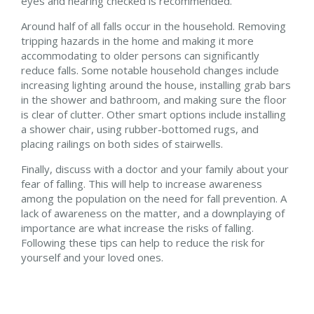
eyes and hearing checked is recommended.
Around half of all falls occur in the household. Removing
tripping hazards in the home and making it more
accommodating to older persons can significantly
reduce falls. Some notable household changes include
increasing lighting around the house, installing grab bars
in the shower and bathroom, and making sure the floor
is clear of clutter. Other smart options include installing
a shower chair, using rubber-bottomed rugs, and
placing railings on both sides of stairwells.
Finally, discuss with a doctor and your family about your
fear of falling. This will help to increase awareness
among the population on the need for fall prevention. A
lack of awareness on the matter, and a downplaying of
importance are what increase the risks of falling.
Following these tips can help to reduce the risk for
yourself and your loved ones.