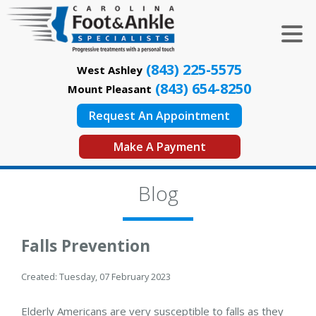
(843) 225-5575
West Ashley
(843) 654-8250
Mount Pleasant
Request An Appointment
Make A Payment
Blog
Falls Prevention
Created:
Tuesday, 07 February 2023
Elderly Americans are very susceptible to falls as they