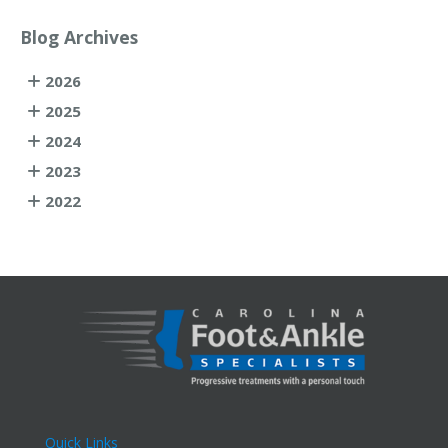
Blog Archives
2026
2025
2024
2023
2022
Quick Links