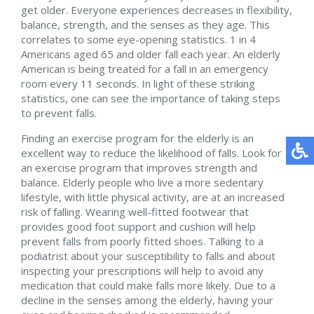
get older. Everyone experiences decreases in flexibility,
balance, strength, and the senses as they age. This
correlates to some eye-opening statistics. 1 in 4
Americans aged 65 and older fall each year. An elderly
American is being treated for a fall in an emergency
room every 11 seconds. In light of these striking
statistics, one can see the importance of taking steps
to prevent falls.
Finding an exercise program for the elderly is an
excellent way to reduce the likelihood of falls. Look for
an exercise program that improves strength and
balance. Elderly people who live a more sedentary
lifestyle, with little physical activity, are at an increased
risk of falling. Wearing well-fitted footwear that
provides good foot support and cushion will help
prevent falls from poorly fitted shoes. Talking to a
podiatrist about your susceptibility to falls and about
inspecting your prescriptions will help to avoid any
medication that could make falls more likely. Due to a
decline in the senses among the elderly, having your