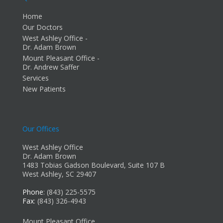
Home
Our Doctors
West Ashley Office -
Dr. Adam Brown
Mount Pleasant Office -
Dr. Andrew Saffer
Services
New Patients
Our Offices
West Ashley Office
Dr. Adam Brown
1483 Tobias Gadson Boulevard, Suite 107 B
West Ashley, SC 29407
Phone
: (843) 225-5575
Fax
: (843) 326-4943
Mount Pleasant Office