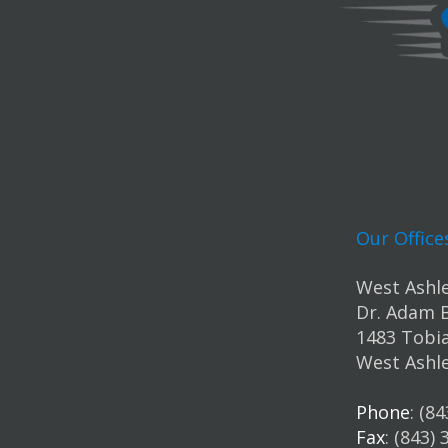
Our Office
West Ashle
Dr. Adam 
1483 Tobia
West Ashle
Phone
: (8
Fax
: (843)