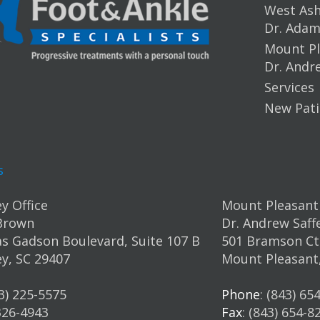
West Ashl
Dr. Ada
Mount Pl
Dr. Andr
Services
New Pati
s
y Office
Mount Pleasant 
Brown
Dr. Andrew Saff
s Gadson Boulevard, Suite 107 B
501 Bramson Ct.
y, SC 29407
Mount Pleasant
43) 225-5575
Phone
: (843) 65
 326-4943
Fax
: (843) 654-8