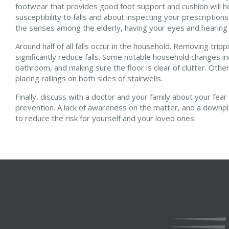
footwear that provides good foot support and cushion will hel
susceptibility to falls and about inspecting your prescriptions
the senses among the elderly, having your eyes and hearin
Around half of all falls occur in the household. Removing tr
significantly reduce falls. Some notable household changes in
bathroom, and making sure the floor is clear of clutter. Othe
placing railings on both sides of stairwells.
Finally, discuss with a doctor and your family about your fear
prevention. A lack of awareness on the matter, and a downplay
to reduce the risk for yourself and your loved ones.