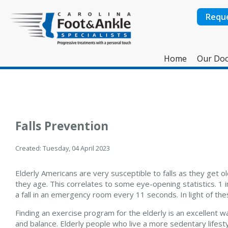
Requ
Home
Our Doc
Falls Prevention
Created:
Tuesday, 04 April 2023
Elderly Americans are very susceptible to falls as they get o
they age. This correlates to some eye-opening statistics. 1 i
a fall in an emergency room every 11 seconds. In light of thes
Finding an exercise program for the elderly is an excellent w
and balance. Elderly people who live a more sedentary lifestyle,