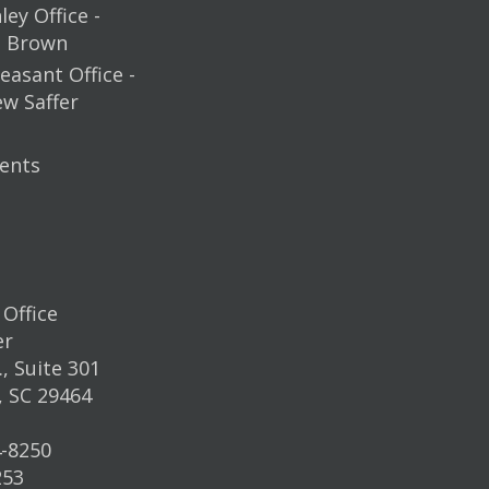
ey Office -
m Brown
easant Office -
ew Saffer
ents
Office
er
, Suite 301
, SC 29464
4-8250
253