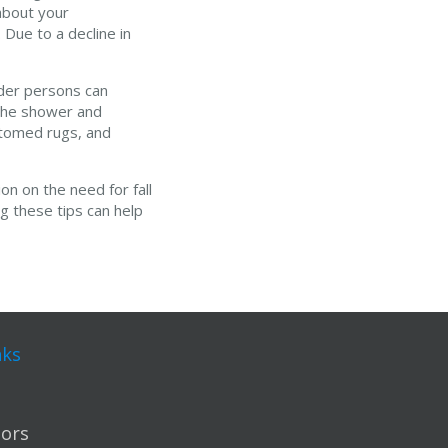
 about your
 Due to a decline in
lder persons can
n the shower and
ottomed rugs, and
on on the need for fall
g these tips can help
nks
ors