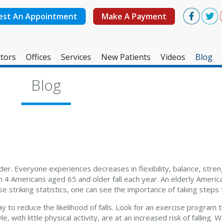
est An Appointment
Make A Payment
tors
Offices
Services
New Patients
Videos
Blog
West Ashley Office
Blog
Mount Pleasant Office
lder. Everyone experiences decreases in flexibility, balance, stre
n 4 Americans aged 65 and older fall each year. An elderly America
e striking statistics, one can see the importance of taking steps t
ay to reduce the likelihood of falls. Look for an exercise program
 with little physical activity, are at an increased risk of falling. 