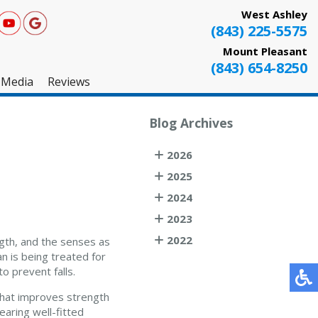
West Ashley
(843) 225-5575
Mount Pleasant
(843) 654-8250
Media
Reviews
West Ashley
Blog Archives
Mount Pleasant
2026
Testimonials
2025
2024
2023
2022
ngth, and the senses as
n is being treated for
o prevent falls.
 that improves strength
Wearing well-fitted