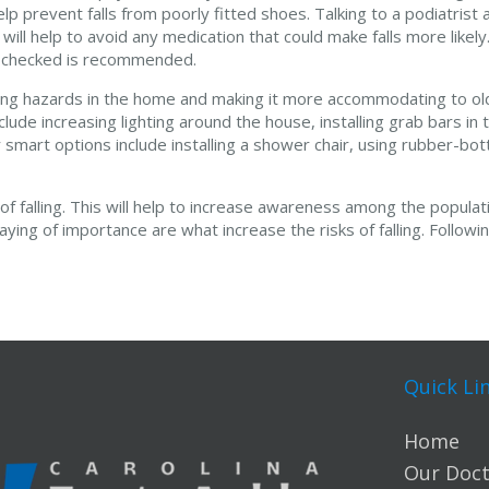
p prevent falls from poorly fitted shoes. Talking to a podiatrist
 will help to avoid any medication that could make falls more likely.
g checked is recommended.
ipping hazards in the home and making it more accommodating to o
clude increasing lighting around the house, installing grab bars i
r smart options include installing a shower chair, using rubber-b
 of falling. This will help to increase awareness among the populati
ing of importance are what increase the risks of falling. Followin
Quick Li
Home
Our Doct