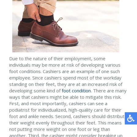
Due to the nature of their employment, some
individuals may be more at risk of developing various
foot conditions. Cashiers are an example of one such
employee. Since cashiers spend most of the workday
standing on their feet, they are at an increased risk of
developing some kind of
foot condition
. There are many
ways that cashiers might be able to mitigate this risk.
First, and most importantly, cashiers can see a
podiatrist for individualized, high-quality care for their
foot and ankle needs. Second, cashiers should distribute
their weight evenly throughout their feet. This means
not putting more weight on one foot or leg than
another. Third, the cashier might consider breaking up