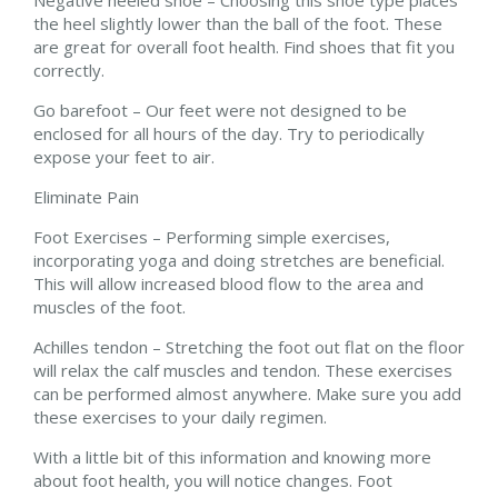
the heel slightly lower than the ball of the foot. These
are great for overall foot health. Find shoes that fit you
correctly.
Go barefoot – Our feet were not designed to be
enclosed for all hours of the day. Try to periodically
expose your feet to air.
Eliminate Pain
Foot Exercises – Performing simple exercises,
incorporating yoga and doing stretches are beneficial.
This will allow increased blood flow to the area and
muscles of the foot.
Achilles tendon – Stretching the foot out flat on the floor
will relax the calf muscles and tendon. These exercises
can be performed almost anywhere. Make sure you add
these exercises to your daily regimen.
With a little bit of this information and knowing more
about foot health, you will notice changes. Foot