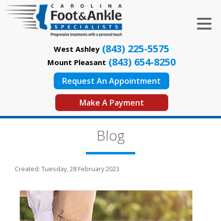
(843) 225-5575
West Ashley
(843) 654-8250
Mount Pleasant
Request An Appointment
Make A Payment
Blog
Created:
Tuesday, 28 February 2023