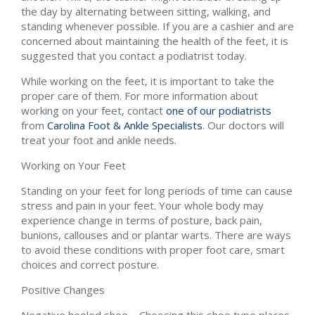
the day by alternating between sitting, walking, and
standing whenever possible. If you are a cashier and are
concerned about maintaining the health of the feet, it is
suggested that you contact a podiatrist today.
While working on the feet, it is important to take the
proper care of them. For more information about
working on your feet, contact
one of our podiatrists
from
Carolina Foot & Ankle Specialists
.
Our doctors
will
treat your foot and ankle needs.
Working on Your Feet
Standing on your feet for long periods of time can cause
stress and pain in your feet. Your whole body may
experience change in terms of posture, back pain,
bunions, callouses and or plantar warts. There are ways
to avoid these conditions with proper foot care, smart
choices and correct posture.
Positive Changes
Negative heeled shoe – Choosing this shoe type places