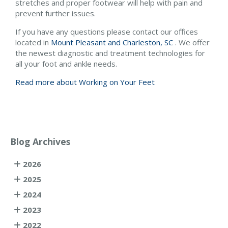
stretches and proper footwear will help with pain and
prevent further issues.
If you have any questions please contact
our offices
located in
Mount Pleasant and
Charleston, SC
. We offer
the newest diagnostic and treatment technologies for
all your foot and ankle needs.
Read more about Working on Your Feet
Blog Archives
2026
2025
2024
2023
2022