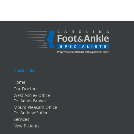
Quick Links
Home
Our Doctors
West Ashley Office -
Dr. Adam Brown
Mount Pleasant Office -
Dr. Andrew Saffer
Services
New Patients