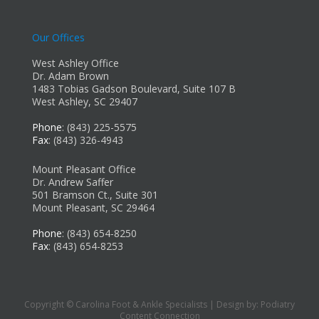
Our Offices
West Ashley Office
Dr. Adam Brown
1483 Tobias Gadson Boulevard, Suite 107 B
West Ashley, SC 29407
Phone
: (843) 225-5575
Fax
: (843) 326-4943
Mount Pleasant Office
Dr. Andrew Saffer
501 Bramson Ct., Suite 301
Mount Pleasant, SC 29464
Phone
: (843) 654-8250
Fax
: (843) 654-8253
Copyright © Carolina Foot & Ankle Specialists | Design by:
Podiatry
Content Connection