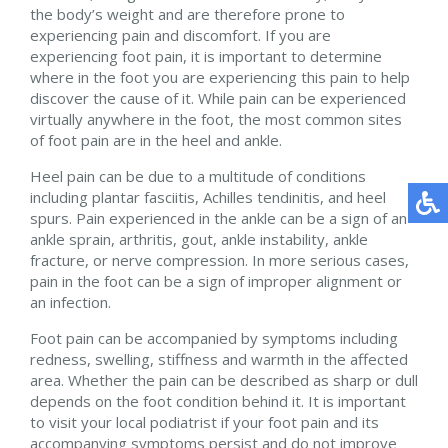
the body’s weight and are therefore prone to
experiencing pain and discomfort. If you are
experiencing foot pain, it is important to determine
where in the foot you are experiencing this pain to help
discover the cause of it. While pain can be experienced
virtually anywhere in the foot, the most common sites
of foot pain are in the heel and ankle.
Heel pain can be due to a multitude of conditions
including plantar fasciitis, Achilles tendinitis, and heel
spurs. Pain experienced in the ankle can be a sign of an
ankle sprain, arthritis, gout, ankle instability, ankle
fracture, or nerve compression. In more serious cases,
pain in the foot can be a sign of improper alignment or
an infection.
Foot pain can be accompanied by symptoms including
redness, swelling, stiffness and warmth in the affected
area. Whether the pain can be described as sharp or dull
depends on the foot condition behind it. It is important
to visit your local podiatrist if your foot pain and its
accompanying symptoms persist and do not improve