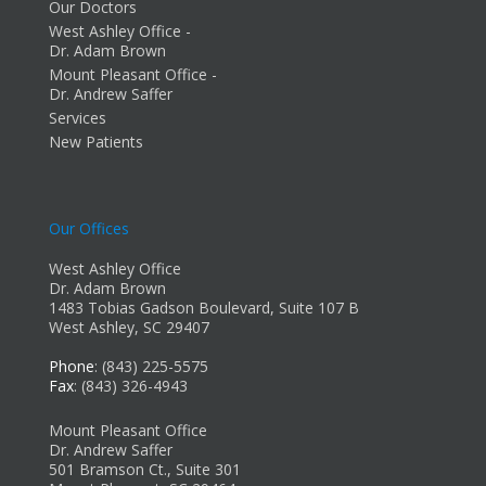
Our Doctors
West Ashley Office -
Dr. Adam Brown
Mount Pleasant Office -
Dr. Andrew Saffer
Services
New Patients
Our Offices
West Ashley Office
Dr. Adam Brown
1483 Tobias Gadson Boulevard, Suite 107 B
West Ashley, SC 29407
Phone
: (843) 225-5575
Fax
: (843) 326-4943
Mount Pleasant Office
Dr. Andrew Saffer
501 Bramson Ct., Suite 301