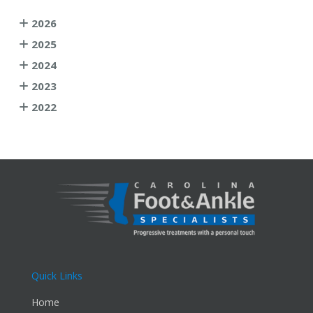
2026
2025
2024
2023
2022
Quick Links
Home