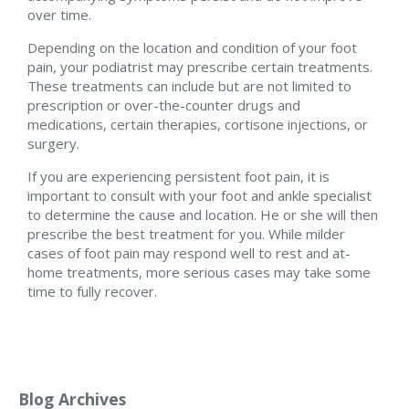
over time.
Depending on the location and condition of your foot
pain, your podiatrist may prescribe certain treatments.
These treatments can include but are not limited to
prescription or over-the-counter drugs and
medications, certain therapies, cortisone injections, or
surgery.
If you are experiencing persistent foot pain, it is
important to consult with your foot and ankle specialist
to determine the cause and location. He or she will then
prescribe the best treatment for you. While milder
cases of foot pain may respond well to rest and at-
home treatments, more serious cases may take some
time to fully recover.
Blog Archives