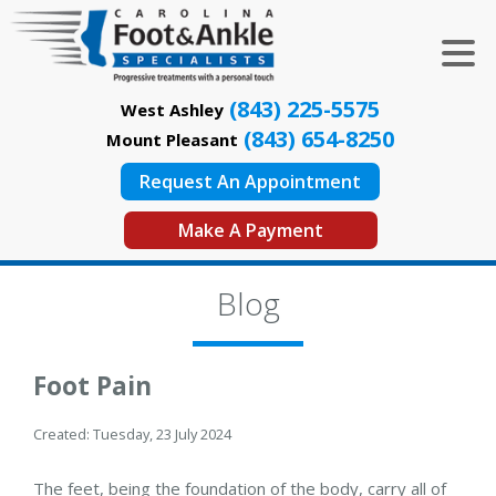
(843) 225-5575
West Ashley
(843) 654-8250
Mount Pleasant
Request An Appointment
Make A Payment
Blog
Foot Pain
Created:
Tuesday, 23 July 2024
The feet, being the foundation of the body, carry all of