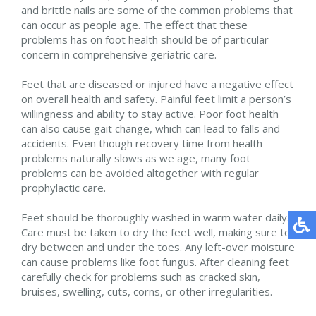
and brittle nails are some of the common problems that
can occur as people age. The effect that these
problems has on foot health should be of particular
concern in comprehensive geriatric care.
Feet that are diseased or injured have a negative effect
on overall health and safety. Painful feet limit a person’s
willingness and ability to stay active. Poor foot health
can also cause gait change, which can lead to falls and
accidents. Even though recovery time from health
problems naturally slows as we age, many foot
problems can be avoided altogether with regular
prophylactic care.
Feet should be thoroughly washed in warm water daily.
Care must be taken to dry the feet well, making sure to
dry between and under the toes. Any left-over moisture
can cause problems like foot fungus. After cleaning feet
carefully check for problems such as cracked skin,
bruises, swelling, cuts, corns, or other irregularities.