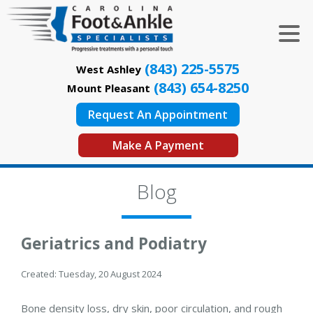
(843) 225-5575
West Ashley
(843) 654-8250
Mount Pleasant
Request An Appointment
Make A Payment
Blog
Geriatrics and Podiatry
Created:
Tuesday, 20 August 2024
Bone density loss, dry skin, poor circulation, and rough