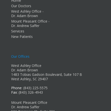
Home
Our Doctors
West Ashley Office -
Dr. Adam Brown
Mount Pleasant Office -
Dr. Andrew Saffer
Services
New Patients
Our Offices
West Ashley Office
Dr. Adam Brown
1483 Tobias Gadson Boulevard, Suite 107 B
West Ashley, SC 29407
Phone
: (843) 225-5575
Fax
: (843) 326-4943
Mount Pleasant Office
Dr. Andrew Saffer