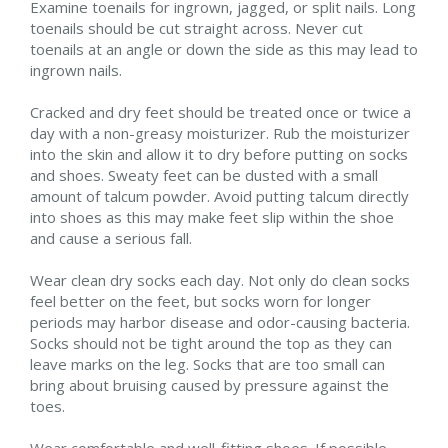
Examine toenails for ingrown, jagged, or split nails. Long
toenails should be cut straight across. Never cut
toenails at an angle or down the side as this may lead to
ingrown nails.
Cracked and dry feet should be treated once or twice a
day with a non-greasy moisturizer. Rub the moisturizer
into the skin and allow it to dry before putting on socks
and shoes. Sweaty feet can be dusted with a small
amount of talcum powder. Avoid putting talcum directly
into shoes as this may make feet slip within the shoe
and cause a serious fall.
Wear clean dry socks each day. Not only do clean socks
feel better on the feet, but socks worn for longer
periods may harbor disease and odor-causing bacteria.
Socks should not be tight around the top as they can
leave marks on the leg. Socks that are too small can
bring about bruising caused by pressure against the
toes.
Wear comfortable and well-fitting shoes. If possible,