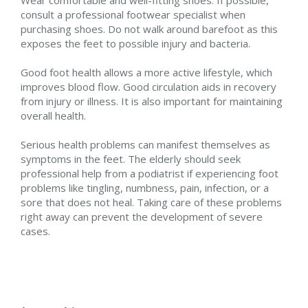
consult a professional footwear specialist when
purchasing shoes. Do not walk around barefoot as this
exposes the feet to possible injury and bacteria.
Good foot health allows a more active lifestyle, which
improves blood flow. Good circulation aids in recovery
from injury or illness. It is also important for maintaining
overall health.
Serious health problems can manifest themselves as
symptoms in the feet. The elderly should seek
professional help from a podiatrist if experiencing foot
problems like tingling, numbness, pain, infection, or a
sore that does not heal. Taking care of these problems
right away can prevent the development of severe
cases.