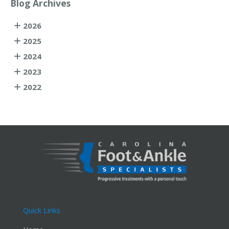
Blog Archives
2026
2025
2024
2023
2022
Quick Links