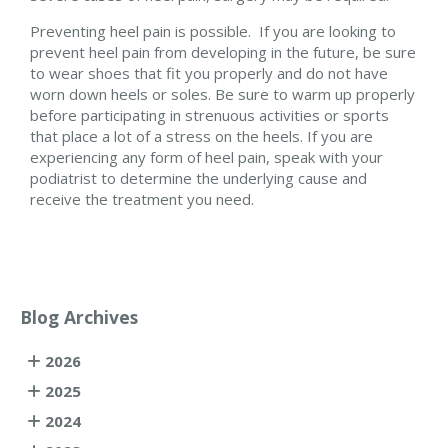
Preventing heel pain is possible. If you are looking to
prevent heel pain from developing in the future, be sure
to wear shoes that fit you properly and do not have
worn down heels or soles. Be sure to warm up properly
before participating in strenuous activities or sports
that place a lot of a stress on the heels. If you are
experiencing any form of heel pain, speak with your
podiatrist to determine the underlying cause and
receive the treatment you need.
Blog Archives
2026
2025
2024