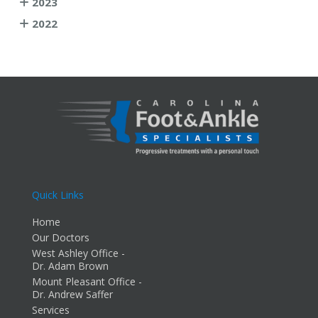
2023
2022
Quick Links
Home
Our Doctors
West Ashley Office -
Dr. Adam Brown
Mount Pleasant Office -
Dr. Andrew Saffer
Services