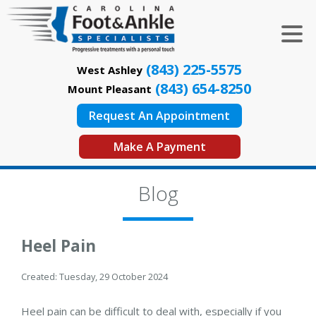
(843) 225-5575
West Ashley
(843) 654-8250
Mount Pleasant
Request An Appointment
Make A Payment
Blog
Heel Pain
Created:
Tuesday, 29 October 2024
Heel pain can be difficult to deal with, especially if you