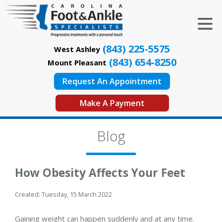
(843) 225-5575
West Ashley
(843) 654-8250
Mount Pleasant
Request An Appointment
Make A Payment
Blog
How Obesity Affects Your Feet
Created:
Tuesday, 15 March 2022
Gaining weight can happen suddenly and at any time.