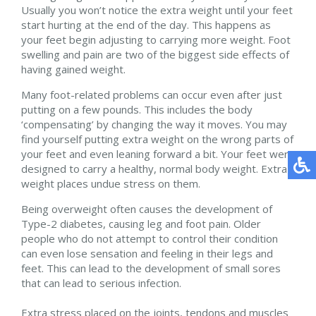
Usually you won’t notice the extra weight until your feet
start hurting at the end of the day. This happens as
your feet begin adjusting to carrying more weight. Foot
swelling and pain are two of the biggest side effects of
having gained weight.
Many foot-related problems can occur even after just
putting on a few pounds. This includes the body
‘compensating’ by changing the way it moves. You may
find yourself putting extra weight on the wrong parts of
your feet and even leaning forward a bit. Your feet were
designed to carry a healthy, normal body weight. Extra
weight places undue stress on them.
Being overweight often causes the development of
Type-2 diabetes, causing leg and foot pain. Older
people who do not attempt to control their condition
can even lose sensation and feeling in their legs and
feet. This can lead to the development of small sores
that can lead to serious infection.
Extra stress placed on the joints, tendons and muscles