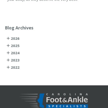
Blog Archives
2026
2025
2024
2023
2022