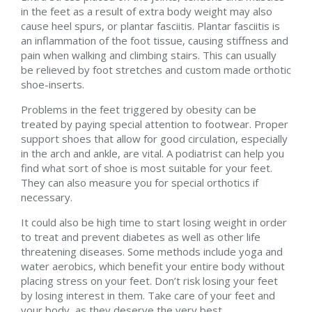
in the feet as a result of extra body weight may also
cause heel spurs, or plantar fasciitis. Plantar fasciitis is
an inflammation of the foot tissue, causing stiffness and
pain when walking and climbing stairs. This can usually
be relieved by foot stretches and custom made orthotic
shoe-inserts.
Problems in the feet triggered by obesity can be
treated by paying special attention to footwear. Proper
support shoes that allow for good circulation, especially
in the arch and ankle, are vital. A podiatrist can help you
find what sort of shoe is most suitable for your feet.
They can also measure you for special orthotics if
necessary.
It could also be high time to start losing weight in order
to treat and prevent diabetes as well as other life
threatening diseases. Some methods include yoga and
water aerobics, which benefit your entire body without
placing stress on your feet. Don’t risk losing your feet
by losing interest in them. Take care of your feet and
your body, as they deserve the very best.