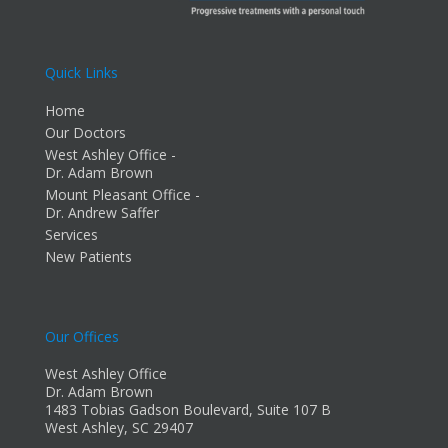
Quick Links
Home
Our Doctors
West Ashley Office -
Dr. Adam Brown
Mount Pleasant Office -
Dr. Andrew Saffer
Services
New Patients
Our Offices
West Ashley Office
Dr. Adam Brown
1483 Tobias Gadson Boulevard, Suite 107 B
West Ashley, SC 29407