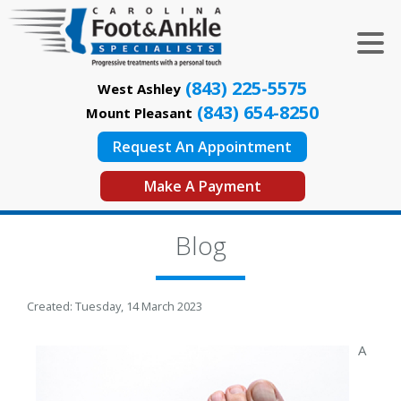
(843) 225-5575
West Ashley
(843) 654-8250
Mount Pleasant
Request An Appointment
Make A Payment
Blog
Created:
Tuesday, 14 March 2023
A