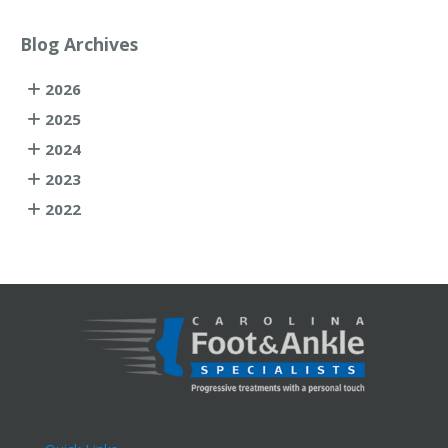
Blog Archives
2026
2025
2024
2023
2022