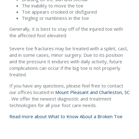
The inability to move the toe
Toe appears crooked or disfigured
Tingling or numbness in the toe
Generally, it is best to stay off of the injured toe with
the affected foot elevated.
Severe toe fractures may be treated with a splint, cast,
and in some cases, minor surgery. Due to its position
and the pressure it endures with daily activity, future
complications can occur if the big toe is not properly
treated.
If you have any questions, please feel free to contact
our offices
located in
Mount Pleasant and
Charleston, SC
. We offer the newest diagnostic and treatment
technologies for all your foot care needs.
Read more about What to Know About a Broken Toe