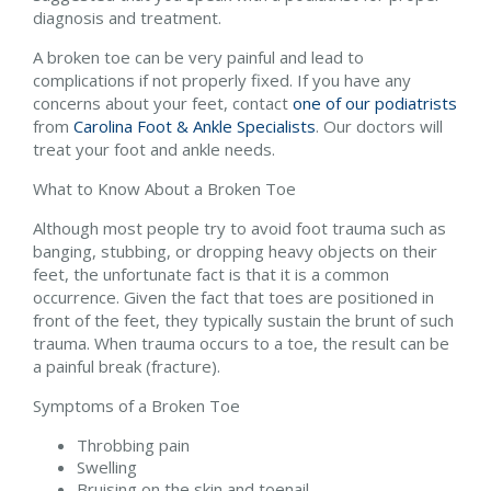
diagnosis and treatment.
A broken toe can be very painful and lead to
complications if not properly fixed. If you have any
concerns about your feet, contact
one of our podiatrists
from
Carolina Foot & Ankle Specialists
.
Our doctors
will
treat your foot and ankle needs.
What to Know About a Broken Toe
Although most people try to avoid foot trauma such as
banging, stubbing, or dropping heavy objects on their
feet, the unfortunate fact is that it is a common
occurrence. Given the fact that toes are positioned in
front of the feet, they typically sustain the brunt of such
trauma. When trauma occurs to a toe, the result can be
a painful break (fracture).
Symptoms of a Broken Toe
Throbbing pain
Swelling
Bruising on the skin and toenail