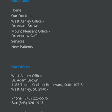
Quick Links
Home
Our Doctors
West Ashley Office -
Dr. Adam Brown
Mount Pleasant Office -
Dr. Andrew Saffer
Services
New Patients
Our Offices
West Ashley Office
Dr. Adam Brown
1483 Tobias Gadson Boulevard, Suite 107 B
West Ashley, SC 29407
Phone
: (843) 225-5575
Fax
: (843) 326-4943