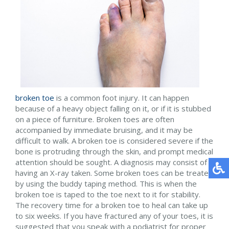
broken toe
is a common foot injury. It can happen
because of a heavy object falling on it, or if it is stubbed
on a piece of furniture. Broken toes are often
accompanied by immediate bruising, and it may be
difficult to walk. A broken toe is considered severe if the
bone is protruding through the skin, and prompt medical
attention should be sought. A diagnosis may consist of
having an X-ray taken. Some broken toes can be treated
by using the buddy taping method. This is when the
broken toe is taped to the toe next to it for stability.
The recovery time for a broken toe to heal can take up
to six weeks. If you have fractured any of your toes, it is
suggested that you speak with a podiatrist for proper