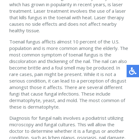
which has grown in popularity in recent years, is laser
treatment. Laser treatment involves the use of a laser
that kills fungus in the toenail with heat. Laser therapy
causes no side effects and does not affect nearby
healthy tissue.
Toenail fungus afflicts almost 10 percent of the U.S.
population and is more common among the elderly. The
most common symptom of toenail fungus is the
discoloration and thickening of the nail. The nail can also
become brittle and a foul smell may be produced. In
rare cases, pain might be present. While it is not a
serious condition, it can lead to a perception of disgust
amongst those it affects. There are several different
fungi that cause fungal infections. These include
dermatophyte, yeast, and mold. The most common of
these is dermatophyte.
Diagnosis for fungal nails involves a podiatrist utilizing
microscopy and fungal cultures. This will allow the
doctor to determine whether it is a fungus or another
condition, such as lichen planus, psoriasis, nail damage,