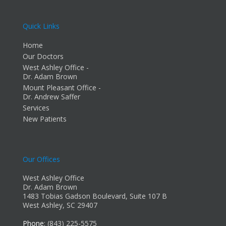
Quick Links
Home
Our Doctors
West Ashley Office -
Dr. Adam Brown
Mount Pleasant Office -
Dr. Andrew Saffer
Services
New Patients
Our Offices
West Ashley Office
Dr. Adam Brown
1483 Tobias Gadson Boulevard, Suite 107 B
West Ashley, SC 29407
Phone
: (843) 225-5575