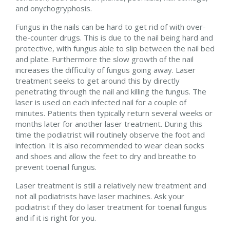
and onychogryphosis.
Fungus in the nails can be hard to get rid of with over-
the-counter drugs. This is due to the nail being hard and
protective, with fungus able to slip between the nail bed
and plate. Furthermore the slow growth of the nail
increases the difficulty of fungus going away. Laser
treatment seeks to get around this by directly
penetrating through the nail and killing the fungus. The
laser is used on each infected nail for a couple of
minutes. Patients then typically return several weeks or
months later for another laser treatment. During this
time the podiatrist will routinely observe the foot and
infection. It is also recommended to wear clean socks
and shoes and allow the feet to dry and breathe to
prevent toenail fungus.
Laser treatment is still a relatively new treatment and
not all podiatrists have laser machines. Ask your
podiatrist if they do laser treatment for toenail fungus
and if it is right for you.