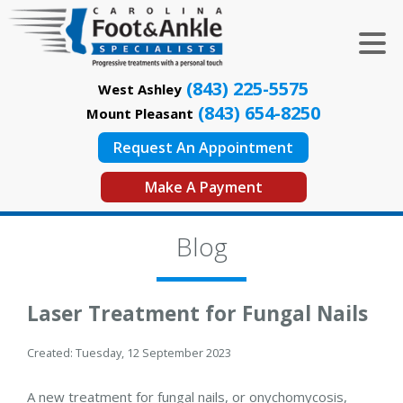
(843) 225-5575
West Ashley
(843) 654-8250
Mount Pleasant
Request An Appointment
Make A Payment
Blog
Laser Treatment for Fungal Nails
Created:
Tuesday, 12 September 2023
A new treatment for fungal nails, or onychomycosis,