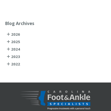
Blog Archives
2026
2025
2024
2023
2022