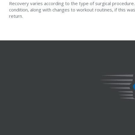
Recovery varies according to the type of surgical procedure. 
condition, along with changes to workout routines, if this w
return.