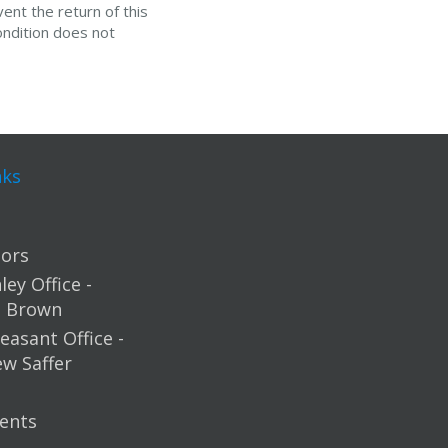
ent the return of this
ondition does not
nks
ors
ey Office -
m Brown
easant Office -
ew Saffer
ents