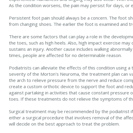
As the condition worsens, the pain may persist for days, or
Persistent foot pain should always be a concern. The foot sho
from changing shoes. The earlier the foot is examined and tre
There are some factors that can play a role in the developm
the toes, such as high heels. Also, high impact exercise may 
sustains an injury. Another cause includes walking abnormally
times, people are affected for no determinable reason.
Podiatrists can alleviate the effects of this condition using
severity of the Morton's Neuroma, the treatment plan can va
the arch to relieve pressure from the nerve and reduce compr
create a custom orthotic device to support the foot and red
against partaking in activities that cause constant pressur
toes. If these treatments do not relieve the symptoms of thi
Surgical treatment may be recommended by the podiatrist if al
either a surgical procedure that involves removal of the aff
will decide on the best approach to treat the problem.