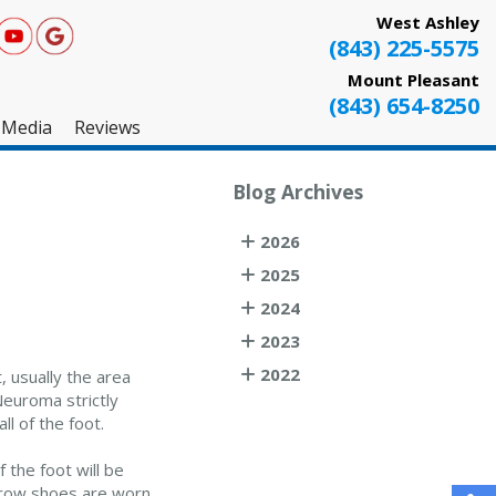
West Ashley
(843) 225-5575
Mount Pleasant
(843) 654-8250
Media
Reviews
West Ashley
Blog Archives
Mount Pleasant
2026
Testimonials
2025
2024
2023
2022
, usually the area
Neuroma strictly
ll of the foot.
f the foot will be
rrow shoes are worn.