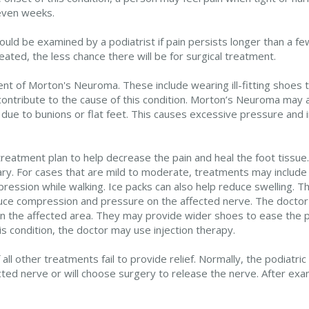
 even weeks.
uld be examined by a podiatrist if pain persists longer than a few
ated, the less chance there will be for surgical treatment.
ent of Morton's Neuroma. These include wearing ill-fitting shoes 
contribute to the cause of this condition. Morton’s Neuroma may a
 due to bunions or flat feet. This causes excessive pressure and ir
 a treatment plan to help decrease the pain and heal the foot tiss
ry. For cases that are mild to moderate, treatments may include
ession while walking. Ice packs can also help reduce swelling. T
uce compression and pressure on the affected nerve. The doctor 
e on the affected area. They may provide wider shoes to ease the
s condition, the doctor may use injection therapy.
l other treatments fail to provide relief. Normally, the podiatric
ected nerve or will choose surgery to release the nerve. After ex