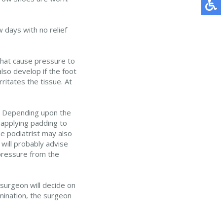
 days with no relief
that cause pressure to
lso develop if the foot
ritates the tissue. At
ue. Depending upon the
 applying padding to
he podiatrist may also
will probably advise
 pressure from the
 surgeon will decide on
amination, the surgeon