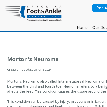
Requ
Home
Our Doc
Morton's Neuroma
Created:
Tuesday, 25 June 2024
Morton's Neuroma, also called Intermetatarsal Neuroma or Pla
between the third and fourth toe. Neuroma refers to a benign
affects the feet. This condition causes the tissue around the 
This condition can be caused by injury, pressure or irritation. 
experienced. Numbness and tingling may also occur. With the