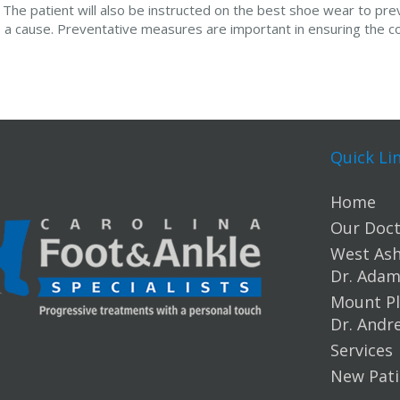
The patient will also be instructed on the best shoe wear to prev
as a cause. Preventative measures are important in ensuring the c
Quick Li
Home
Our Doct
West Ashl
Dr. Ada
Mount Pl
Dr. Andr
Services
New Pati