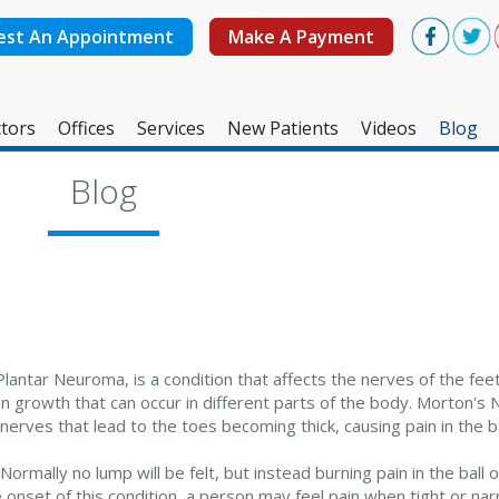
est An Appointment
Make A Payment
tors
Offices
Services
New Patients
Videos
Blog
West Ashley Office
Blog
Mount Pleasant Office
ntar Neuroma, is a condition that affects the nerves of the feet
 growth that can occur in different parts of the body. Morton's 
nerves that lead to the toes becoming thick, causing pain in the ba
Normally no lump will be felt, but instead burning pain in the ball o
 onset of this condition, a person may feel pain when tight or na