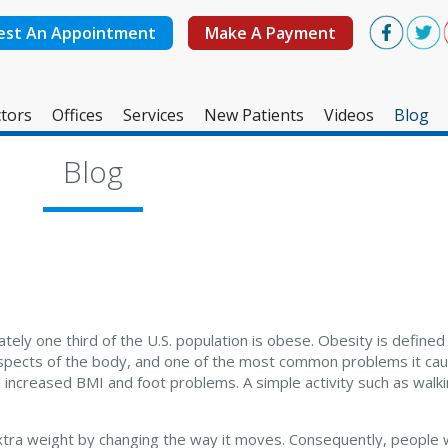
est An Appointment
Make A Payment
tors
Offices
Services
New Patients
Videos
Blog
West Ashley Office
Blog
Mount Pleasant Office
ely one third of the U.S. population is obese. Obesity is define
aspects of the body, and one of the most common problems it caus
creased BMI and foot problems. A simple activity such as walking
tra weight by changing the way it moves. Consequently, people 