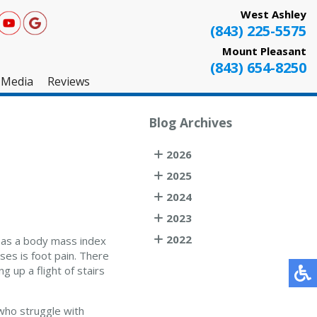
West Ashley
(843) 225-5575
Mount Pleasant
(843) 654-8250
Media
Reviews
West Ashley
Blog Archives
Mount Pleasant
2026
Testimonials
2025
2024
2023
2022
d as a body mass index
es is foot pain. There
 up a flight of stairs
who struggle with