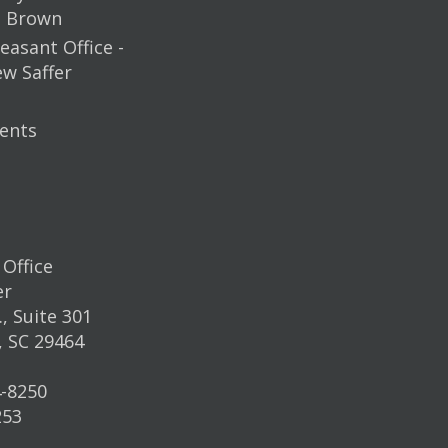
m Brown
easant Office -
ew Saffer
ents
Office
er
, Suite 301
, SC 29464
4-8250
253