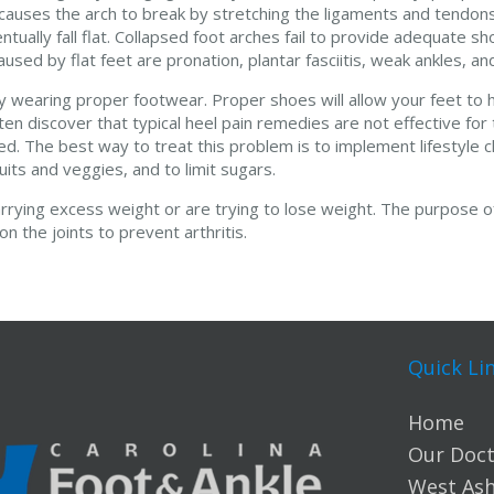
causes the arch to break by stretching the ligaments and tendon
tually fall flat. Collapsed foot arches fail to provide adequate s
sed by flat feet are pronation, plantar fasciitis, weak ankles, and
wearing proper footwear. Proper shoes will allow your feet to h
ten discover that typical heel pain remedies are not effective for
flamed. The best way to treat this problem is to implement lifestyl
uits and veggies, and to limit sugars.
rrying excess weight or are trying to lose weight. The purpose of
 the joints to prevent arthritis.
Quick Li
Home
Our Doct
West Ashl