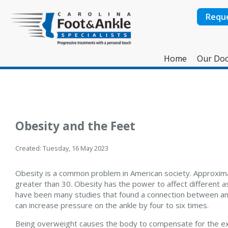
Requ
Home
Our Doc
Obesity and the Feet
Created:
Tuesday, 16 May 2023
Obesity is a common problem in American society. Approximat
greater than 30. Obesity has the power to affect different 
have been many studies that found a connection between an in
can increase pressure on the ankle by four to six times.
Being overweight causes the body to compensate for the ex