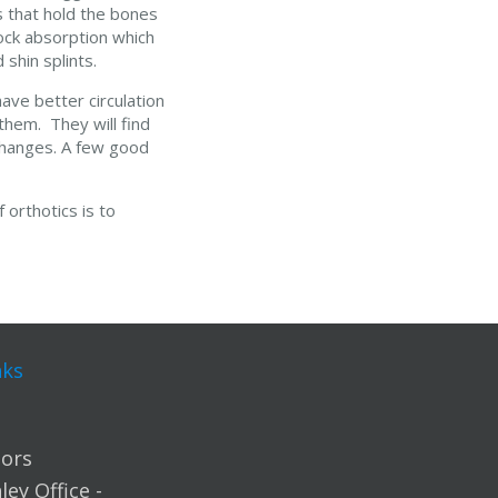
s that hold the bones
hock absorption which
 shin splints.
ave better circulation
 them. They will find
e changes. A few good
 orthotics is to
nks
ors
ey Office -