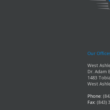
Our Office
West Ashle
Dr. Adam 
1483 Tobia
West Ashle
Phone
: (8
Fax
: (843)