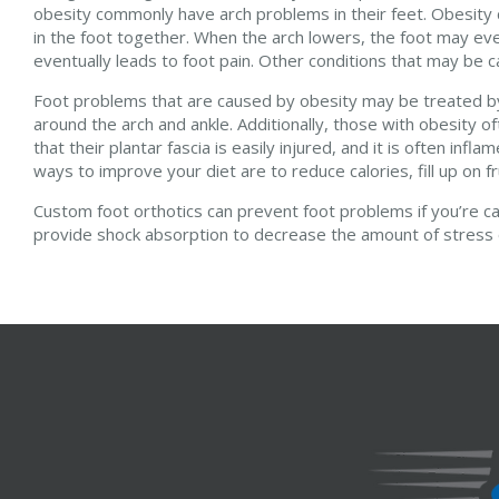
obesity commonly have arch problems in their feet. Obesity 
in the foot together. When the arch lowers, the foot may even
eventually leads to foot pain. Other conditions that may be cau
Foot problems that are caused by obesity may be treated by 
around the arch and ankle. Additionally, those with obesity of
that their plantar fascia is easily injured, and it is often in
ways to improve your diet are to reduce calories, fill up on fr
Custom foot orthotics can prevent foot problems if you’re ca
provide shock absorption to decrease the amount of stress on