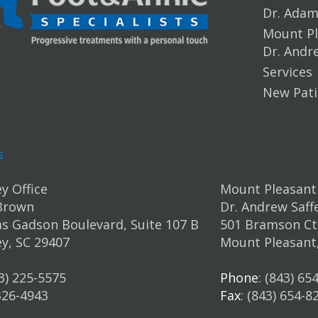
Dr. Ada
Mount Pl
Dr. Andr
Services
New Pati
s
y Office
Mount Pleasant 
Brown
Dr. Andrew Saff
s Gadson Boulevard, Suite 107 B
501 Bramson Ct.
y, SC 29407
Mount Pleasant
43) 225-5575
Phone
: (843) 65
 326-4943
Fax
: (843) 654-8