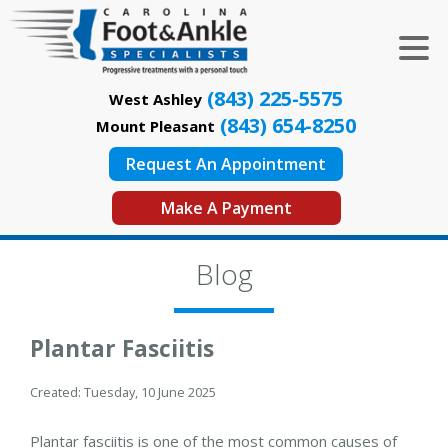
(843) 225-5575
West Ashley
(843) 654-8250
Mount Pleasant
Request An Appointment
Make A Payment
Blog
Plantar Fasciitis
Created:
Tuesday, 10 June 2025
Plantar fasciitis is one of the most common causes of