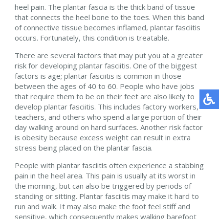
heel pain. The plantar fascia is the thick band of tissue
that connects the heel bone to the toes. When this band
of connective tissue becomes inflamed, plantar fasciitis
occurs. Fortunately, this condition is treatable.
There are several factors that may put you at a greater
risk for developing plantar fasciitis. One of the biggest
factors is age; plantar fasciitis is common in those
between the ages of 40 to 60. People who have jobs
that require them to be on their feet are also likely to
develop plantar fasciitis. This includes factory workers,
teachers, and others who spend a large portion of their
day walking around on hard surfaces. Another risk factor
is obesity because excess weight can result in extra
stress being placed on the plantar fascia.
People with plantar fasciitis often experience a stabbing
pain in the heel area. This pain is usually at its worst in
the morning, but can also be triggered by periods of
standing or sitting. Plantar fasciitis may make it hard to
run and walk. It may also make the foot feel stiff and
sensitive, which consequently makes walking barefoot