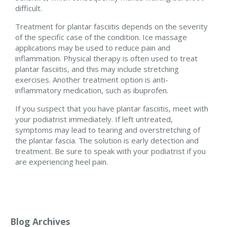
difficult.
Treatment for plantar fasciitis depends on the severity
of the specific case of the condition. Ice massage
applications may be used to reduce pain and
inflammation. Physical therapy is often used to treat
plantar fasciitis, and this may include stretching
exercises. Another treatment option is anti-
inflammatory medication, such as ibuprofen.
If you suspect that you have plantar fasciitis, meet with
your podiatrist immediately. If left untreated,
symptoms may lead to tearing and overstretching of
the plantar fascia. The solution is early detection and
treatment. Be sure to speak with your podiatrist if you
are experiencing heel pain.
Blog Archives