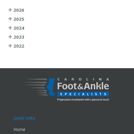
2026
2025
2024
2023
2022
Quick Links
Home