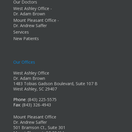
Our Doctors
West Ashley Office -
Dr. Adam Brown
Mount Pleasant Office -
Dr. Andrew Saffer
Services
New Patients
Our Offices
West Ashley Office
Dr. Adam Brown
1483 Tobias Gadson Boulevard, Suite 107 B
West Ashley, SC 29407
Phone
: (843) 225-5575
Fax
: (843) 326-4943
Mount Pleasant Office
Dr. Andrew Saffer
501 Bramson Ct., Suite 301