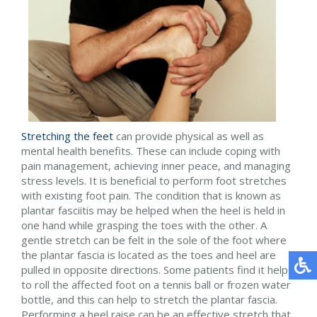
Stretching the feet
can provide physical as well as
mental health benefits. These can include coping with
pain management, achieving inner peace, and managing
stress levels. It is beneficial to perform foot stretches
with existing foot pain. The condition that is known as
plantar fasciitis may be helped when the heel is held in
one hand while grasping the toes with the other. A
gentle stretch can be felt in the sole of the foot where
the plantar fascia is located as the toes and heel are
pulled in opposite directions. Some patients find it helps
to roll the affected foot on a tennis ball or frozen water
bottle, and this can help to stretch the plantar fascia.
Performing a heel raise can be an effective stretch that