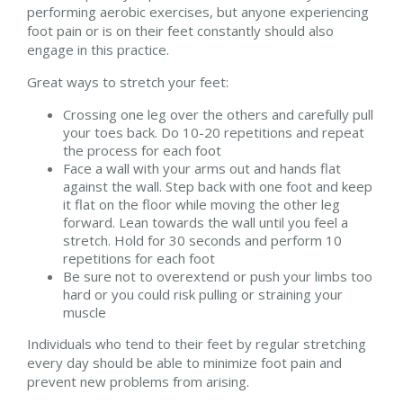
performing aerobic exercises, but anyone experiencing
foot pain or is on their feet constantly should also
engage in this practice.
Great ways to stretch your feet:
Crossing one leg over the others and carefully pull
your toes back. Do 10-20 repetitions and repeat
the process for each foot
Face a wall with your arms out and hands flat
against the wall. Step back with one foot and keep
it flat on the floor while moving the other leg
forward. Lean towards the wall until you feel a
stretch. Hold for 30 seconds and perform 10
repetitions for each foot
Be sure not to overextend or push your limbs too
hard or you could risk pulling or straining your
muscle
Individuals who tend to their feet by regular stretching
every day should be able to minimize foot pain and
prevent new problems from arising.