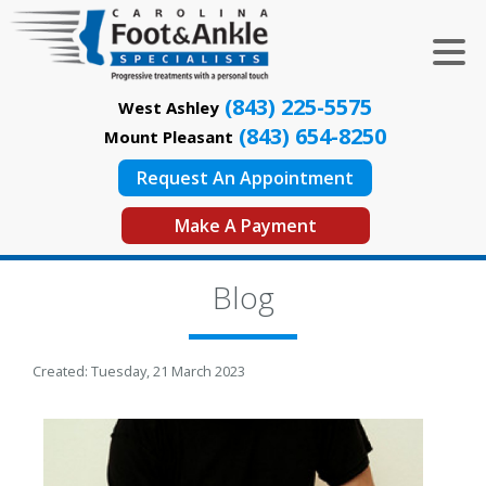
(843) 225-5575
West Ashley
(843) 654-8250
Mount Pleasant
Request An Appointment
Make A Payment
Blog
Created:
Tuesday, 21 March 2023