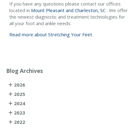
If you have any questions please contact
our offices
located in
Mount Pleasant and
Charleston, SC
. We offer
the newest diagnostic and treatment technologies for
all your foot and ankle needs.
Read more about Stretching Your Feet
Blog Archives
2026
2025
2024
2023
2022