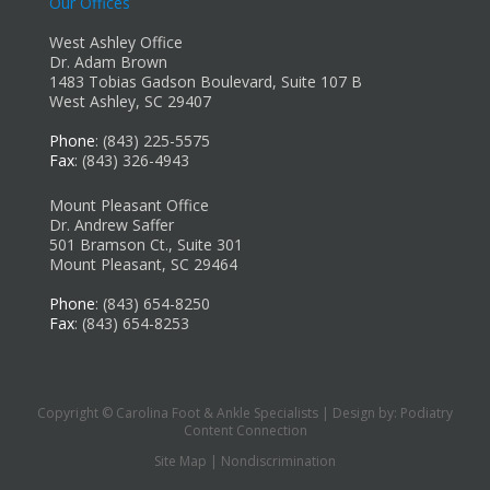
Our Offices
West Ashley Office
Dr. Adam Brown
1483 Tobias Gadson Boulevard, Suite 107 B
West Ashley, SC 29407
Phone
: (843) 225-5575
Fax
: (843) 326-4943
Mount Pleasant Office
Dr. Andrew Saffer
501 Bramson Ct., Suite 301
Mount Pleasant, SC 29464
Phone
: (843) 654-8250
Fax
: (843) 654-8253
Copyright © Carolina Foot & Ankle Specialists | Design by:
Podiatry
Content Connection
Site Map
|
Nondiscrimination