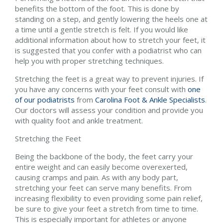
benefits the bottom of the foot. This is done by
standing on a step, and gently lowering the heels one at
a time until a gentle stretch is felt. If you would like
additional information about how to stretch your feet, it
is suggested that you confer with a podiatrist who can
help you with proper stretching techniques.
Stretching the feet is a great way to prevent injuries. If
you have any concerns with your feet consult with
one
of our podiatrists
from
Carolina Foot & Ankle Specialists
.
Our doctors
will assess your condition and provide you
with quality foot and ankle treatment.
Stretching the Feet
Being the backbone of the body, the feet carry your
entire weight and can easily become overexerted,
causing cramps and pain. As with any body part,
stretching your feet can serve many benefits. From
increasing flexibility to even providing some pain relief,
be sure to give your feet a stretch from time to time.
This is especially important for athletes or anyone