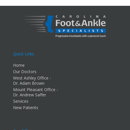
Quick Links
Home
Our Doctors
West Ashley Office -
Dr. Adam Brown
Mount Pleasant Office -
Dr. Andrew Saffer
Services
New Patients